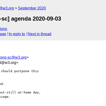
c@w3.org
September 2020
-sc] agenda 2020-09-03
ions
sage
In reply to
Next in thread
shing-sc@w3.org
>
cd@w3.org>
should postpone this 

d.

ut-still-at-home day, 

sage.
