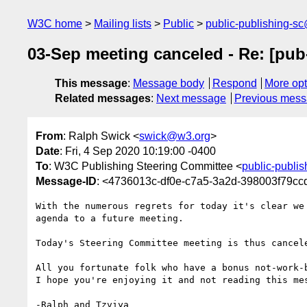
W3C home
Mailing lists
Public
public-publishing-s
03-Sep meeting canceled - Re: [pub
This message
:
Message body
Respond
More opt
Related messages
:
Next message
Previous mes
From
: Ralph Swick <
swick@w3.org
>
Date
: Fri, 4 Sep 2020 10:19:00 -0400
To
: W3C Publishing Steering Committee <
public-publi
Message-ID
: <4736013c-df0e-c7a5-3a2d-398003f79c
With the numerous regrets for today it's clear we 
agenda to a future meeting.

Today's Steering Committee meeting is thus cancele
All you fortunate folk who have a bonus not-work-b
I hope you're enjoying it and not reading this mes
-Ralph and Tzviya
