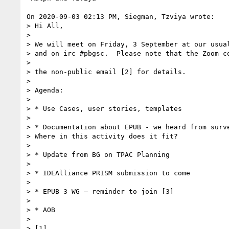
On 2020-09-03 02:13 PM, Siegman, Tzviya wrote:

> Hi All,

> 

> We will meet on Friday, 3 September at our usual
> and on irc #pbgsc.  Please note that the Zoom co
> 

> the non-public email [2] for details.

> 

> Agenda:

> 

> * Use Cases, user stories, templates

> 

> * Documentation about EPUB - we heard from surve
> Where in this activity does it fit?

> 

> * Update from BG on TPAC Planning

> 

> * IDEAlliance PRISM submission to come

> 

> * EPUB 3 WG – reminder to join [3]

> 

> * AOB

> 

> [1] 
