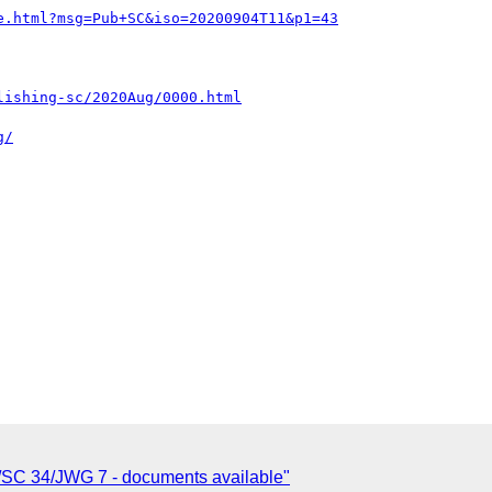
e.html?msg=Pub+SC&iso=20200904T11&p1=43
lishing-sc/2020Aug/0000.html
g/
/SC 34/JWG 7 - documents available"