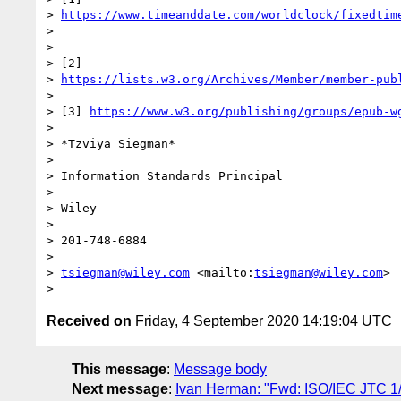
> 
https://www.timeanddate.com/worldclock/fixedtim
> 

> 

> [2] 

> 
https://lists.w3.org/Archives/Member/member-pub
> 

> [3] 
https://www.w3.org/publishing/groups/epub-w
> 

> *Tzviya Siegman*

> 

> Information Standards Principal

> 

> Wiley

> 

> 201-748-6884

> 

> 
tsiegman@wiley.com
 <mailto:
tsiegman@wiley.com
>

Received on
Friday, 4 September 2020 14:19:04 UTC
This message
:
Message body
Next message
:
Ivan Herman: "Fwd: ISO/IEC JTC 1