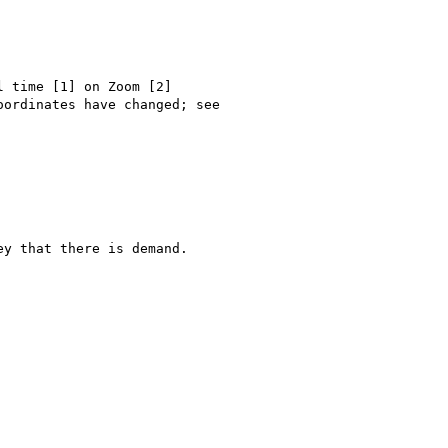
 time [1] on Zoom [2] 

ordinates have changed; see

y that there is demand. 
