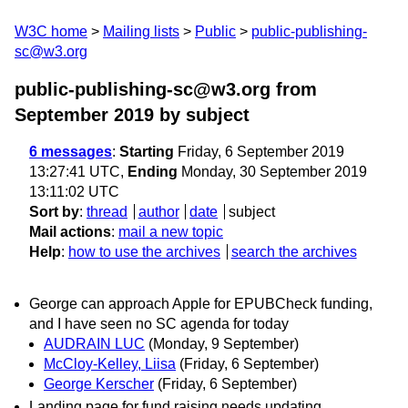
W3C home
Mailing lists
Public
public-publishing-
sc@w3.org
public-publishing-sc@w3.org from
September 2019
by subject
6 messages
:
Starting
Friday, 6 September 2019
13:27:41 UTC,
Ending
Monday, 30 September 2019
13:11:02 UTC
Sort by
:
thread
author
date
subject
Mail actions
:
mail a new topic
Help
:
how to use the archives
search the archives
George can approach Apple for EPUBCheck funding,
and I have seen no SC agenda for today
AUDRAIN LUC
(Monday, 9 September)
McCloy-Kelley, Liisa
(Friday, 6 September)
George Kerscher
(Friday, 6 September)
Landing page for fund raising needs updating