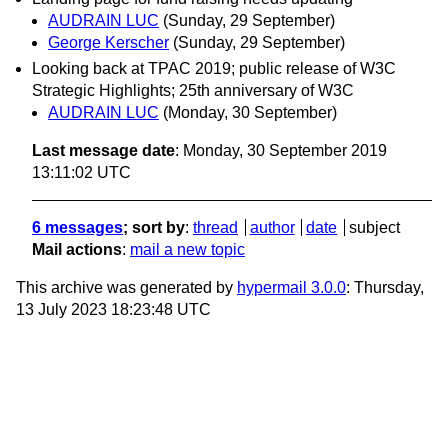
AUDRAIN LUC
(Sunday, 29 September)
George Kerscher
(Sunday, 29 September)
Looking back at TPAC 2019; public release of W3C
Strategic Highlights; 25th anniversary of W3C
AUDRAIN LUC
(Monday, 30 September)
Last message date
: Monday, 30 September 2019
13:11:02 UTC
6 messages
; sort by
:
thread
author
date
subject
Mail actions
:
mail a new topic
This archive was generated by
hypermail 3.0.0
: Thursday,
13 July 2023 18:23:48 UTC