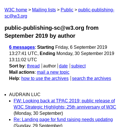
W3C home
Mailing lists
Public
public-publishing-
sc@w3.org
public-publishing-sc@w3.org from
September 2019
by author
6 messages
:
Starting
Friday, 6 September 2019
13:27:41 UTC,
Ending
Monday, 30 September 2019
13:11:02 UTC
Sort by
:
thread
author
date
subject
Mail actions
:
mail a new topic
Help
:
how to use the archives
search the archives
AUDRAIN LUC
FW: Looking back at TPAC 2019; public release of
W3C Strategic Highlights; 25th anniversary of W3C
(Monday, 30 September)
Re: Landing page for fund raising needs updating
(Sunday, 29 September)