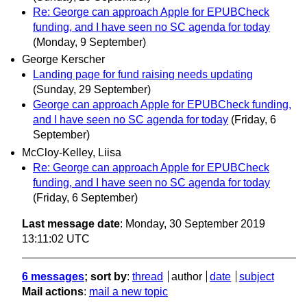
Re: George can approach Apple for EPUBCheck
funding, and I have seen no SC agenda for today
(Monday, 9 September)
George Kerscher
Landing page for fund raising needs updating
(Sunday, 29 September)
George can approach Apple for EPUBCheck funding,
and I have seen no SC agenda for today
(Friday, 6
September)
McCloy-Kelley, Liisa
Re: George can approach Apple for EPUBCheck
funding, and I have seen no SC agenda for today
(Friday, 6 September)
Last message date
: Monday, 30 September 2019
13:11:02 UTC
6 messages
; sort by
:
thread
author
date
subject
Mail actions
:
mail a new topic