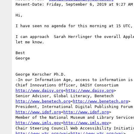
Resent-Date: Friday, September 6, 2019 at 9:27 AM

Hi,

I have seen no agenda for this morning at 15 UTC, 
I can approach  Sarah Herrlinger the overall Appl
let me know.

Best

George

George Kerscher Ph.D.

-In our Information Age, access to information is 
http://www.daisy.org
<
http://www.daisy.org
>

http://www.benetech.org
<
http://www.benetech.org
>

http://www.idpf.org
<
http://www.idpf.org
>

http://www.imls.gov
<
http://www.imls.gov
>

http://www.w3c.org/wai
<
http://www.w3c.org/wai
>
