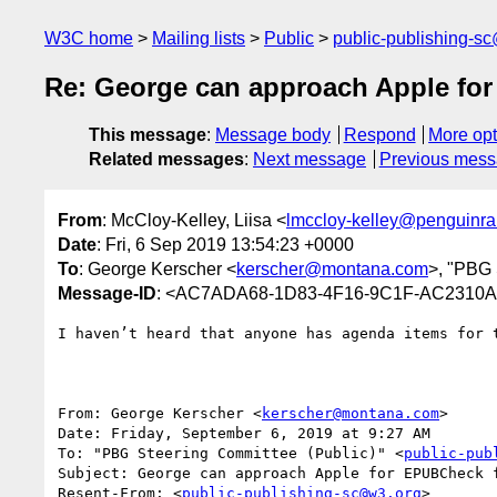
W3C home
Mailing lists
Public
public-publishing-s
Re: George can approach Apple for
This message
:
Message body
Respond
More opt
Related messages
:
Next message
Previous mes
From
: McCloy-Kelley, Liisa <
lmccloy-kelley@penguin
Date
: Fri, 6 Sep 2019 13:54:23 +0000
To
: George Kerscher <
kerscher@montana.com
>, "PBG 
Message-ID
: <AC7ADA68-1D83-4F16-9C1F-AC2310
I haven’t heard that anyone has agenda items for 
From: George Kerscher <
kerscher@montana.com
>

Date: Friday, September 6, 2019 at 9:27 AM

To: "PBG Steering Committee (Public)" <
public-pub
Subject: George can approach Apple for EPUBCheck f
Resent-From: <
public-publishing-sc@w3.org
>
