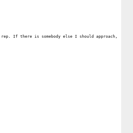
rep. If there is somebody else I should approach, 