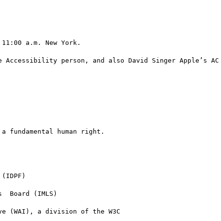
11:00 a.m. New York.

e Accessibility person, and also David Singer Apple’s AC 
a fundamental human right.
