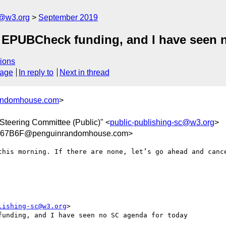
c@w3.org
September 2019
 EPUBCheck funding, and I have seen 
ions
sage
In reply to
Next in thread
randomhouse.com
>
Steering Committee (Public)" <
public-publishing-sc@w3.org
>
A67B6F@penguinrandomhouse.com>
this morning. If there are none, let’s go ahead and cance
lishing-sc@w3.org
>

unding, and I have seen no SC agenda for today
