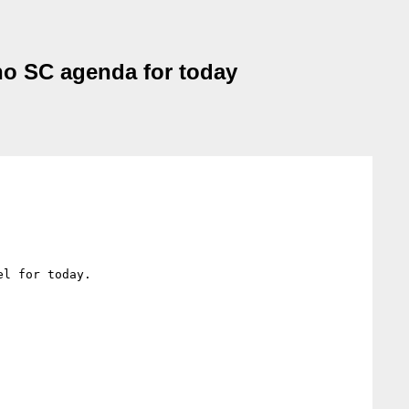
no SC agenda for today
l for today.
