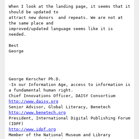
When I look at the landing page, it seems that it 
should be updated to

attract new donors  and repeats. We are not at 
the same place and

improved/updated language seems like it is 
needed.

Best

George

George Kerscher Ph.D.

-In our Information Age, access to information is 
a fundamental human right.

http://www.daisy.org
http://www.benetech.org
President, International Digital Publishing Forum 
http://www.idpf.org
Member of the National Museum and Library 