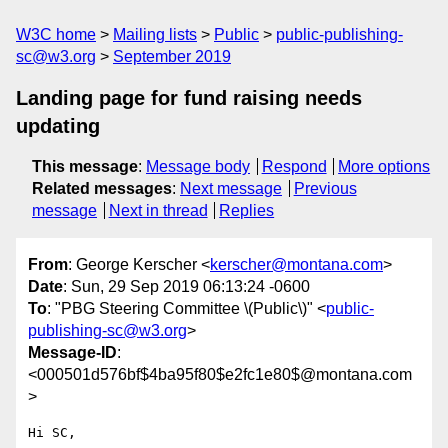
W3C home
Mailing lists
Public
public-publishing-
sc@w3.org
September 2019
Landing page for fund raising needs
updating
This message
:
Message body
Respond
More options
Related messages
:
Next message
Previous
message
Next in thread
Replies
From
: George Kerscher <
kerscher@montana.com
>
Date
: Sun, 29 Sep 2019 06:13:24 -0600
To
: "PBG Steering Committee \(Public\)" <
public-
publishing-sc@w3.org
>
Message-ID
:
<000501d576bf$4ba95f80$e2fc1e80$@montana.com
>
Hi SC,
