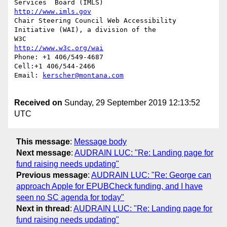
http://www.imls.gov
Chair Steering Council Web Accessibility 
Initiative (WAI), a division of the

http://www.w3c.org/wai
Phone: +1 406/549-4687

Cell:+1 406/544-2466 

Email: 
kerscher@montana.com
Received on
Sunday, 29 September 2019 12:13:52
UTC
This message
:
Message body
Next message
:
AUDRAIN LUC: "Re: Landing page for
fund raising needs updating"
Previous message
:
AUDRAIN LUC: "Re: George can
approach Apple for EPUBCheck funding, and I have
seen no SC agenda for today"
Next in thread
:
AUDRAIN LUC: "Re: Landing page for
fund raising needs updating"