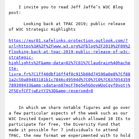
    I invite you to read Jeff Jaffe’s W3C Blog 
post:

      Looking back at TPAC 2019; public release 
of W3C Strategic Highlights

https://eur01.safelinks.protection.outlook.com/?
url=https%3A%2F%2Fwww.w3.org%2Fblog%2F2019%2F09%2
Flooking-back-at-tpac-2019-public-release-of-w3c-
strategic-
highlights%2F&amp;data=02%7C01%7Claudrain%40hache
tte-
livre.fr%7C1ff40dbf16ff4f0c915b08d74590a0e8%7Cf88
1a2c50a89483181b1c7846c49594d%7C0%7C0%7C637054359
789399433&amp;sdata=p87mcF76g5ehGOoyWUoCgyf0votj%
    In which we share notable figures and go over 
a few particular aspects of the week such as our 
W3C Invited Expert waiver which allowed 18 IEs to 
participate for free, the Diversity Fund that 
made it possible for 7 individuals to attend 
TPAC, the new format we experimented with to hold 