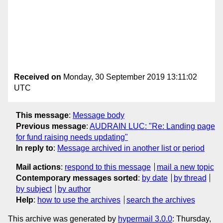
Received on
Monday, 30 September 2019 13:11:02
UTC
This message
:
Message body
Previous message
:
AUDRAIN LUC: "Re: Landing page
for fund raising needs updating"
In reply to
:
Message archived in another list or period
Mail actions
:
respond to this message
mail a new topic
Contemporary messages sorted
:
by date
by thread
by subject
by author
Help
:
how to use the archives
search the archives
This archive was generated by
hypermail 3.0.0
: Thursday,