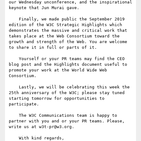
our Wednesday unconference, and the inspirational 
keynote that Jun Murai gave.

    Finally, we made public the September 2019 
edition of the W3C Strategic Highlights which 
demonstrates the massive and critical work that 
takes place at the Web Consortium toward the 
growth and strength of the Web. You are welcome 
to share it in full or parts of it.

    Yourself or your PR teams may find the CEO 
blog post and the Highlights document useful to 
promote your work at the World Wide Web 
Consortium.

    Lastly, we will be celebrating this week the 
25th anniversary of the W3C; please stay tuned 
starting tomorrow for opportunities to 
participate. 

    The W3C Communications team is happy to 
partner with you and or your PR teams. Please, 
write us at w3t-pr@w3.org.

    With kind regards,
