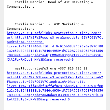
    Coralie Mercier, Head of W3C Marketing & 
Communications 

    --

    Coralie Mercier  -  W3C Marketing & 
Communications -  
https://eur01.safelinks.protection.outlook.com/?
url=https%3A%2F%2Fwww.w3.org&amp;data=02%7C01%7Cl
audrain%40hachette-
livre.fr%7C1ff40dbf16ff4f0c915b08d74590a0e8%7Cf88
1a2c50a89483181b1c7846c49594d%7C0%7C0%7C637054359
789399433&amp;sdata=HjCMMnRs93gqprtrX9Pdl9OSaxxGT
    mailto:coralie@w3.org +337 810 795 22 
https://eur01.safelinks.protection.outlook.com/?
url=https%3A%2F%2Fwww.w3.org%2FPeople%2FCoralie%2
F&amp;data=02%7C01%7Claudrain%40hachette-
livre.fr%7C1ff40dbf16ff4f0c915b08d74590a0e8%7Cf88
1a2c50a89483181b1c7846c49594d%7C0%7C0%7C637054359
789399433&amp;sdata=ANdAcE033NDFLNb9z35hWbxrPiC1s