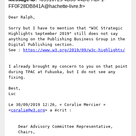
FF0F28DB841A@hachette-livre.fr>
Dear Ralph,

Sorry but I have to mention that "W3C Strategic 
Highlights September 2019" still does not say 
anything on the Publishing Business Group in the 
Digital Publishing section.

See : 
I already brought my concern to you on that point 
during TPAC at Fukuoka, but I do not see any 
fixing.

Best,

Luc

﻿Le 30/09/2019 12:26, « Coralie Mercier » 
<
coralie@w3.org
> a écrit :

    Dear Advisory Committee Representative,

    Chairs,
