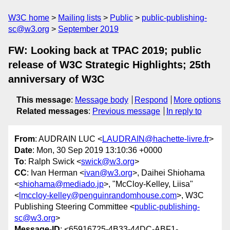
W3C home
Mailing lists
Public
public-publishing-
sc@w3.org
September 2019
FW: Looking back at TPAC 2019; public
release of W3C Strategic Highlights; 25th
anniversary of W3C
This message
:
Message body
Respond
More options
Related messages
:
Previous message
In reply to
From
: AUDRAIN LUC <
LAUDRAIN@hachette-livre.fr
>
Date
: Mon, 30 Sep 2019 13:10:36 +0000
To
: Ralph Swick <
swick@w3.org
>
CC
: Ivan Herman <
ivan@w3.org
>, Daihei Shiohama
<
shiohama@mediado.jp
>, "McCloy-Kelley, Liisa"
<
lmccloy-kelley@penguinrandomhouse.com
>, W3C
Publishing Steering Committee <
public-publishing-
sc@w3.org
>
Message-ID
: <65916725-4B33-44DC-ABF1-