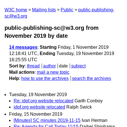
W3C home
Mailing lists
Public
public-publishing-
sc@w3.org
public-publishing-sc@w3.org from
November 2019
by date
14 messages
:
Starting
Friday, 1 November 2019
12:18:41 UTC,
Ending
Tuesday, 19 November 2019
16:25:55 UTC
Sort by
:
thread
author
date
subject
Mail actions
:
mail a new topic
Help
:
how to use the archives
search the archives
Tuesday, 19 November 2019
Re: idpf.org website relocated
Garth Conboy
idpf.org website relocated
Ralph Swick
Friday, 15 November 2019
[Minutes] SC minutes 2019-11-15
Ivan Herman
Re: Agenda for Call Today 11/15
Daihei Shiohama