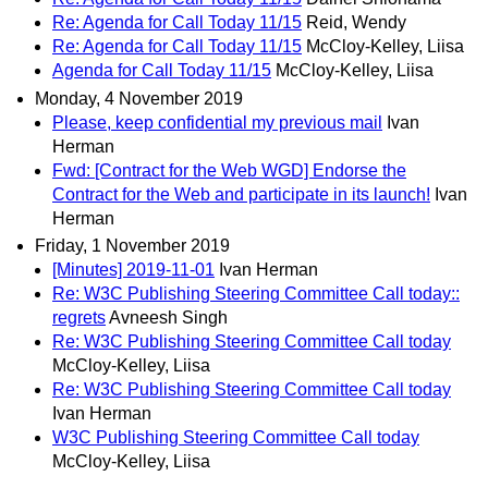
Re: Agenda for Call Today 11/15
Reid, Wendy
Re: Agenda for Call Today 11/15
McCloy-Kelley, Liisa
Agenda for Call Today 11/15
McCloy-Kelley, Liisa
Monday, 4 November 2019
Please, keep confidential my previous mail
Ivan
Herman
Fwd: [Contract for the Web WGD] Endorse the
Contract for the Web and participate in its launch!
Ivan
Herman
Friday, 1 November 2019
[Minutes] 2019-11-01
Ivan Herman
Re: W3C Publishing Steering Committee Call today::
regrets
Avneesh Singh
Re: W3C Publishing Steering Committee Call today
McCloy-Kelley, Liisa
Re: W3C Publishing Steering Committee Call today
Ivan Herman
W3C Publishing Steering Committee Call today
McCloy-Kelley, Liisa