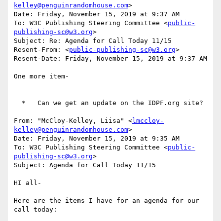
kelley@penguinrandomhouse.com
>

Date: Friday, November 15, 2019 at 9:37 AM

To: W3C Publishing Steering Committee <
public-
publishing-sc@w3.org
>

Subject: Re: Agenda for Call Today 11/15

Resent-From: <
public-publishing-sc@w3.org
>

Resent-Date: Friday, November 15, 2019 at 9:37 AM

One more item-

  *   Can we get an update on the IDPF.org site?

From: "McCloy-Kelley, Liisa" <
lmccloy-
kelley@penguinrandomhouse.com
>

Date: Friday, November 15, 2019 at 9:35 AM

To: W3C Publishing Steering Committee <
public-
publishing-sc@w3.org
>

Subject: Agenda for Call Today 11/15

HI all-

Here are the items I have for an agenda for our 
call today:
