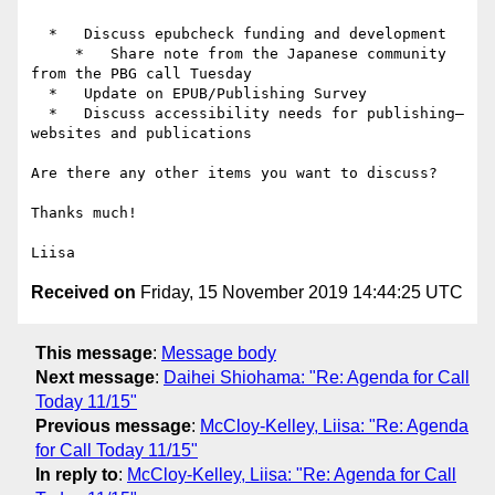
  *   Discuss epubcheck funding and development

     *   Share note from the Japanese community 
from the PBG call Tuesday

  *   Update on EPUB/Publishing Survey

  *   Discuss accessibility needs for publishing—
websites and publications

Are there any other items you want to discuss?

Thanks much!

Received on
Friday, 15 November 2019 14:44:25 UTC
This message
:
Message body
Next message
:
Daihei Shiohama: "Re: Agenda for Call
Today 11/15"
Previous message
:
McCloy-Kelley, Liisa: "Re: Agenda
for Call Today 11/15"
In reply to
:
McCloy-Kelley, Liisa: "Re: Agenda for Call