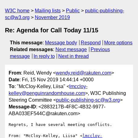
W3C home
Mailing lists
Public
public-publishing-
sc@w3.org
November 2019
Re: Agenda for Call Today 11/15
This message
:
Message body
Respond
More options
Related messages
:
Next message
Previous
message
In reply to
Next in thread
From
: Reid, Wendy <
wendy.reid@rakuten.com
>
Date
: Fri, 15 Nov 2019 14:44:14 +0000
To
: "McCloy-Kelley, Liisa" <
lmccloy-
kelley@penguinrandomhouse.com
>, W3C Publishing
Steering Committee <
public-publishing-sc@w3.org
>
Message-ID
: <2883217B-4F8C-4B32-9977-
ABA033EF544C@rakuten.com>
Regrets, I have several meeting conflicts.

From: "McCloy-Kelley, Liisa" <
lmccloy-