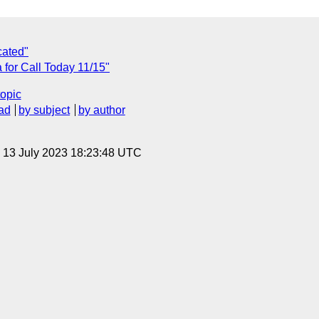
cated"
for Call Today 11/15"
topic
ad
by subject
by author
, 13 July 2023 18:23:48 UTC