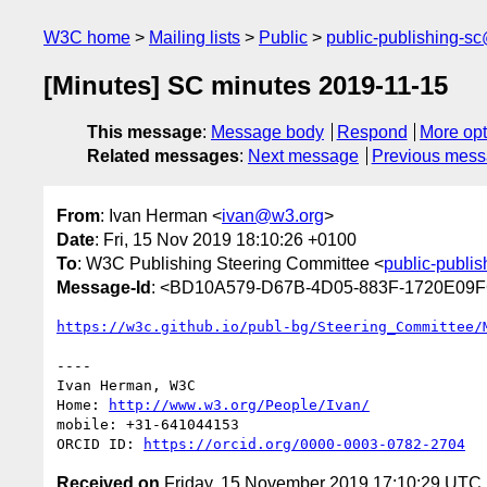
W3C home
Mailing lists
Public
public-publishing-s
[Minutes] SC minutes 2019-11-15
This message
:
Message body
Respond
More opt
Related messages
:
Next message
Previous mes
From
: Ivan Herman <
ivan@w3.org
>
Date
: Fri, 15 Nov 2019 18:10:26 +0100
To
: W3C Publishing Steering Committee <
public-publi
Message-Id
: <BD10A579-D67B-4D05-883F-1720E09
https://w3c.github.io/publ-bg/Steering_Committee/
----

Ivan Herman, W3C 

Home: 
http://www.w3.org/People/Ivan/
mobile: +31-641044153

ORCID ID: 
https://orcid.org/0000-0003-0782-2704
Received on
Friday, 15 November 2019 17:10:29 UTC