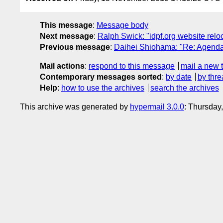
This message
:
Message body
Next message
:
Ralph Swick: "idpf.org website relo
Previous message
:
Daihei Shiohama: "Re: Agenda 
Mail actions
:
respond to this message
mail a new 
Contemporary messages sorted
:
by date
by thre
Help
:
how to use the archives
search the archives
This archive was generated by
hypermail 3.0.0
: Thursday