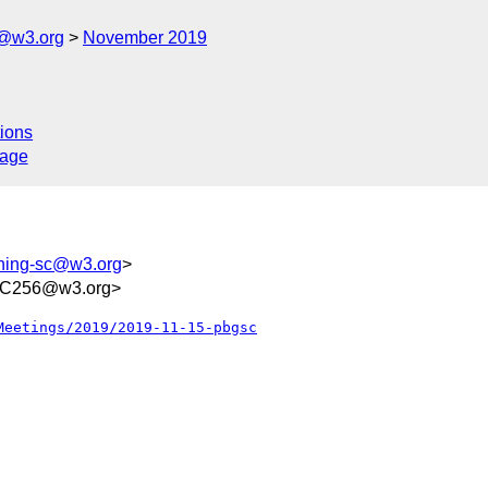
c@w3.org
November 2019
ions
sage
shing-sc@w3.org
>
FC256@w3.org>
Meetings/2019/2019-11-15-pbgsc