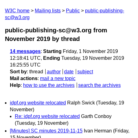
W3C home
Mailing lists
Public
public-publishing-
sc@w3.org
public-publishing-sc@w3.org from
November 2019
by thread
14 messages
:
Starting
Friday, 1 November 2019
12:18:41 UTC,
Ending
Tuesday, 19 November 2019
16:25:55 UTC
Sort by
:
thread
author
date
subject
Mail actions
:
mail a new topic
Help
:
how to use the archives
search the archives
idpf.org website relocated
Ralph Swick
(Tuesday, 19
November)
Re: idpf.org website relocated
Garth Conboy
(Tuesday, 19 November)
[Minutes] SC minutes 2019-11-15
Ivan Herman
(Friday,
15 November)