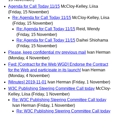
Agenda for Call Today 11/15
McCloy-Kelley, Liisa
(Friday, 15 November)
Re: Agenda for Call Today 11/15
McCloy-Kelley, Liisa
(Friday, 15 November)
Re: Agenda for Call Today 11/15
Reid, Wendy
(Friday, 15 November)
Re: Agenda for Call Today 11/15
Daihei Shiohama
(Friday, 15 November)
Please, keep confidential my previous mail
Ivan Herman
(Monday, 4 November)
Fwd: [Contract for the Web WGD] Endorse the Contract
for the Web and participate in its launch!
Ivan Herman
(Monday, 4 November)
[Minutes] 2019-11-01
Ivan Herman
(Friday, 1 November)
W3C Publishing Steering Committee Call today
McCloy-
Kelley, Liisa
(Friday, 1 November)
Re: W3C Publishing Steering Committee Call today
Ivan Herman
(Friday, 1 November)
Re: W3C Publishing Steering Committee Call today