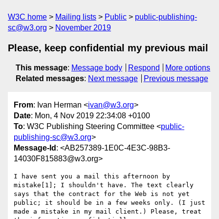
W3C home
Mailing lists
Public
public-publishing-
sc@w3.org
November 2019
Please, keep confidential my previous mail
This message
:
Message body
Respond
More options
Related messages
:
Next message
Previous message
From
: Ivan Herman <
ivan@w3.org
>
Date
: Mon, 4 Nov 2019 22:34:08 +0100
To
: W3C Publishing Steering Committee <
public-
publishing-sc@w3.org
>
Message-Id
: <AB257389-1E0C-4E3C-98B3-
14030F815883@w3.org>
I have sent you a mail this afternoon by 
mistake[1]; I shouldn't have. The text clearly 
says that the contract for the Web is not yet 
public; it should be in a few weeks only. (I just 
made a mistake in my mail client.) Please, treat 