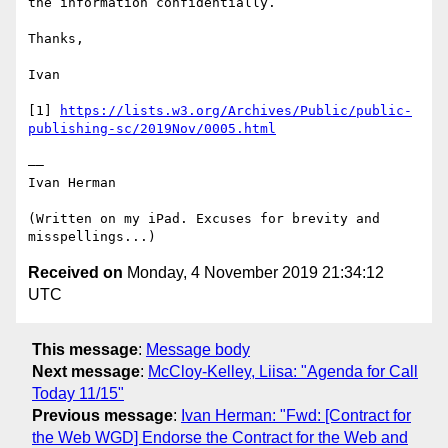
the information confidentially.

Thanks,

Ivan

[1] 
https://lists.w3.org/Archives/Public/public-
publishing-sc/2019Nov/0005.html
——

Ivan Herman

(Written on my iPad. Excuses for brevity and 
Received on
Monday, 4 November 2019 21:34:12
UTC
This message
:
Message body
Next message
:
McCloy-Kelley, Liisa: "Agenda for Call
Today 11/15"
Previous message
:
Ivan Herman: "Fwd: [Contract for
the Web WGD] Endorse the Contract for the Web and