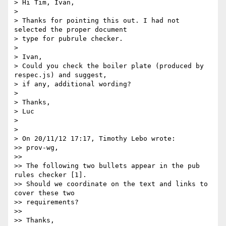
> Hi Tim, Ivan,

>

> Thanks for pointing this out. I had not 
selected the proper document 

> type for pubrule checker.

>

> Ivan,

> Could you check the boiler plate (produced by 
respec.js) and suggest, 

> if any, additional wording?

>

> Thanks,

> Luc

>

>

> On 20/11/12 17:17, Timothy Lebo wrote:

>> prov-wg,

>>

>> The following two bullets appear in the pub 
rules checker [1].

>> Should we coordinate on the text and links to 
cover these two 

>> requirements?

>>

>> Thanks,
