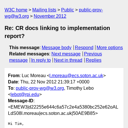
W3C home
Mailing lists
Public
public-prov-
wg@w3.org
November 2012
Re: CR docs linking to implementation
report?
This message
:
Message body
Respond
More options
Related messages
:
Next message
Previous
message
In reply to
Next in thread
Replies
From
: Luc Moreau <
l.moreau@ecs.soton.ac.uk
>
Date
: Thu, 22 Nov 2012 21:39:17 +0000
To
:
public-prov-wg@w3.org
, Timothy Lebo
<
lebot@rpi.edu
>
Message-ID
:
<EMEW3|d22255e644c6a57c2e4a5380bc252e62oAL
LdS08l.moreau|ecs.soton.ac.uk|50AE9B85>
Hi Tim,
