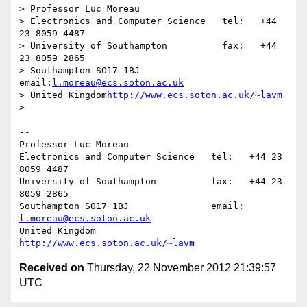
> Professor Luc Moreau

> Electronics and Computer Science   tel:   +44 
23 8059 4487

> University of Southampton          fax:   +44 
23 8059 2865

> Southampton SO17 1BJ               
email:
l.moreau@ecs.soton.ac.uk
> United Kingdom
http://www.ecs.soton.ac.uk/~lavm
>

-- 

Professor Luc Moreau

Electronics and Computer Science   tel:   +44 23 
8059 4487

University of Southampton          fax:   +44 23 
8059 2865

Southampton SO17 1BJ               email: 
l.moreau@ecs.soton.ac.uk
United Kingdom                     
http://www.ecs.soton.ac.uk/~lavm
Received on
Thursday, 22 November 2012 21:39:57
UTC