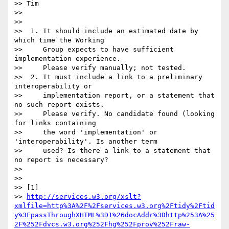
>> Tim

>>

>>

>>  1. It should include an estimated date by 
which time the Working

>>     Group expects to have sufficient 
implementation experience.

>>     Please verify manually; not tested.

>>  2. It must include a link to a preliminary 
interoperability or

>>     implementation report, or a statement that 
no such report exists.

>>     Please verify. No candidate found (looking 
for links containing

>>     the word 'implementation' or 
'interoperability'. Is another term

>>     used? Is there a link to a statement that 
no report is necessary?

>>

>>

>> [1] 

>> 
http://services.w3.org/xslt?
xmlfile=http%3A%2F%2Fservices.w3.org%2Ftidy%2Ftid
y%3FpassThroughXHTML%3D1%26docAddr%3Dhttp%253A%25
2F%252Fdvcs.w3.org%252Fhg%252Fprov%252Fraw-