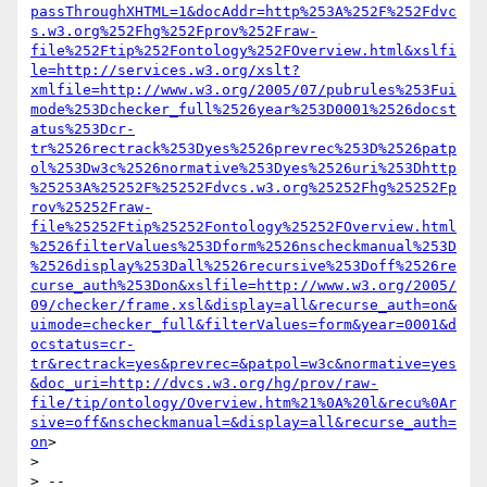
passThroughXHTML=1&docAddr=http%253A%252F%252Fdvc
s.w3.org%252Fhg%252Fprov%252Fraw-
file%252Ftip%252Fontology%252FOverview.html&xslfi
le=http://services.w3.org/xslt?
xmlfile=http://www.w3.org/2005/07/pubrules%253Fui
mode%253Dchecker_full%2526year%253D0001%2526docst
atus%253Dcr-
tr%2526rectrack%253Dyes%2526prevrec%253D%2526patp
ol%253Dw3c%2526normative%253Dyes%2526uri%253Dhttp
%25253A%25252F%25252Fdvcs.w3.org%25252Fhg%25252Fp
rov%25252Fraw-
file%25252Ftip%25252Fontology%25252FOverview.html
%2526filterValues%253Dform%2526nscheckmanual%253D
%2526display%253Dall%2526recursive%253Doff%2526re
curse_auth%253Don&xslfile=http://www.w3.org/2005/
09/checker/frame.xsl&display=all&recurse_auth=on&
uimode=checker_full&filterValues=form&year=0001&d
ocstatus=cr-
tr&rectrack=yes&prevrec=&patpol=w3c&normative=yes
&doc_uri=http://dvcs.w3.org/hg/prov/raw-
file/tip/ontology/Overview.htm%21%0A%20l&recu%0Ar
sive=off&nscheckmanual=&display=all&recurse_auth=
on
>

>

> -- 
