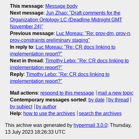
This message
:
Message body
Next message
:
Jun Zhao: "Draft comments for the
Organization Ontology LC (Deadline Midnight GMT
November 24)"
Previous message
:
Luc Moreau: "Re: prov-dm, prov-n,
prov-constraints preliminary staging"
In reply to
:
Luc Moreau: "Re: CR docs linking to
implementation report?"
Next in thread
:
Timothy Lebo: "Re: CR docs linking to
implementation report?"
Reply
:
Timothy Lebo: "Re: CR docs linking to
implementation report?"
Mail actions
:
respond to this message
mail a new topic
Contemporary messages sorted
:
by date
by thread
by subject
by author
Help
:
how to use the archives
search the archives
This archive was generated by
hypermail 3.0.0
: Thursday,
13 July 2023 18:26:33 UTC