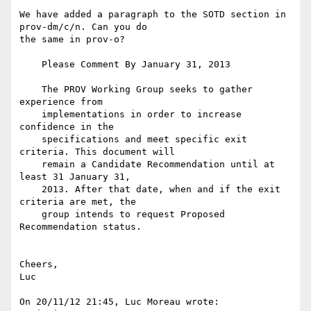
We have added a paragraph to the SOTD section in 
prov-dm/c/n. Can you do 

the same in prov-o?

    Please Comment By January 31, 2013

    The PROV Working Group seeks to gather 
experience from

    implementations in order to increase 
confidence in the

    specifications and meet specific exit 
criteria. This document will

    remain a Candidate Recommendation until at 
least 31 January 31,

    2013. After that date, when and if the exit 
criteria are met, the

    group intends to request Proposed 
Recommendation status.

Cheers,

Luc

On 20/11/12 21:45, Luc Moreau wrote:
