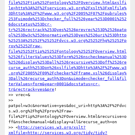
file%252Ftip%252Fontology%252FOverview.html&xslfi
le=http%3A%2F%2Fservices.w3.org%2Fxslt%3Fxmlfile%
3Dhttp%3A%2F%2Fwww.w3.org%2F2005%2F07%2Fpubrules%
253Fuimode%253Dchecker_full%2526year%253D0001%252
6docstatus%253Dcr-
tr%2526rectrack%253Dyes%2526prevrec%253D%2526patp
ol%253Dw3c%2526normative%253Dyes%2526uri%253Dhttp
%25253A%25252F%25252Fdvcs.w3.org%25252Fhg%25252Fp
rov%25252Fraw-
file%25252Ftip%25252Fontology%25252FOverview.html
%2526filterValues%253Dform%2526nscheckmanual%253D
%2526display%253Dall%2526recursive%253Doff%2526re
curse_auth%253Don%26xslfile%3Dhttp%3A%2F%2Fwww.w3
.org%2F2005%2F09%2Fchecker%2Fframe.xsl%26display%
3Dall%26recurse_auth%3Don&uimode=checker_full&fil
terValues=form&year=0001&docstatus=cr-
tr&rectrack=yes&pre
! 

>> vrec=& 

>> 
patpol=w3c&normative=yes&doc_uri=http%3A%2F%2Fdvc
s.w3.org%2Fhg%2Fprov%2Fraw-
file%2Ftip%2Fontology%2FOverview.html&recursive=o
ff&nscheckmanual=&display=all&recurse_auth=on 

>> <
http://services.w3.org/xslt?
xmlfile=http://services.w3.org/tidy/tidy?