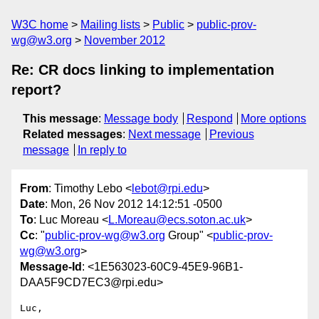
W3C home
Mailing lists
Public
public-prov-
wg@w3.org
November 2012
Re: CR docs linking to implementation
report?
This message
:
Message body
Respond
More options
Related messages
:
Next message
Previous
message
In reply to
From
: Timothy Lebo <
lebot@rpi.edu
>
Date
: Mon, 26 Nov 2012 14:12:51 -0500
To
: Luc Moreau <
L.Moreau@ecs.soton.ac.uk
>
Cc
: "
public-prov-wg@w3.org
Group" <
public-prov-
wg@w3.org
>
Message-Id
: <1E563023-60C9-45E9-96B1-
DAA5F9CD7EC3@rpi.edu>
Luc,
