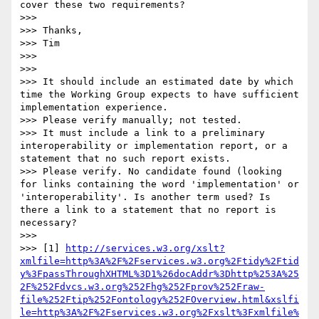
cover these two requirements?

>>> 

>>> Thanks,

>>> Tim

>>> 

>>> 

>>> It should include an estimated date by which 
time the Working Group expects to have sufficient 
implementation experience.

>>> Please verify manually; not tested.

>>> It must include a link to a preliminary 
interoperability or implementation report, or a 
statement that no such report exists.

>>> Please verify. No candidate found (looking 
for links containing the word 'implementation' or 
'interoperability'. Is another term used? Is 
there a link to a statement that no report is 
necessary?

>>> 

>>> [1] 
http://services.w3.org/xslt?
xmlfile=http%3A%2F%2Fservices.w3.org%2Ftidy%2Ftid
y%3FpassThroughXHTML%3D1%26docAddr%3Dhttp%253A%25
2F%252Fdvcs.w3.org%252Fhg%252Fprov%252Fraw-
file%252Ftip%252Fontology%252FOverview.html&xslfi
le=http%3A%2F%2Fservices.w3.org%2Fxslt%3Fxmlfile%