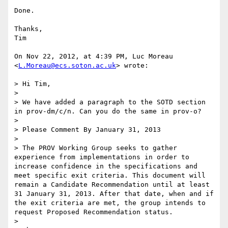
Done.

Thanks,

Tim

On Nov 22, 2012, at 4:39 PM, Luc Moreau 
<
L.Moreau@ecs.soton.ac.uk
> wrote:

> Hi Tim,

> 

> We have added a paragraph to the SOTD section 
in prov-dm/c/n. Can you do the same in prov-o?

> 

> Please Comment By January 31, 2013

> 

> The PROV Working Group seeks to gather 
experience from implementations in order to 
increase confidence in the specifications and 
meet specific exit criteria. This document will 
remain a Candidate Recommendation until at least 
31 January 31, 2013. After that date, when and if 
the exit criteria are met, the group intends to 
request Proposed Recommendation status.

> 
