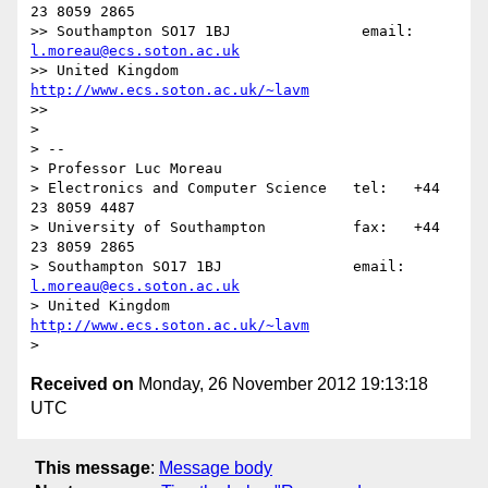
23 8059 2865

>> Southampton SO17 1BJ               email: 
l.moreau@ecs.soton.ac.uk
>> United Kingdom                     
http://www.ecs.soton.ac.uk/~lavm
>> 

> 

> -- 

> Professor Luc Moreau

> Electronics and Computer Science   tel:   +44 
23 8059 4487

> University of Southampton          fax:   +44 
23 8059 2865

> Southampton SO17 1BJ               email: 
l.moreau@ecs.soton.ac.uk
> United Kingdom                     
http://www.ecs.soton.ac.uk/~lavm
Received on
Monday, 26 November 2012 19:13:18
UTC
This message
:
Message body