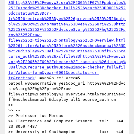
3Dhttp%3A%2F%2Fwww.w3.org%2F2005%2F07%2Fpubrules%
253Fuimode%253Dchecker_full%2526year%253D0001%252
6docstatus%253Dcr-
tr%2526rectrack%253Dyes%2526prevrec%253D%2526patp
ol%253Dw3c%2526normative%253Dyes%2526uri%253Dhttp
%25253A%25252F%25252Fdvcs.w3.org%25252Fhg%25252Fp
rov%25252Fraw-
file%25252Ftip%25252Fontology%25252FOverview.html
%2526filterValues%253Dform%2526nscheckmanual%253D
%2526display%253Dall%2526recursive%253Doff%2526re
curse_auth%253Don%26xslfile%3Dhttp%3A%2F%2Fwww.w3
.org%2F2005%2F09%2Fchecker%2Fframe.xsl%26display%
3Dall%26recurse_auth%3Don&uimode=checker_full&fil
terValues=form&year=0001&docstatus=cr-
tr&rectrack
! =yes&p re! vrec=& 
patpol=w3c&normative=yes&doc_uri=http%3A%2F%2Fdvc
s.w3.org%2Fhg%2Fprov%2Fraw-
file%2Ftip%2Fontology%2FOverview.html&recursive=o
ff&nscheckmanual=&display=all&recurse_auth=on

>> 

>> -- 

>> Professor Luc Moreau

>> Electronics and Computer Science   tel:   +44 
23 8059 4487

>> University of Southampton          fax:   +44 