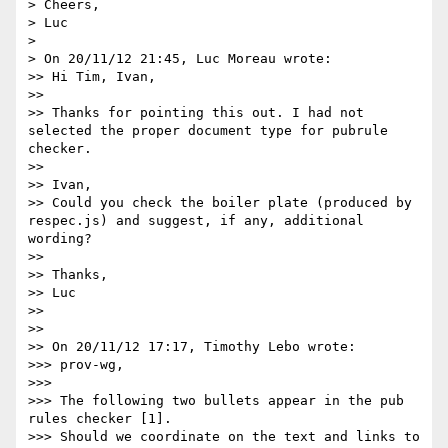
> Cheers,

> Luc

> 

> On 20/11/12 21:45, Luc Moreau wrote:

>> Hi Tim, Ivan,

>> 

>> Thanks for pointing this out. I had not 
selected the proper document type for pubrule 
checker.

>> 

>> Ivan, 

>> Could you check the boiler plate (produced by 
respec.js) and suggest, if any, additional 
wording?

>> 

>> Thanks,

>> Luc

>> 

>> 

>> On 20/11/12 17:17, Timothy Lebo wrote:

>>> prov-wg,

>>> 

>>> The following two bullets appear in the pub 
rules checker [1].

>>> Should we coordinate on the text and links to 