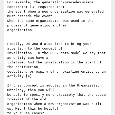
For example, the generation-precedes-usage 
constraint [3] requires that 

the event when a new organization was generated 
must precede the event 

when the same organization was used in the 
process of generating another 

organization.

Finally, we would also like to bring your 
attention to the concept of 

invalidation. In the PROV data model we say that 
an entity can have a 

lifetime. And the invalidation is the start of 
the destruction, 

cessation, or expiry of an existing entity by an 
activity [4].

If this concept is adopted in the Organization 
Ontology, then you will 

be able to specify more precisely that the cease-
to-exist of the old 

organization when a new organization was built 
up. Might this be helpful 

to your use cases?
