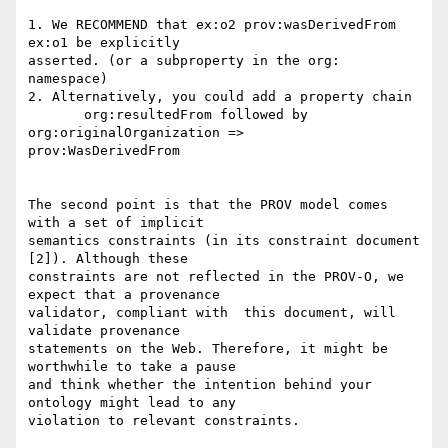
1. We RECOMMEND that ex:o2 prov:wasDerivedFrom 
ex:o1 be explicitly 

asserted. (or a subproperty in the org: 
namespace)

2. Alternatively, you could add a property chain

       org:resultedFrom followed by 
org:originalOrganization => 

prov:WasDerivedFrom

The second point is that the PROV model comes 
with a set of implicit 

semantics constraints (in its constraint document 
[2]). Although these 

constraints are not reflected in the PROV-O, we 
expect that a provenance 

validator, compliant with  this document, will 
validate provenance 

statements on the Web. Therefore, it might be 
worthwhile to take a pause 

and think whether the intention behind your 
ontology might lead to any 

violation to relevant constraints.
