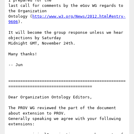
I prepared for the 

last call for comments by the eGov WG regards to 
the Organization 

Ontology (
http://www.w3.org/News/2012.html#entry-
9606
).

It will become the group response unless we hear 
objections by Saturday 

Midnight GMT, November 24th.

Many thanks!

-- Jun

=================================================
===================================

Dear Organization Ontology Editors,

The PROV WG reviewed the part of the document 
about extension to PROV. 

Generally speaking we agree with your following 
extensions:
