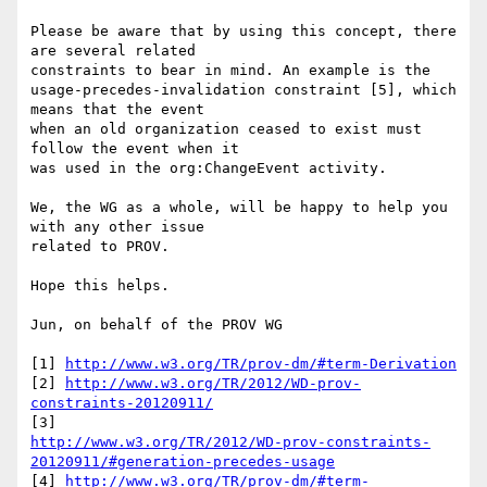
Please be aware that by using this concept, there 
are several related 

constraints to bear in mind. An example is the 

usage-precedes-invalidation constraint [5], which 
means that the event 

when an old organization ceased to exist must 
follow the event when it 

was used in the org:ChangeEvent activity.

We, the WG as a whole, will be happy to help you 
with any other issue 

related to PROV.

Hope this helps.

Jun, on behalf of the PROV WG

[1] 
http://www.w3.org/TR/prov-dm/#term-Derivation
[2] 
http://www.w3.org/TR/2012/WD-prov-
constraints-20120911/
http://www.w3.org/TR/2012/WD-prov-constraints-
20120911/#generation-precedes-usage
[4] 
http://www.w3.org/TR/prov-dm/#term-