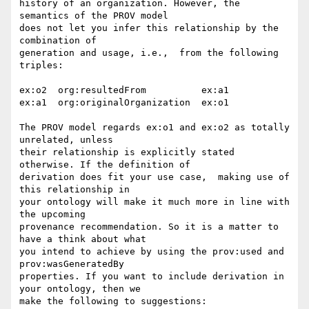
history of an organization. However, the 
semantics of the PROV model 

does not let you infer this relationship by the 
combination of 

generation and usage, i.e.,  from the following 
triples:

ex:o2  org:resultedFrom          ex:a1

ex:a1  org:originalOrganization  ex:o1

The PROV model regards ex:o1 and ex:o2 as totally 
unrelated, unless 

their relationship is explicitly stated 
otherwise. If the definition of 

derivation does fit your use case,  making use of 
this relationship in 

your ontology will make it much more in line with 
the upcoming 

provenance recommendation. So it is a matter to 
have a think about what 

you intend to achieve by using the prov:used and 
prov:wasGeneratedBy 

properties. If you want to include derivation in 
your ontology, then we 

make the following to suggestions:
