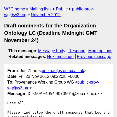
W3C home
Mailing lists
Public
public-prov-
wg@w3.org
November 2012
Draft comments for the Organization
Ontology LC (Deadline Midnight GMT
November 24)
This message
:
Message body
Respond
More options
Related messages
:
Next message
Previous message
From
: Jun Zhao <
jun.zhao@zoo.ox.ac.uk
>
Date
: Fri, 23 Nov 2012 09:22:28 +0000
To
: Provenance Working Group WG <
public-prov-
wg@w3.org
>
Message-ID
: <50AF4054.9070501@zoo.ox.ac.uk>
Dear all,

Please find below the draft response that Luc and 