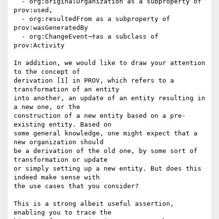
  - org:originalOrganization as a subproperty of 
prov:used,

  - org:resultedFrom as a subproperty of 
prov:wasGeneratedBy

  - org:ChangeEvent¬†as a subclass of 
prov:Activity

In addition, we would like to draw your attention 
to the concept of 

derivation [1] in PROV, which refers to a 
transformation of an entity 

into another, an update of an entity resulting in 
a new one, or the 

construction of a new entity based on a pre-
existing entity. Based on 

some general knowledge, one might expect that a 
new organization should 

be a derivation of the old one, by some sort of 
transformation or update 

or simply setting up a new entity. But does this 
indeed make sense with 

the use cases that you consider?

This is a strong albeit useful assertion, 
enabling you to trace the 
