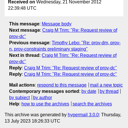
Received on
Wednesday, 21 November 2012
22:39:48 UTC
This message
:
Message body
Next message
:
Craig M Trim: "Re: Request review of
prov-dc"
Previous message
:
Timothy Lebo: "Re: prov-dm, prov-
n, prov-constraints preliminary staging"
Next in thread
:
Craig M Trim: "Re: Request review of
prov-dc"
Reply
:
Craig M Trim: "Re: Request review of prov-dc"
Reply
:
Craig M Trim: "Re: Request review of prov-dc"
Mail actions
:
respond to this message
mail a new topic
Contemporary messages sorted
:
by date
by thread
by subject
by author
Help
:
how to use the archives
search the archives
This archive was generated by
hypermail 3.0.0
: Thursday,
13 July 2023 18:26:33 UTC