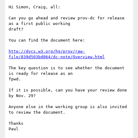
Hi Simon, Craig, all:

Can you go ahead and review prov-dc for release 
as a first public working

draft?

You can find the document here:

http://dvcs.w3.org/hg/prov/raw-
file/839d503bd064/dc-note/Overview.html
The key question is to see whether the document 
is ready for release as an

fpwd.

If it is possible, can you have your review done 
by Nov. 29?

Anyone else in the working group is also invited 
to review the document.

Thanks
