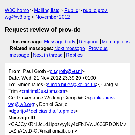
W3C home
Mailing lists
Public
public-prov-
wg@w3.org
November 2012
Request review of prov-dc
This message
:
Message body
Respond
More options
Related messages
:
Next message
Previous
message
Next in thread
Replies
From
: Paul Groth <
p.t.groth@vu.nl
>
Date
: Wed, 21 Nov 2012 23:39:20 +0100
To
: Simon Miles <
simon.miles@kcl.ac.uk
>, Craig M
Trim <
cmtrim@us.ibm.com
>
Cc
: Provenance Working Group WG <
public-prov-
wg@w3.org
>, Daniel Garijo
<
dgarijo@delicias.dia.fi.upm.es
>
Message-ID
:
<CAJCyKRr1JcLd1ippzvyyNy4cFb1VwU636RDONMv
LyZnA1vtD-Q@mail.gmail.com>