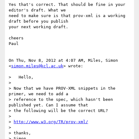
Yes that's correct. That should be fine in your 
editor's draft. What we

need to make sure is that prov-xml is a working 
draft before you publish

your next working draft.

cheers

Paul

On Thu, Nov 8, 2012 at 4:07 AM, Miles, Simon 
<
simon.miles@kcl.ac.uk
> wrote:

>   Hello,

>

> Now that we have PROV-XML snippets in the 
primer, we need to add a

> reference to the spec, which hasn't been 
published yet. Can I assume that

> the following will be the correct URL?

>

> 
http://www.w3.org/TR/prov-xml/
>

> thanks,

> Simon
