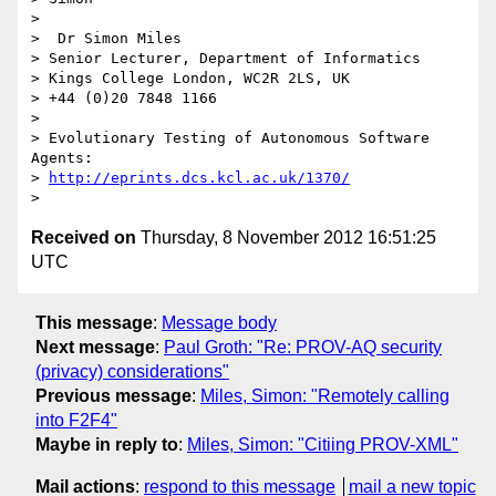
>

>  Dr Simon Miles

> Senior Lecturer, Department of Informatics

> Kings College London, WC2R 2LS, UK

> +44 (0)20 7848 1166

>

> Evolutionary Testing of Autonomous Software 
Agents:

> 
http://eprints.dcs.kcl.ac.uk/1370/
Received on
Thursday, 8 November 2012 16:51:25
UTC
This message
:
Message body
Next message
:
Paul Groth: "Re: PROV-AQ security
(privacy) considerations"
Previous message
:
Miles, Simon: "Remotely calling
into F2F4"
Maybe in reply to
:
Miles, Simon: "Citiing PROV-XML"
Mail actions
:
respond to this message
mail a new topic