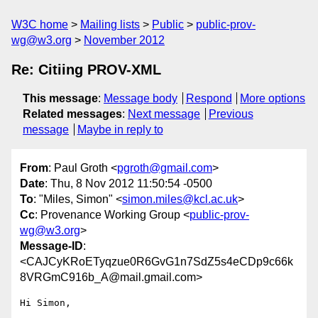
W3C home
Mailing lists
Public
public-prov-
wg@w3.org
November 2012
Re: Citiing PROV-XML
This message
:
Message body
Respond
More options
Related messages
:
Next message
Previous
message
Maybe in reply to
From
: Paul Groth <
pgroth@gmail.com
>
Date
: Thu, 8 Nov 2012 11:50:54 -0500
To
: "Miles, Simon" <
simon.miles@kcl.ac.uk
>
Cc
: Provenance Working Group <
public-prov-
wg@w3.org
>
Message-ID
:
<CAJCyKRoETyqzue0R6GvG1n7SdZ5s4eCDp9c66k
8VRGmC916b_A@mail.gmail.com>
Hi Simon,
