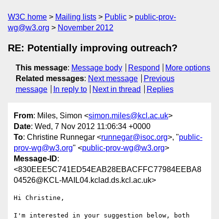
W3C home
Mailing lists
Public
public-prov-
wg@w3.org
November 2012
RE: Potentially improving outreach?
This message
:
Message body
Respond
More options
Related messages
:
Next message
Previous
message
In reply to
Next in thread
Replies
From
: Miles, Simon <
simon.miles@kcl.ac.uk
>
Date
: Wed, 7 Nov 2012 11:06:34 +0000
To
: Christine Runnegar <
runnegar@isoc.org
>, "
public-
prov-wg@w3.org
" <
public-prov-wg@w3.org
>
Message-ID
:
<830EEE5C741ED54EAB28EBACFFC77984EEBA8
04526@KCL-MAIL04.kclad.ds.kcl.ac.uk>
Hi Christine,

I'm interested in your suggestion below, both 