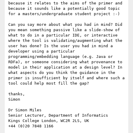
because it relates to the aims of the primer and 
because it sounds like a potentially good topic 
for a masters/undergraduate student project :-)

Can you say more about what you had in mind? Did 
you mean something passive like a slide-show of 
what to do in a particular IDE, or interactive 
where the tool is validating/augmenting what the 
user has done? Is the user you had in mind a 
developer using a particular 
programming/embedding language (e.g. Java or 
RDFa), or someone considering what provenance to 
model in their application at a design level? In 
what aspects do you think the guidance in the 
primer is insufficient by itself and where such a 
tool could help most fill the gap?

thanks,

Simon

Dr Simon Miles

Senior Lecturer, Department of Informatics

Kings College London, WC2R 2LS, UK

+44 (0)20 7848 1166
