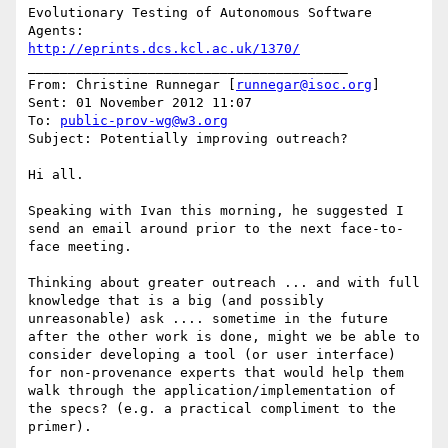
Evolutionary Testing of Autonomous Software 
http://eprints.dcs.kcl.ac.uk/1370/
________________________________________

From: Christine Runnegar [
runnegar@isoc.org
]

Sent: 01 November 2012 11:07

To: 
public-prov-wg@w3.org
Subject: Potentially improving outreach?

Hi all.

Speaking with Ivan this morning, he suggested I 
send an email around prior to the next face-to-
face meeting.

Thinking about greater outreach ... and with full 
knowledge that is a big (and possibly 
unreasonable) ask .... sometime in the future 
after the other work is done, might we be able to 
consider developing a tool (or user interface) 
for non-provenance experts that would help them 
walk through the application/implementation of 
the specs? (e.g. a practical compliment to the 
primer).
