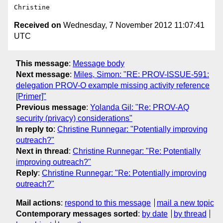
Received on
Wednesday, 7 November 2012 11:07:41
UTC
This message
:
Message body
Next message
:
Miles, Simon: "RE: PROV-ISSUE-591:
delegation PROV-O example missing activity reference
[Primer]"
Previous message
:
Yolanda Gil: "Re: PROV-AQ
security (privacy) considerations"
In reply to
:
Christine Runnegar: "Potentially improving
outreach?"
Next in thread
:
Christine Runnegar: "Re: Potentially
improving outreach?"
Reply
:
Christine Runnegar: "Re: Potentially improving
outreach?"
Mail actions
:
respond to this message
mail a new topic
Contemporary messages sorted
:
by date
by thread