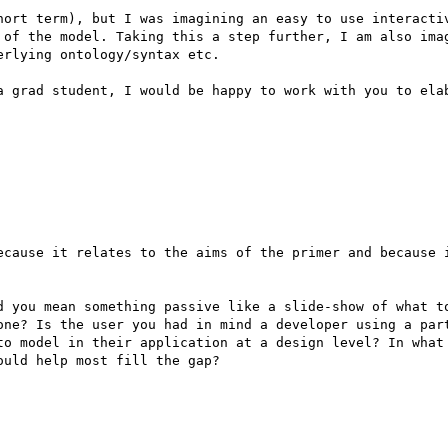
hort term), but I was imagining an easy to use interactiv
 of the model. Taking this a step further, I am also imag
rlying ontology/syntax etc.

a grad student, I would be happy to work with you to elab
ecause it relates to the aims of the primer and because i
d you mean something passive like a slide-show of what to
one? Is the user you had in mind a developer using a part
to model in their application at a design level? In what 
uld help most fill the gap?
