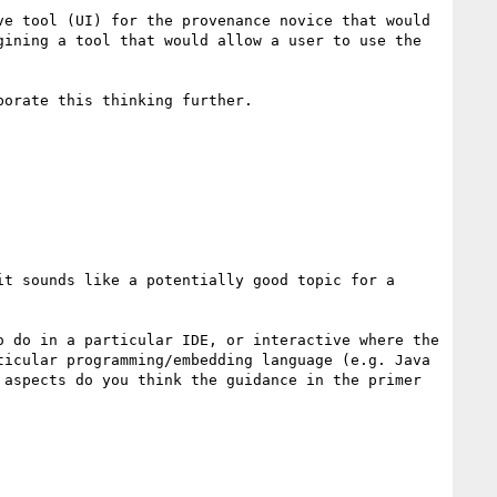
e tool (UI) for the provenance novice that would 
ining a tool that would allow a user to use the 
orate this thinking further.

t sounds like a potentially good topic for a 
 do in a particular IDE, or interactive where the 
icular programming/embedding language (e.g. Java 
aspects do you think the guidance in the primer 