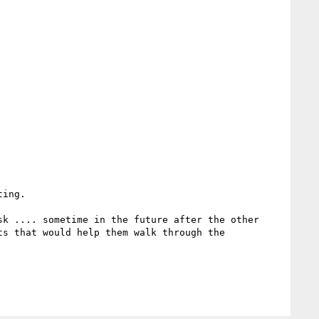
ing.

k .... sometime in the future after the other 
s that would help them walk through the 