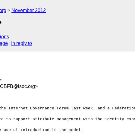
org
November 2012
?
ions
sage
In reply to
>
CCBFB@isoc.org>
the Internet Governance Forum last week, and a Federation
ce to support attribute management with the identity expe
 useful introduction to the model.
