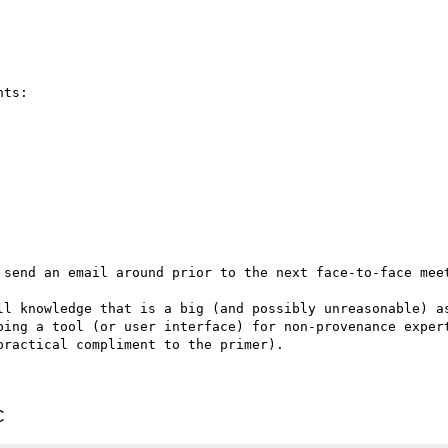
ts:

 send an email around prior to the next face-to-face meet
ll knowledge that is a big (and possibly unreasonable) as
ping a tool (or user interface) for non-provenance expert
ractical compliment to the primer).

C