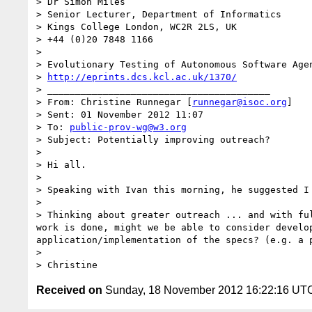
> Dr Simon Miles

> Senior Lecturer, Department of Informatics

> Kings College London, WC2R 2LS, UK

> +44 (0)20 7848 1166

> 

> Evolutionary Testing of Autonomous Software Agen
> 
http://eprints.dcs.kcl.ac.uk/1370/
> ________________________________________

> From: Christine Runnegar [
runnegar@isoc.org
]

> Sent: 01 November 2012 11:07

> To: 
public-prov-wg@w3.org
> Subject: Potentially improving outreach?

> 

> Hi all.

> 

> Speaking with Ivan this morning, he suggested I
> 

> Thinking about greater outreach ... and with fu
work is done, might we be able to consider develo
application/implementation of the specs? (e.g. a p
> 

Received on
Sunday, 18 November 2012 16:22:16 UT