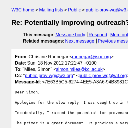
W3C home
Mailing lists
Public
public-prov-wg@w3.
Re: Potentially improving outreach
This message
:
Message body
Respond
More opt
Related messages
:
Next message
Previous mes
From
: Christine Runnegar <
runnegar@isoc.org
>
Date
: Sun, 18 Nov 2012 17:21:47 +0100
To
: "Miles, Simon" <
simon.miles@kcl.ac.uk
>
Cc
: "
public-prov-wg@w3.org
" <
public-prov-wg@w3.org
Message-Id
: <7E63B5C5-6274-4EE5-A8A6-94B8981
Dear Simon,

Apologies for the slow reply. I was caught up in 
Incidentally, I raised the potential for provenan
The primer is a great document. It provides a very