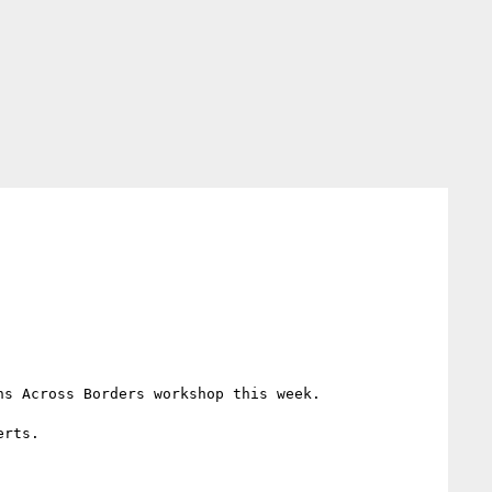
s Across Borders workshop this week.

rts.
