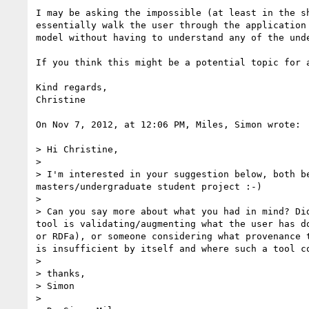
I may be asking the impossible (at least in the s
essentially walk the user through the application
model without having to understand any of the unde
If you think this might be a potential topic for 
Kind regards,

Christine

On Nov 7, 2012, at 12:06 PM, Miles, Simon wrote:

> Hi Christine,

> 

> I'm interested in your suggestion below, both b
masters/undergraduate student project :-)

> 

> Can you say more about what you had in mind? Di
tool is validating/augmenting what the user has d
or RDFa), or someone considering what provenance 
is insufficient by itself and where such a tool co
> 

> thanks,

> Simon

> 
