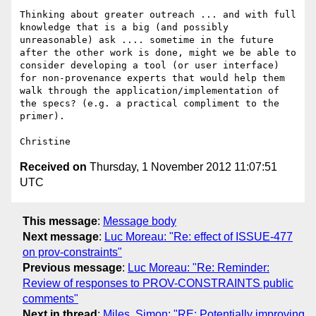
Thinking about greater outreach ... and with full 
knowledge that is a big (and possibly 
unreasonable) ask .... sometime in the future 
after the other work is done, might we be able to 
consider developing a tool (or user interface) 
for non-provenance experts that would help them 
walk through the application/implementation of 
the specs? (e.g. a practical compliment to the 
primer).

Received on
Thursday, 1 November 2012 11:07:51
UTC
This message
:
Message body
Next message
:
Luc Moreau: "Re: effect of ISSUE-477
on prov-constraints"
Previous message
:
Luc Moreau: "Re: Reminder:
Review of responses to PROV-CONSTRAINTS public
comments"
Next in thread
:
Miles, Simon: "RE: Potentially improving