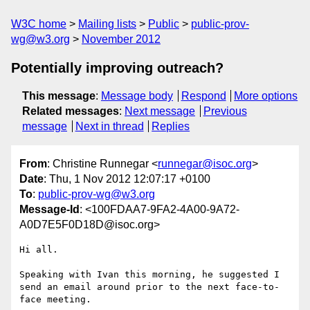
W3C home
Mailing lists
Public
public-prov-
wg@w3.org
November 2012
Potentially improving outreach?
This message
:
Message body
Respond
More options
Related messages
:
Next message
Previous
message
Next in thread
Replies
From
: Christine Runnegar <
runnegar@isoc.org
>
Date
: Thu, 1 Nov 2012 12:07:17 +0100
To
:
public-prov-wg@w3.org
Message-Id
: <100FDAA7-9FA2-4A00-9A72-
A0D7E5F0D18D@isoc.org>
Hi all.

Speaking with Ivan this morning, he suggested I 
send an email around prior to the next face-to-
face meeting.
