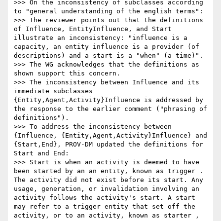
>>> On the inconsistency of subclasses according 
to "general understanding of the english terms":

>>> The reviewer points out that the definitions 
of Influence, EntityInfluence, and Start 
illustrate an inconsistency: "influence is a 
capacity, an entity influence is a provider (of 
descriptions) and a start is a "when" (a time)".

>>> The WG acknowledges that the definitions as 
shown support this concern.

>>> The inconsistency between Influence and its 
immediate subclasses 
{Entity,Agent,Activity}Influence is addressed by 
the response to the earlier comment ("phrasing of 
definitions").

>>> To address the inconsistency between 
{Influence, {Entity,Agent,Activity}Influence} and 
{Start,End}, PROV-DM updated the definitions for 
Start and End:

>>> Start is when an activity is deemed to have 
been started by an an entity, known as trigger . 
The activity did not exist before its start. Any 
usage, generation, or invalidation involving an 
activity follows the activity's start. A start 
may refer to a trigger entity that set off the 
activity, or to an activity, known as starter , 