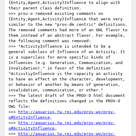
{Entity,Agent,Activity}Influence to align with 
their parent class definition.

>>> prov-o removed existing comments on 
{Entity,Agent,Activity}Influence that were very 
similar to the new "prov-dm centric" definitions. 
The removed comments had more of an OWL flavor to 
them instead of an abstract flavor. For example, 
the following comment was removed:

>>> "ActivityInfluence is intended to be a 
general subclass of Influence of an Activity. It 
is a superclass for more specific kinds of 
Influences (e.g. Generation, Communication, and 
Invalidation)." in favor of the definition 
"ActivitiyInfluence is the capacity an activity 
to have an effect on the character, development, 
or behavior of another by means of generation, 
invalidation, communication, or other."

>>> The latest draft of the PROV-O html document 
reflects the definitions changed in the PROV-O 
OWL file:

>>> 
http://aquarius.tw.rpi.edu/prov-wg/prov-
o#EntityInfluence
,

>>> 
http://aquarius.tw.rpi.edu/prov-wg/prov-
o#ActivityInfluence
,

>>> 
http://aquarius.tw.rpi.edu/prov-wg/prov-