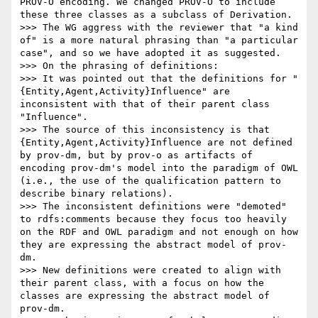
PROV-O encoding. We changed PROV-O to include 
these three classes as a subclass of Derivation.

>>> The WG aggress with the reviewer that "a kind 
of" is a more natural phrasing than "a particular 
case", and so we have adopted it as suggested.

>>> On the phrasing of definitions:

>>> It was pointed out that the definitions for "
{Entity,Agent,Activity}Influence" are 
inconsistent with that of their parent class 
"Influence".

>>> The source of this inconsistency is that 
{Entity,Agent,Activity}Influence are not defined 
by prov-dm, but by prov-o as artifacts of 
encoding prov-dm's model into the paradigm of OWL 
(i.e., the use of the qualification pattern to 
describe binary relations).

>>> The inconsistent definitions were "demoted" 
to rdfs:comments because they focus too heavily 
on the RDF and OWL paradigm and not enough on how 
they are expressing the abstract model of prov-
dm.

>>> New definitions were created to align with 
their parent class, with a focus on how the 
classes are expressing the abstract model of 
prov-dm.
