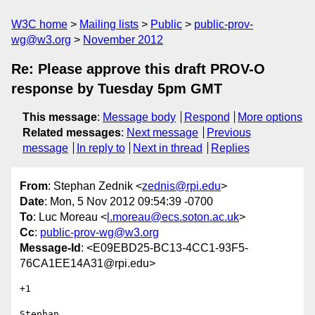
W3C home
Mailing lists
Public
public-prov-
wg@w3.org
November 2012
Re: Please approve this draft PROV-O
response by Tuesday 5pm GMT
This message
:
Message body
Respond
More options
Related messages
:
Next message
Previous
message
In reply to
Next in thread
Replies
From
: Stephan Zednik <
zednis@rpi.edu
>
Date
: Mon, 5 Nov 2012 09:54:39 -0700
To
: Luc Moreau <
l.moreau@ecs.soton.ac.uk
>
Cc
:
public-prov-wg@w3.org
Message-Id
: <E09EBD25-BC13-4CC1-93F5-
76CA1EE14A31@rpi.edu>
+1

Stephan
