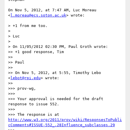
On Nov 5, 2012, at 7:47 AM, Luc Moreau 
<
l.moreau@ecs.soton.ac.uk
> wrote:

> +1 from me too.

> 

> Luc

> 

> On 11/05/2012 02:30 PM, Paul Groth wrote:

>> +1 good response, Tim

>> 

>> Paul

>> 

>> On Nov 5, 2012, at 5:55, Timothy Lebo 
<
lebot@rpi.edu
> wrote:

>> 

>>> prov-wg,

>>> 

>>> Your approval is needed for the draft 
response to issue 552.

>>> 

>>> The response is at 
http://www.w3.org/2011/prov/wiki/ResponsesToPubli
cComments#ISSUE-552_.28Influence_subclasses.29