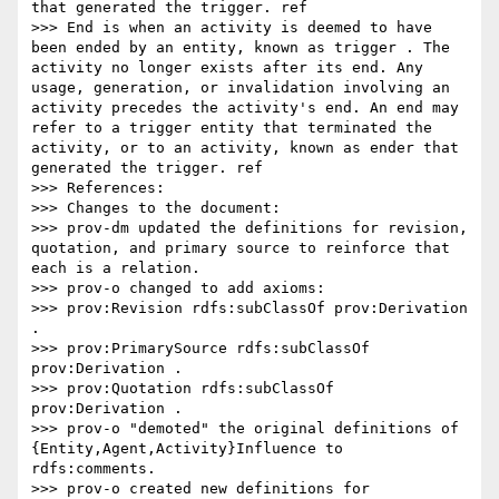
that generated the trigger. ref

>>> End is when an activity is deemed to have 
been ended by an entity, known as trigger . The 
activity no longer exists after its end. Any 
usage, generation, or invalidation involving an 
activity precedes the activity's end. An end may 
refer to a trigger entity that terminated the 
activity, or to an activity, known as ender that 
generated the trigger. ref

>>> References:

>>> Changes to the document:

>>> prov-dm updated the definitions for revision, 
quotation, and primary source to reinforce that 
each is a relation.

>>> prov-o changed to add axioms:

>>> prov:Revision rdfs:subClassOf prov:Derivation 
.

>>> prov:PrimarySource rdfs:subClassOf 
prov:Derivation .

>>> prov:Quotation rdfs:subClassOf 
prov:Derivation .

>>> prov-o "demoted" the original definitions of 
{Entity,Agent,Activity}Influence to 
rdfs:comments.

>>> prov-o created new definitions for 