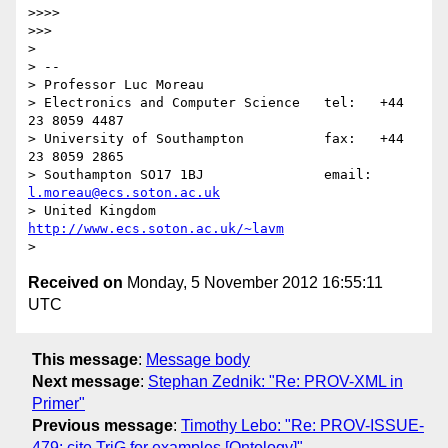
>>>> 

>>> 

> 

> -- 

> Professor Luc Moreau

> Electronics and Computer Science   tel:   +44 
23 8059 4487

> University of Southampton          fax:   +44 
23 8059 2865

> Southampton SO17 1BJ               email: 
l.moreau@ecs.soton.ac.uk
> United Kingdom                     
http://www.ecs.soton.ac.uk/~lavm
Received on
Monday, 5 November 2012 16:55:11
UTC
This message
:
Message body
Next message
:
Stephan Zednik: "Re: PROV-XML in
Primer"
Previous message
:
Timothy Lebo: "Re: PROV-ISSUE-
479: cite TriG for examples [Ontology]"