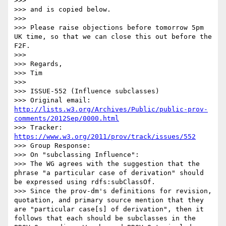
>>> 

>>> and is copied below.

>>> 

>>> Please raise objections before tomorrow 5pm 
UK time, so that we can close this out before the 
F2F.

>>> 

>>> Regards,

>>> Tim

>>> 

>>> ISSUE-552 (Influence subclasses)

>>> Original email: 
http://lists.w3.org/Archives/Public/public-prov-
comments/2012Sep/0000.html
>>> Tracker: 
https://www.w3.org/2011/prov/track/issues/552
>>> Group Response:

>>> On "subclassing Influence":

>>> The WG agrees with the suggestion that the 
phrase "a particular case of derivation" should 
be expressed using rdfs:subClassOf.

>>> Since the prov-dm's definitions for revision, 
quotation, and primary source mention that they 
are "particular case[s] of derivation", then it 
follows that each should be subclasses in the 