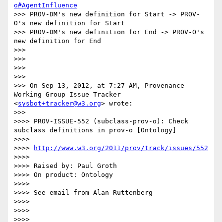
o#AgentInfluence
>>> PROV-DM's new definition for Start -> PROV-
O's new definition for Start

>>> PROV-DM's new definition for End -> PROV-O's 
new definition for End

>>> 

>>> 

>>> 

>>> 

>>> On Sep 13, 2012, at 7:27 AM, Provenance 
Working Group Issue Tracker 
<
sysbot+tracker@w3.org
> wrote:

>>> 

>>>> PROV-ISSUE-552 (subclass-prov-o): Check 
subclass definitions in prov-o [Ontology]

>>>> 

>>>> 
http://www.w3.org/2011/prov/track/issues/552
>>>> 

>>>> Raised by: Paul Groth

>>>> On product: Ontology

>>>> 

>>>> See email from Alan Ruttenberg

>>>> 

>>>> 

>>>> 
