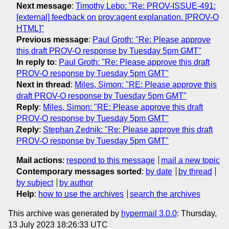
Next message
:
Timothy Lebo: "Re: PROV-ISSUE-491:
[external] feedback on prov:agent explanation. [PROV-O
HTML]"
Previous message
:
Paul Groth: "Re: Please approve
this draft PROV-O response by Tuesday 5pm GMT"
In reply to
:
Paul Groth: "Re: Please approve this draft
PROV-O response by Tuesday 5pm GMT"
Next in thread
:
Miles, Simon: "RE: Please approve this
draft PROV-O response by Tuesday 5pm GMT"
Reply
:
Miles, Simon: "RE: Please approve this draft
PROV-O response by Tuesday 5pm GMT"
Reply
:
Stephan Zednik: "Re: Please approve this draft
PROV-O response by Tuesday 5pm GMT"
Mail actions
:
respond to this message
mail a new topic
Contemporary messages sorted
:
by date
by thread
by subject
by author
Help
:
how to use the archives
search the archives
This archive was generated by
hypermail 3.0.0
: Thursday,
13 July 2023 18:26:33 UTC