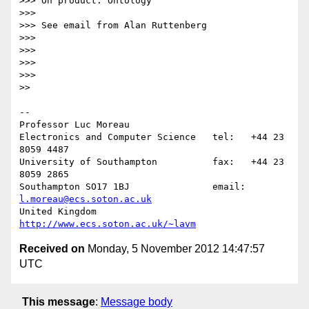
>>> On product: Ontology

>>>

>>> See email from Alan Ruttenberg

>>>

>>>

>>>

>>>

>>

-- 

Professor Luc Moreau

Electronics and Computer Science   tel:   +44 23 
8059 4487

University of Southampton          fax:   +44 23 
8059 2865

Southampton SO17 1BJ               email: 
l.moreau@ecs.soton.ac.uk
United Kingdom                     
http://www.ecs.soton.ac.uk/~lavm
Received on
Monday, 5 November 2012 14:47:57
UTC
This message
:
Message body