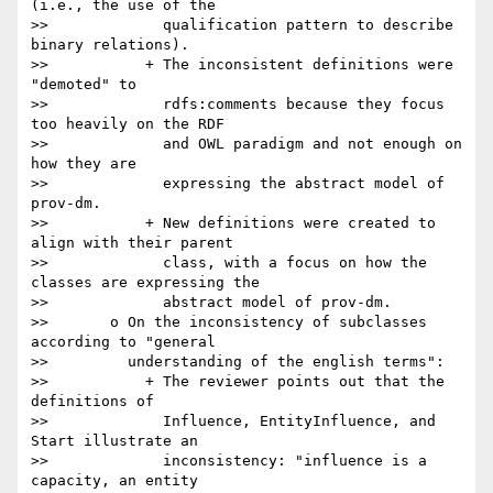
(i.e., the use of the

>>             qualification pattern to describe 
binary relations).

>>           + The inconsistent definitions were 
"demoted" to

>>             rdfs:comments because they focus 
too heavily on the RDF

>>             and OWL paradigm and not enough on 
how they are

>>             expressing the abstract model of 
prov-dm.

>>           + New definitions were created to 
align with their parent

>>             class, with a focus on how the 
classes are expressing the

>>             abstract model of prov-dm.

>>       o On the inconsistency of subclasses 
according to "general

>>         understanding of the english terms":

>>           + The reviewer points out that the 
definitions of

>>             Influence, EntityInfluence, and 
Start illustrate an

>>             inconsistency: "influence is a 
capacity, an entity
