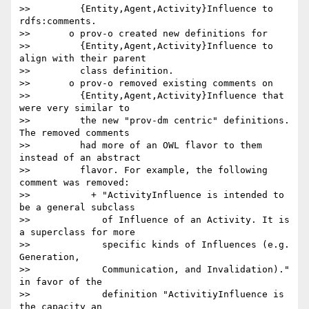
>>         {Entity,Agent,Activity}Influence to 
rdfs:comments.

>>       o prov-o created new definitions for

>>         {Entity,Agent,Activity}Influence to 
align with their parent

>>         class definition.

>>       o prov-o removed existing comments on

>>         {Entity,Agent,Activity}Influence that 
were very similar to

>>         the new "prov-dm centric" definitions. 
The removed comments

>>         had more of an OWL flavor to them 
instead of an abstract

>>         flavor. For example, the following 
comment was removed:

>>           + "ActivityInfluence is intended to 
be a general subclass

>>             of Influence of an Activity. It is 
a superclass for more

>>             specific kinds of Influences (e.g. 
Generation,

>>             Communication, and Invalidation)." 
in favor of the

>>             definition "ActivitiyInfluence is 
the capacity an
