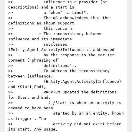
>>             influence is a provider (of 
descriptions) and a start is

>>             a "when" (a time)".

>>           + The WG acknowledges that the 
definitions as shown support

>>             this concern.

>>           + The inconsistency between 
Influence and its immediate

>>             subclasses 
{Entity,Agent,Activity}Influence is addressed

>>             by the response to the earlier 
comment ("phrasing of

>>             definitions").

>>           + To address the inconsistency 
between {Influence,

>>             {Entity,Agent,Activity}Influence} 
and {Start,End},

>>             PROV-DM updated the definitions 
for Start and End:

>>               # /Start is when an activity is 
deemed to have been

>>                 started by an an entity, known 
as trigger . The

>>                 activity did not exist before 
its start. Any usage,
