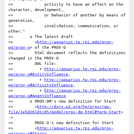
>>             activity to have an effect on the 
character, development,

>>             or behavior of another by means of 
generation,

>>             invalidation, communication, or 
other."

>>       o The latest draft

>>         <
http://aquarius.tw.rpi.edu/prov-
wg/prov-o
> of the PROV-O

>>         html document reflects the definitions 
changed in the PROV-O

>>         OWL file:

>>           + 
http://aquarius.tw.rpi.edu/prov-
wg/prov-o#EntityInfluence
,

>>           + 
http://aquarius.tw.rpi.edu/prov-
wg/prov-o#ActivityInfluence
,

>>           + 
http://aquarius.tw.rpi.edu/prov-
wg/prov-o#AgentInfluence
>>       o PROV-DM's new definition for Start

>>         <
http://dvcs.w3.org/hg/prov/raw-
file/1e5d261d1c85/model/prov-dm.html#term-Start
> 
->

>>         PROV-O's new definition for Start

>>         <
http://aquarius.tw.rpi.edu/prov-
wg/prov-o#Start
>
