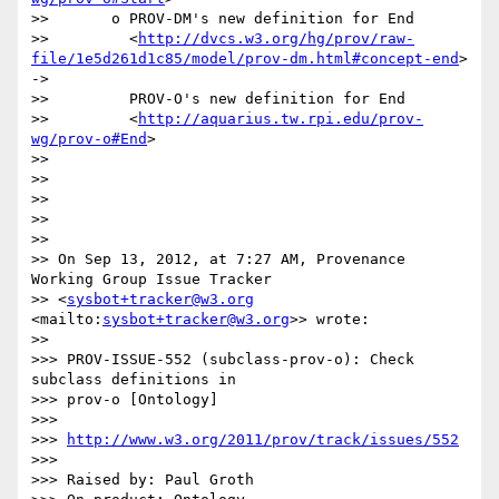
>>       o PROV-DM's new definition for End

>>         <
http://dvcs.w3.org/hg/prov/raw-
file/1e5d261d1c85/model/prov-dm.html#concept-end
> 
->

>>         PROV-O's new definition for End

>>         <
http://aquarius.tw.rpi.edu/prov-
wg/prov-o#End
>

>>

>>

>>

>>

>>

>> On Sep 13, 2012, at 7:27 AM, Provenance 
Working Group Issue Tracker 

>> <
sysbot+tracker@w3.org
<mailto:
sysbot+tracker@w3.org
>> wrote:

>>

>>> PROV-ISSUE-552 (subclass-prov-o): Check 
subclass definitions in 

>>> prov-o [Ontology]

>>>

>>> 
http://www.w3.org/2011/prov/track/issues/552
>>>

>>> Raised by: Paul Groth
