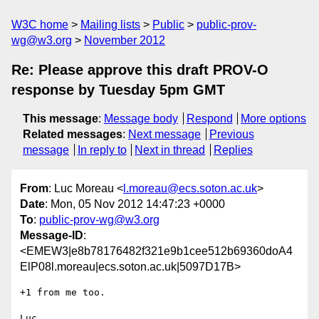
W3C home
Mailing lists
Public
public-prov-
wg@w3.org
November 2012
Re: Please approve this draft PROV-O
response by Tuesday 5pm GMT
This message
:
Message body
Respond
More options
Related messages
:
Next message
Previous
message
In reply to
Next in thread
Replies
From
: Luc Moreau <
l.moreau@ecs.soton.ac.uk
>
Date
: Mon, 05 Nov 2012 14:47:23 +0000
To
:
public-prov-wg@w3.org
Message-ID
:
<EMEW3|e8b78176482f321e9b1cee512b69360doA4
ElP08l.moreau|ecs.soton.ac.uk|5097D17B>
+1 from me too.

Luc
