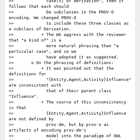
>>             case[s] of derivation", then it 
follows that each should

>>             be subclasses in the PROV-O 
encoding. We changed PROV-O

>>             to include these three classes as 
a subclass of Derivation.

>>           + The WG aggress with the reviewer 
that "a kind of" is a

>>             more natural phrasing than "a 
particular case", and so we

>>             have adopted it as suggested.

>>       o On the phrasing of definitions:

>>           + It was pointed out that the 
definitions for

>>             "{Entity,Agent,Activity}Influence" 
are inconsistent with

>>             that of their parent class 
"Influence".

>>           + The source of this inconsistency 
is that

>>             {Entity,Agent,Activity}Influence 
are not defined by

>>             prov-dm, but by prov-o as 
artifacts of encoding prov-dm's

>>             model into the paradigm of OWL 