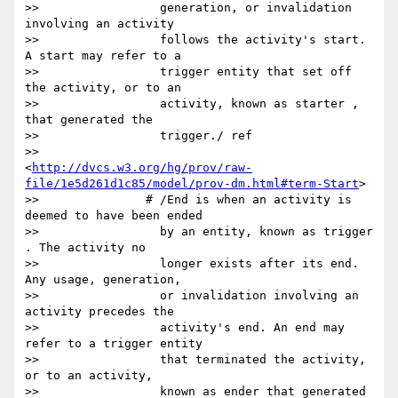
>>                 generation, or invalidation 
involving an activity

>>                 follows the activity's start. 
A start may refer to a

>>                 trigger entity that set off 
the activity, or to an

>>                 activity, known as starter , 
that generated the

>>                 trigger./ ref

>>                 
<
http://dvcs.w3.org/hg/prov/raw-
file/1e5d261d1c85/model/prov-dm.html#term-Start
>

>>               # /End is when an activity is 
deemed to have been ended

>>                 by an entity, known as trigger 
. The activity no

>>                 longer exists after its end. 
Any usage, generation,

>>                 or invalidation involving an 
activity precedes the

>>                 activity's end. An end may 
refer to a trigger entity

>>                 that terminated the activity, 
or to an activity,

>>                 known as ender that generated 