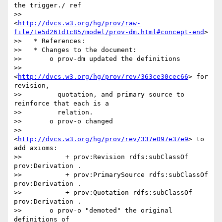
the trigger./ ref

>>                 
<
http://dvcs.w3.org/hg/prov/raw-
file/1e5d261d1c85/model/prov-dm.html#concept-end
>

>>   * References:

>>   * Changes to the document:

>>       o prov-dm updated the definitions

>>         
<
http://dvcs.w3.org/hg/prov/rev/363ce30cec66
> for 
revision,

>>         quotation, and primary source to 
reinforce that each is a

>>         relation.

>>       o prov-o changed

>>         
<
http://dvcs.w3.org/hg/prov/rev/337e097e37e9
> to 
add axioms:

>>           + prov:Revision rdfs:subClassOf 
prov:Derivation .

>>           + prov:PrimarySource rdfs:subClassOf 
prov:Derivation .

>>           + prov:Quotation rdfs:subClassOf 
prov:Derivation .

>>       o prov-o "demoted" the original 
definitions of
