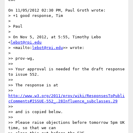
On 11/05/2012 02:30 PM, Paul Groth wrote:

> +1 good response, Tim

>

> Paul

>

> On Nov 5, 2012, at 5:55, Timothy Lebo 
<
lebot@rpi.edu
> <mailto:
lebot@rpi.edu
>> wrote:

>

>> prov-wg,

>>

>> Your approval is needed for the draft response 
to issue 552.

>>

>> The response is at 

>> 
http://www.w3.org/2011/prov/wiki/ResponsesToPubli
cComments#ISSUE-552_.28Influence_subclasses.29
>>

>> and is copied below.

>>

>> Please raise objections before tomorrow 5pm UK 
time, so that we can 
