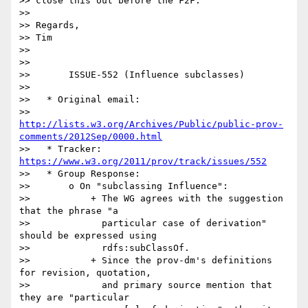
>> close this out before the F2F.

>>

>> Regards,

>> Tim

>>

>>

>>       ISSUE-552 (Influence subclasses)

>>

>>   * Original email:

>>     
http://lists.w3.org/Archives/Public/public-prov-
comments/2012Sep/0000.html
>>   * Tracker: 
https://www.w3.org/2011/prov/track/issues/552
>>   * Group Response:

>>       o On "subclassing Influence":

>>           + The WG agrees with the suggestion 
that the phrase "a

>>             particular case of derivation" 
should be expressed using

>>             rdfs:subClassOf.

>>           + Since the prov-dm's definitions 
for revision, quotation,

>>             and primary source mention that 
they are "particular
