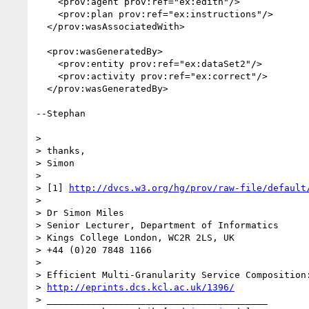
    <prov:agent prov:ref="ex:edith"/>

    <prov:plan prov:ref="ex:instructions"/>

  </prov:wasAssociatedWith>

  <prov:wasGeneratedBy>

    <prov:entity prov:ref="ex:dataSet2"/>

    <prov:activity prov:ref="ex:correct"/>

  </prov:wasGeneratedBy>

--Stephan

> 

> thanks,

> Simon

> 

> [1] 
http://dvcs.w3.org/hg/prov/raw-file/default
> 

> Dr Simon Miles

> Senior Lecturer, Department of Informatics

> Kings College London, WC2R 2LS, UK

> +44 (0)20 7848 1166

> 

> Efficient Multi-Granularity Service Composition:
> 
http://eprints.dcs.kcl.ac.uk/1396/
> ________________________________________
