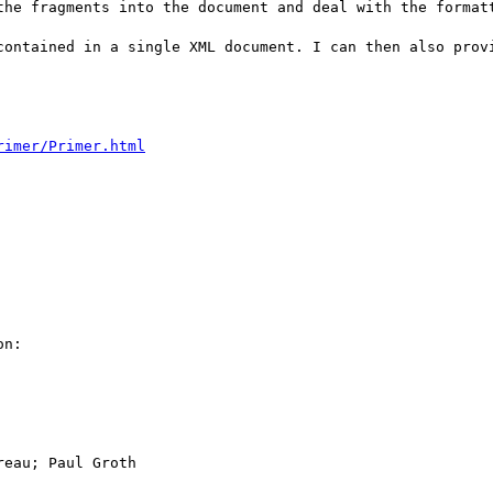
the fragments into the document and deal with the formatt
contained in a single XML document. I can then also provi
rimer/Primer.html
n:

eau; Paul Groth
