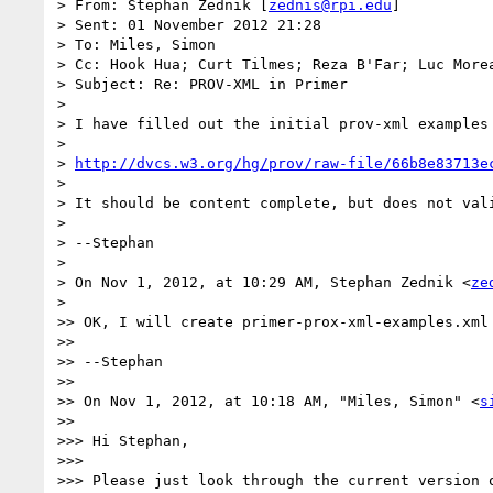
> From: Stephan Zednik [
zednis@rpi.edu
]

> Sent: 01 November 2012 21:28

> To: Miles, Simon

> Cc: Hook Hua; Curt Tilmes; Reza B'Far; Luc Morea
> Subject: Re: PROV-XML in Primer

> 

> I have filled out the initial prov-xml examples 
> 

> 
http://dvcs.w3.org/hg/prov/raw-file/66b8e83713e
> 

> It should be content complete, but does not val
> 

> --Stephan

> 

> On Nov 1, 2012, at 10:29 AM, Stephan Zednik <
ze
> 

>> OK, I will create primer-prox-xml-examples.xml 
>> 

>> --Stephan

>> 

>> On Nov 1, 2012, at 10:18 AM, "Miles, Simon" <
s
>> 

>>> Hi Stephan,

>>> 

>>> Please just look through the current version 