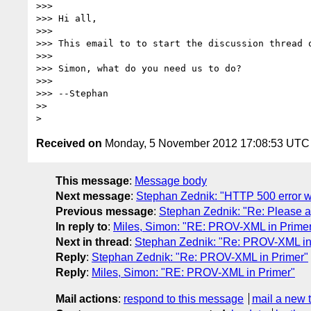
>>> 

>>> Hi all,

>>> 

>>> This email to to start the discussion thread o
>>> 

>>> Simon, what do you need us to do?

>>> 

>>> --Stephan

>> 

Received on
Monday, 5 November 2012 17:08:53 UTC
This message
:
Message body
Next message
:
Stephan Zednik: "HTTP 500 error wh
Previous message
:
Stephan Zednik: "Re: Please 
In reply to
:
Miles, Simon: "RE: PROV-XML in Prime
Next in thread
:
Stephan Zednik: "Re: PROV-XML in
Reply
:
Stephan Zednik: "Re: PROV-XML in Primer"
Reply
:
Miles, Simon: "RE: PROV-XML in Primer"
Mail actions
:
respond to this message
mail a new 