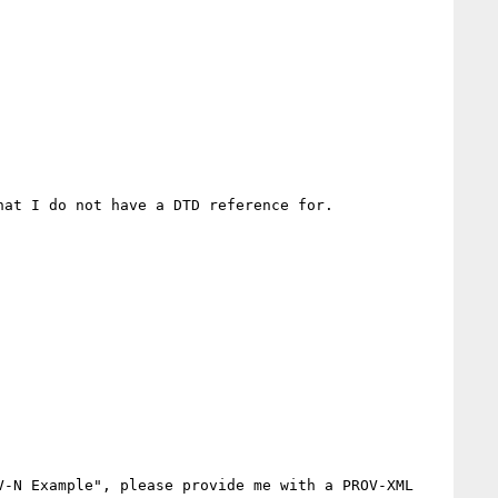
at I do not have a DTD reference for.

-N Example", please provide me with a PROV-XML 