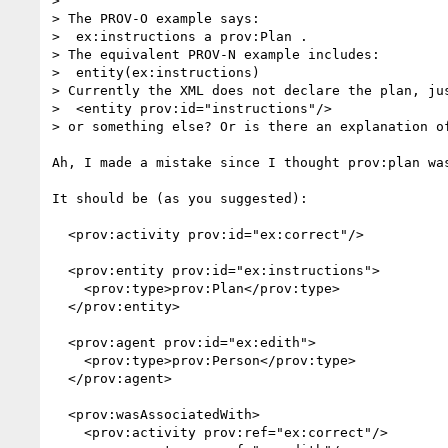
> 

> The PROV-O example says:

>  ex:instructions a prov:Plan .

> The equivalent PROV-N example includes:

>  entity(ex:instructions)

> Currently the XML does not declare the plan, ju
>  <entity prov:id="instructions"/>

> or something else? Or is there an explanation of
Ah, I made a mistake since I thought prov:plan wa
It should be (as you suggested):

  <prov:activity prov:id="ex:correct"/>

  <prov:entity prov:id="ex:instructions">

    <prov:type>prov:Plan</prov:type>

  </prov:entity>

  <prov:agent prov:id="ex:edith">

    <prov:type>prov:Person</prov:type>

  </prov:agent>

  <prov:wasAssociatedWith>

    <prov:activity prov:ref="ex:correct"/>
