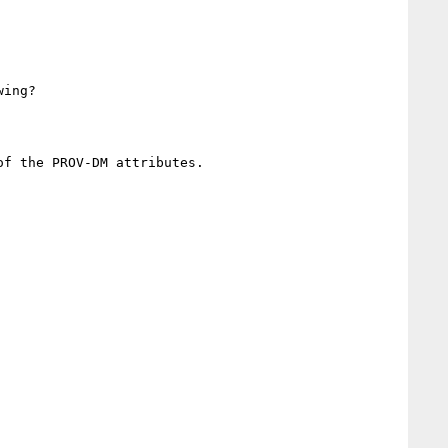
ing?

f the PROV-DM attributes.
