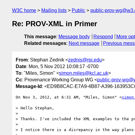
W3C home
Mailing lists
Public
public-prov-wg@w3.
Re: PROV-XML in Primer
This message
:
Message body
Respond
More opt
Related messages
:
Next message
Previous mes
From
: Stephan Zednik <
zednis@rpi.edu
>
Date
: Mon, 5 Nov 2012 10:08:17 -0700
To
: "Miles, Simon" <
simon.miles@kcl.ac.uk
>
Cc
: Provenance Working Group WG <
public-prov-wg@
Message-Id
: <ED9B8CAC-E7A9-4B87-A396-163953C
On Nov 3, 2012, at 6:31 AM, "Miles, Simon" <
simon
> Hello Stephan,

> 

> Thanks. I've included the XML examples to the p
> 

> I notice there is a disrepancy in the way plans 