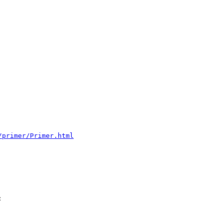
/primer/Primer.html

