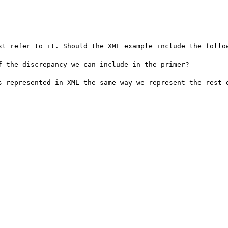
st refer to it. Should the XML example include the follow
 the discrepancy we can include in the primer?

s represented in XML the same way we represent the rest o