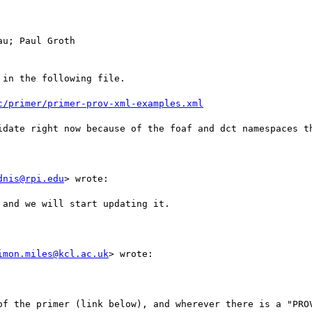
u; Paul Groth

in the following file.

c/primer/primer-prov-xml-examples.xml
idate right now because of the foaf and dct namespaces th
dnis@rpi.edu
> wrote:

and we will start updating it.

imon.miles@kcl.ac.uk
> wrote:

of the primer (link below), and wherever there is a "PROV