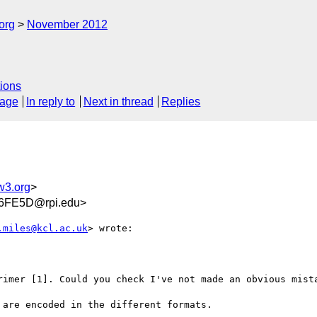
org
November 2012
ions
sage
In reply to
Next in thread
Replies
w3.org
>
6FE5D@rpi.edu>
.miles@kcl.ac.uk
> wrote:

rimer [1]. Could you check I've not made an obvious mista
are encoded in the different formats.
