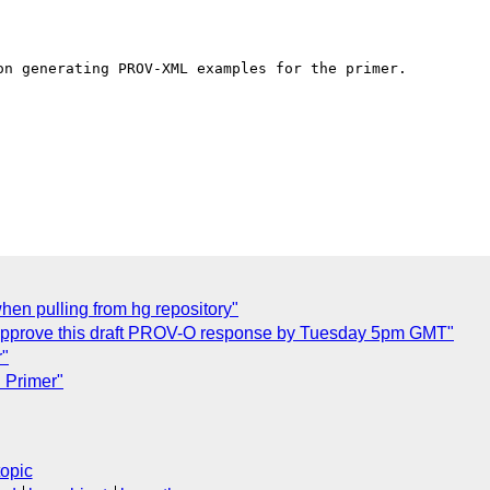
n generating PROV-XML examples for the primer.

en pulling from hg repository"
approve this draft PROV-O response by Tuesday 5pm GMT"
r"
 Primer"
topic