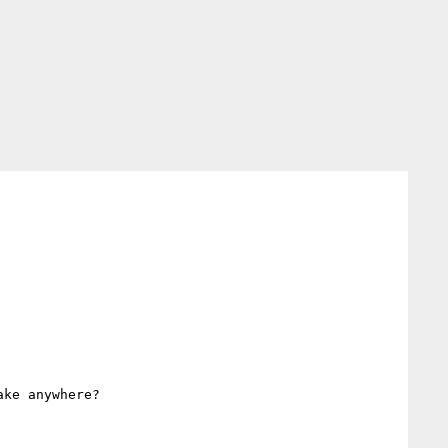
ke anywhere?
