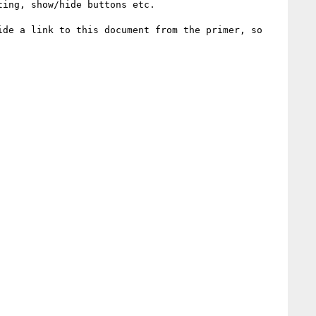
ing, show/hide buttons etc.

de a link to this document from the primer, so 