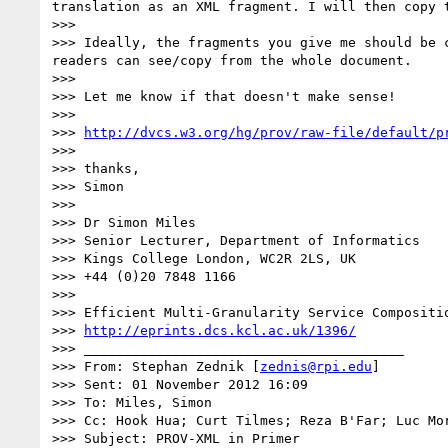
translation as an XML fragment. I will then copy 
>>> 

>>> Ideally, the fragments you give me should be 
readers can see/copy from the whole document.

>>> 

>>> Let me know if that doesn't make sense!

>>> 

>>> 
http://dvcs.w3.org/hg/prov/raw-file/default/p
>>> 

>>> thanks,

>>> Simon

>>> 

>>> Dr Simon Miles

>>> Senior Lecturer, Department of Informatics

>>> Kings College London, WC2R 2LS, UK

>>> +44 (0)20 7848 1166

>>> 

>>> Efficient Multi-Granularity Service Compositio
>>> 
http://eprints.dcs.kcl.ac.uk/1396/
>>> ________________________________________

>>> From: Stephan Zednik [
zednis@rpi.edu
]

>>> Sent: 01 November 2012 16:09

>>> To: Miles, Simon

>>> Cc: Hook Hua; Curt Tilmes; Reza B'Far; Luc Mor
>>> Subject: PROV-XML in Primer
