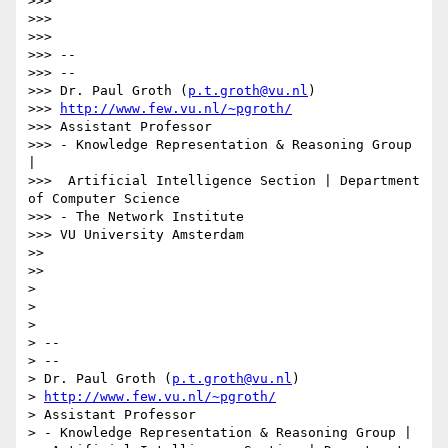
>>> 

>>> 

>>> 

>>> --

>>> --

>>> Dr. Paul Groth (
p.t.groth@vu.nl
)

>>> 
http://www.few.vu.nl/~pgroth/
>>> Assistant Professor

>>> - Knowledge Representation & Reasoning Group 
|

>>>  Artificial Intelligence Section | Department 
of Computer Science

>>> - The Network Institute

>>> VU University Amsterdam

>> 

>> 

> 

> 

> 

> -- 

> --

> Dr. Paul Groth (
p.t.groth@vu.nl
)

> 
http://www.few.vu.nl/~pgroth/
> Assistant Professor

> - Knowledge Representation & Reasoning Group |
