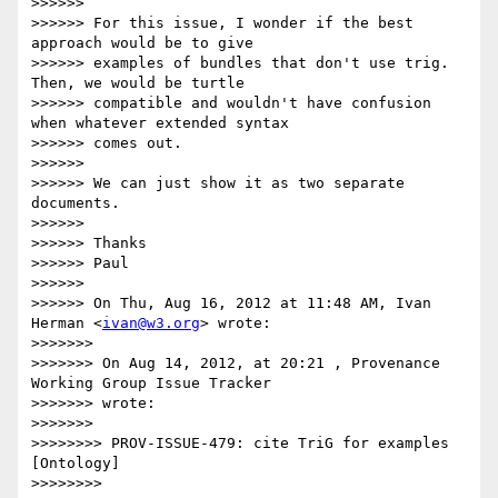
>>>>>> 

>>>>>> For this issue, I wonder if the best 
approach would be to give

>>>>>> examples of bundles that don't use trig. 
Then, we would be turtle

>>>>>> compatible and wouldn't have confusion 
when whatever extended syntax

>>>>>> comes out.

>>>>>> 

>>>>>> We can just show it as two separate 
documents.

>>>>>> 

>>>>>> Thanks

>>>>>> Paul

>>>>>> 

>>>>>> On Thu, Aug 16, 2012 at 11:48 AM, Ivan 
Herman <
ivan@w3.org
> wrote:

>>>>>>> 

>>>>>>> On Aug 14, 2012, at 20:21 , Provenance 
Working Group Issue Tracker

>>>>>>> wrote:

>>>>>>> 

>>>>>>>> PROV-ISSUE-479: cite TriG for examples 
[Ontology]

>>>>>>>> 
