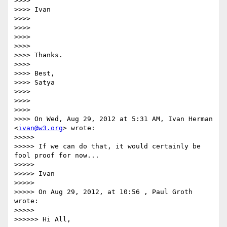
>>>> 

>>>> Ivan

>>>> 

>>>> 

>>>> 

>>>> 

>>>> Thanks.

>>>> 

>>>> Best,

>>>> Satya

>>>> 

>>>> 

>>>> 

>>>> On Wed, Aug 29, 2012 at 5:31 AM, Ivan Herman 
<
ivan@w3.org
> wrote:

>>>>> 

>>>>> If we can do that, it would certainly be 
fool proof for now...

>>>>> 

>>>>> Ivan

>>>>> 

>>>>> On Aug 29, 2012, at 10:56 , Paul Groth 
wrote:

>>>>> 

>>>>>> Hi All,
