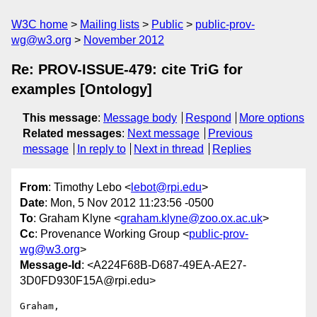
W3C home
Mailing lists
Public
public-prov-
wg@w3.org
November 2012
Re: PROV-ISSUE-479: cite TriG for
examples [Ontology]
This message
:
Message body
Respond
More options
Related messages
:
Next message
Previous
message
In reply to
Next in thread
Replies
From
: Timothy Lebo <
lebot@rpi.edu
>
Date
: Mon, 5 Nov 2012 11:23:56 -0500
To
: Graham Klyne <
graham.klyne@zoo.ox.ac.uk
>
Cc
: Provenance Working Group <
public-prov-
wg@w3.org
>
Message-Id
: <A224F68B-D687-49EA-AE27-
3D0FD930F15A@rpi.edu>
Graham,
