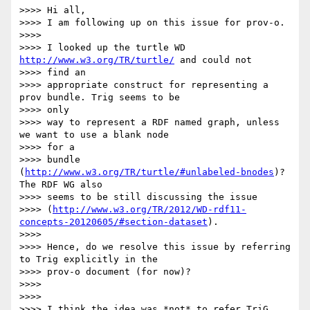
>>>> Hi all,

>>>> I am following up on this issue for prov-o.

>>>> 

>>>> I looked up the turtle WD 
http://www.w3.org/TR/turtle/
 and could not

>>>> find an

>>>> appropriate construct for representing a 
prov bundle. Trig seems to be

>>>> only

>>>> way to represent a RDF named graph, unless 
we want to use a blank node

>>>> for a

>>>> bundle 
(
http://www.w3.org/TR/turtle/#unlabeled-bnodes
)? 
The RDF WG also

>>>> seems to be still discussing the issue

>>>> (
http://www.w3.org/TR/2012/WD-rdf11-
concepts-20120605/#section-dataset
).

>>>> 

>>>> Hence, do we resolve this issue by referring 
to Trig explicitly in the

>>>> prov-o document (for now)?

>>>> 

>>>> 

>>>> I think the idea was *not* to refer TriG 