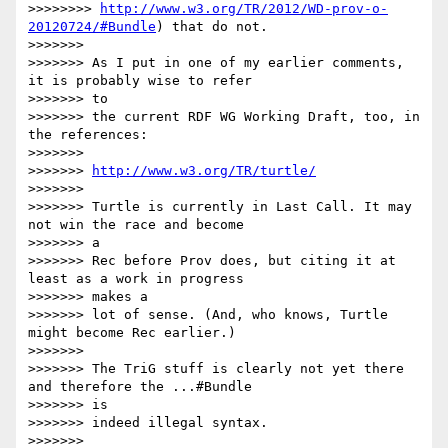
>>>>>>>> 
http://www.w3.org/TR/2012/WD-prov-o-
20120724/#Bundle
) that do not.

>>>>>>> 

>>>>>>> As I put in one of my earlier comments, 
it is probably wise to refer

>>>>>>> to

>>>>>>> the current RDF WG Working Draft, too, in 
the references:

>>>>>>> 

>>>>>>> 
http://www.w3.org/TR/turtle/
>>>>>>> 

>>>>>>> Turtle is currently in Last Call. It may 
not win the race and become

>>>>>>> a

>>>>>>> Rec before Prov does, but citing it at 
least as a work in progress

>>>>>>> makes a

>>>>>>> lot of sense. (And, who knows, Turtle 
might become Rec earlier.)

>>>>>>> 

>>>>>>> The TriG stuff is clearly not yet there 
and therefore the ...#Bundle

>>>>>>> is

>>>>>>> indeed illegal syntax.

>>>>>>> 
