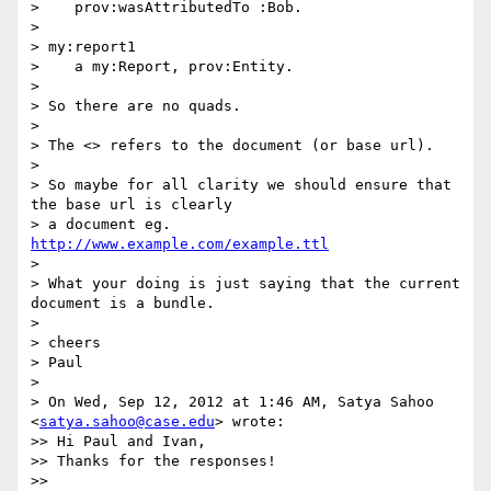
>    prov:wasAttributedTo :Bob.

> 

> my:report1

>    a my:Report, prov:Entity.

> 

> So there are no quads.

> 

> The <> refers to the document (or base url).

> 

> So maybe for all clarity we should ensure that 
the base url is clearly

> a document eg. 
http://www.example.com/example.ttl
> 

> What your doing is just saying that the current 
document is a bundle.

> 

> cheers

> Paul

> 

> On Wed, Sep 12, 2012 at 1:46 AM, Satya Sahoo 
<
satya.sahoo@case.edu
> wrote:

>> Hi Paul and Ivan,

>> Thanks for the responses!

>> 
