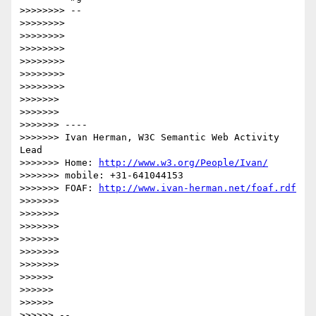
>>>>>>>> --

>>>>>>>> 

>>>>>>>> 

>>>>>>>> 

>>>>>>>> 

>>>>>>>> 

>>>>>>>> 

>>>>>>> 

>>>>>>> 

>>>>>>> ----

>>>>>>> Ivan Herman, W3C Semantic Web Activity 
Lead

>>>>>>> Home: 
http://www.w3.org/People/Ivan/
>>>>>>> mobile: +31-641044153

>>>>>>> FOAF: 
http://www.ivan-herman.net/foaf.rdf
>>>>>>> 

>>>>>>> 

>>>>>>> 

>>>>>>> 

>>>>>>> 

>>>>>>> 

>>>>>> 

>>>>>> 

>>>>>> 

>>>>>> --
