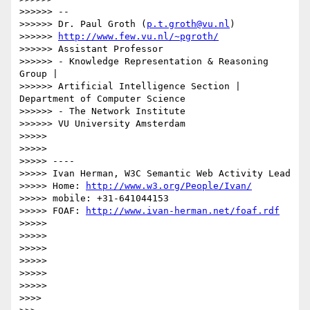
>>>>>> --

>>>>>> Dr. Paul Groth (
p.t.groth@vu.nl
)

>>>>>> 
http://www.few.vu.nl/~pgroth/
>>>>>> Assistant Professor

>>>>>> - Knowledge Representation & Reasoning 
Group |

>>>>>> Artificial Intelligence Section | 
Department of Computer Science

>>>>>> - The Network Institute

>>>>>> VU University Amsterdam

>>>>> 

>>>>> 

>>>>> ----

>>>>> Ivan Herman, W3C Semantic Web Activity Lead

>>>>> Home: 
http://www.w3.org/People/Ivan/
>>>>> mobile: +31-641044153

>>>>> FOAF: 
http://www.ivan-herman.net/foaf.rdf
>>>>> 

>>>>> 

>>>>> 

>>>>> 

>>>>> 

>>>>> 

>>>> 
