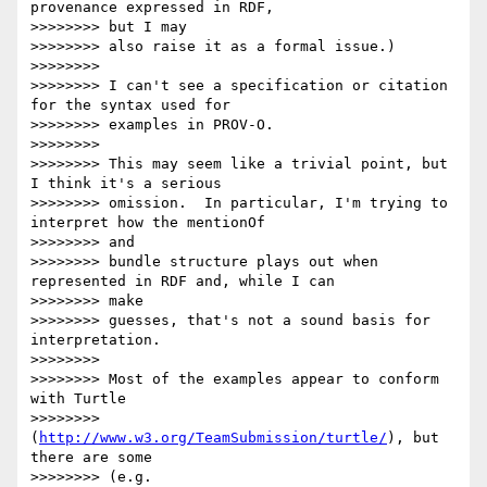
provenance expressed in RDF,

>>>>>>>> but I may

>>>>>>>> also raise it as a formal issue.)

>>>>>>>> 

>>>>>>>> I can't see a specification or citation 
for the syntax used for

>>>>>>>> examples in PROV-O.

>>>>>>>> 

>>>>>>>> This may seem like a trivial point, but 
I think it's a serious

>>>>>>>> omission.  In particular, I'm trying to 
interpret how the mentionOf

>>>>>>>> and

>>>>>>>> bundle structure plays out when 
represented in RDF and, while I can

>>>>>>>> make

>>>>>>>> guesses, that's not a sound basis for 
interpretation.

>>>>>>>> 

>>>>>>>> Most of the examples appear to conform 
with Turtle

>>>>>>>> 
(
http://www.w3.org/TeamSubmission/turtle/
), but 
there are some

>>>>>>>> (e.g.
