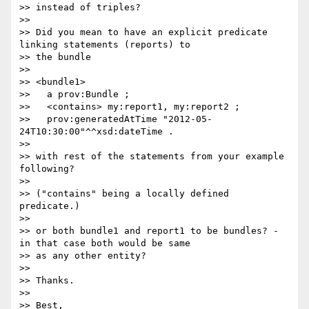
>> instead of triples?

>> 

>> Did you mean to have an explicit predicate 
linking statements (reports) to

>> the bundle

>> 

>> <bundle1>

>>   a prov:Bundle ;

>>   <contains> my:report1, my:report2 ;

>>   prov:generatedAtTime "2012-05-
24T10:30:00"^^xsd:dateTime .

>> 

>> with rest of the statements from your example 
following?

>> 

>> ("contains" being a locally defined 
predicate.)

>> 

>> or both bundle1 and report1 to be bundles? - 
in that case both would be same

>> as any other entity?

>> 

>> Thanks.

>> 

>> Best,
