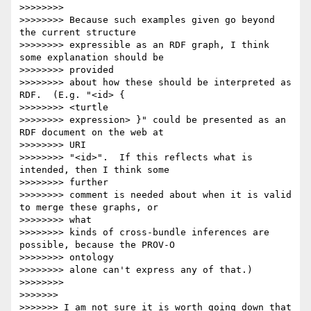
>>>>>>>> 

>>>>>>>> Because such examples given go beyond 
the current structure

>>>>>>>> expressible as an RDF graph, I think 
some explanation should be

>>>>>>>> provided

>>>>>>>> about how these should be interpreted as 
RDF.  (E.g. "<id> {

>>>>>>>> <turtle

>>>>>>>> expression> }" could be presented as an 
RDF document on the web at

>>>>>>>> URI

>>>>>>>> "<id>".  If this reflects what is 
intended, then I think some

>>>>>>>> further

>>>>>>>> comment is needed about when it is valid 
to merge these graphs, or

>>>>>>>> what

>>>>>>>> kinds of cross-bundle inferences are 
possible, because the PROV-O

>>>>>>>> ontology

>>>>>>>> alone can't express any of that.)

>>>>>>>> 

>>>>>>> 

>>>>>>> I am not sure it is worth going down that 