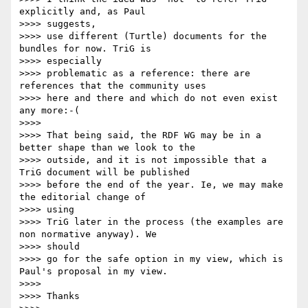
explicitly and, as Paul

>>>> suggests,

>>>> use different (Turtle) documents for the 
bundles for now. TriG is

>>>> especially

>>>> problematic as a reference: there are 
references that the community uses

>>>> here and there and which do not even exist 
any more:-(

>>>> 

>>>> That being said, the RDF WG may be in a 
better shape than we look to the

>>>> outside, and it is not impossible that a 
TriG document will be published

>>>> before the end of the year. Ie, we may make 
the editorial change of

>>>> using

>>>> TriG later in the process (the examples are 
non normative anyway). We

>>>> should

>>>> go for the safe option in my view, which is 
Paul's proposal in my view.

>>>> 

>>>> Thanks
