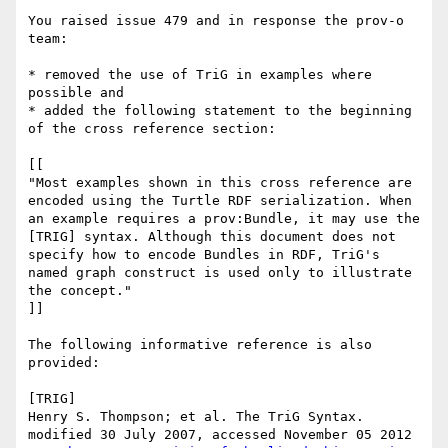
You raised issue 479 and in response the prov-o 
team:

* removed the use of TriG in examples where 
possible and 

* added the following statement to the beginning 
of the cross reference section:

[[

"Most examples shown in this cross reference are 
encoded using the Turtle RDF serialization. When 
an example requires a prov:Bundle, it may use the 
[TRIG] syntax. Although this document does not 
specify how to encode Bundles in RDF, TriG's 
named graph construct is used only to illustrate 
the concept."

]]

The following informative reference is also 
provided:

[TRIG]

Henry S. Thompson; et al. The TriG Syntax. 
modified 30 July 2007, accessed November 05 2012 