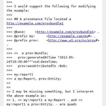
>>> 

>>> I would suggest the following for modifying 
the example:

>>> 

>>> ## A provenance file located a 
http://example.com/provbundle1
>>> 

>>> @base:     <
http://example.com/provbundle1
> .

>>> @prefix my:      <
http://example.com/my
#> .

>>> @prefix prov:    <
http://www.w3.org/ns/prov
#> 
.

>>> 

>>> <>  a prov:Bundle;

>>>   prov:generatedAtTime "2012-05-
24T10:30:00"^^xsd:dateTime;

>>>   prov:wasAttributedTo :Bob;

>>> 

>>> my:report1

>>> a my:Report, prov:Entity;

>> 

>> 

>> I may be missing something, but I interpret 
the above example as:

>> 1. <> my:report1 a my:Report . and <> 
my:report1 a prov:Entity. - are quads
