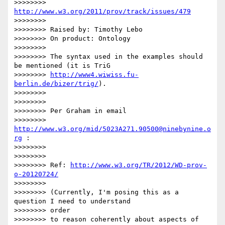
>>>>>>>> 
http://www.w3.org/2011/prov/track/issues/479
>>>>>>>> 

>>>>>>>> Raised by: Timothy Lebo

>>>>>>>> On product: Ontology

>>>>>>>> 

>>>>>>>> The syntax used in the examples should 
be mentioned (it is TriG

>>>>>>>> 
http://www4.wiwiss.fu-
berlin.de/bizer/trig/
).

>>>>>>>> 

>>>>>>>> 

>>>>>>>> Per Graham in email

>>>>>>>> 
http://www.w3.org/mid/5023A271.90500@ninebynine.o
rg
 :

>>>>>>>> 

>>>>>>>> 

>>>>>>>> Ref: 
http://www.w3.org/TR/2012/WD-prov-
o-20120724/
>>>>>>>> 

>>>>>>>> (Currently, I'm posing this as a 
question I need to understand

>>>>>>>> order

>>>>>>>> to reason coherently about aspects of 