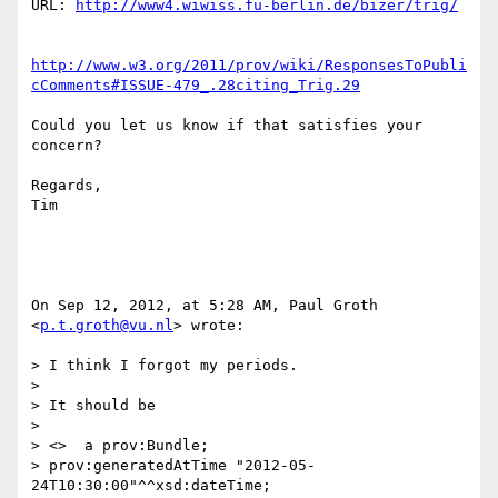
URL: 
http://www4.wiwiss.fu-berlin.de/bizer/trig/
http://www.w3.org/2011/prov/wiki/ResponsesToPubli
cComments#ISSUE-479_.28citing_Trig.29
Could you let us know if that satisfies your 
concern?

Regards,

Tim

On Sep 12, 2012, at 5:28 AM, Paul Groth 
<
p.t.groth@vu.nl
> wrote:

> I think I forgot my periods.

> 

> It should be

> 

> <>  a prov:Bundle;

> prov:generatedAtTime "2012-05-
24T10:30:00"^^xsd:dateTime;
