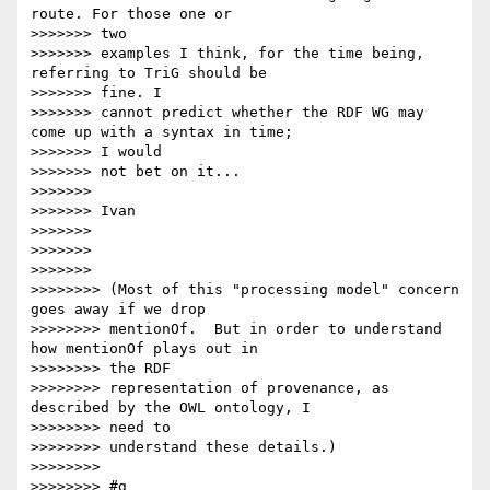
route. For those one or

>>>>>>> two

>>>>>>> examples I think, for the time being, 
referring to TriG should be

>>>>>>> fine. I

>>>>>>> cannot predict whether the RDF WG may 
come up with a syntax in time;

>>>>>>> I would

>>>>>>> not bet on it...

>>>>>>> 

>>>>>>> Ivan

>>>>>>> 

>>>>>>> 

>>>>>>> 

>>>>>>>> (Most of this "processing model" concern 
goes away if we drop

>>>>>>>> mentionOf.  But in order to understand 
how mentionOf plays out in

>>>>>>>> the RDF

>>>>>>>> representation of provenance, as 
described by the OWL ontology, I

>>>>>>>> need to

>>>>>>>> understand these details.)

>>>>>>>> 

>>>>>>>> #g
