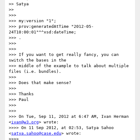
>> Satya

>> 

>>> 

>>> my:version "1";

>>> prov:generatedAtTime "2012-05-
24T10:00:01"^^xsd:dateTime;

>>> .

>>> 

>>> 

>>> If you want to get really fancy, you can 
switch the bases in the

>>> middle of the example to talk about multiple 
files (i.e. bundles).

>>> 

>>> Does that make sense?

>>> 

>>> Thanks

>>> Paul

>>> 

>>> 

>>> On Tue, Sep 11, 2012 at 6:47 AM, Ivan Herman 
<
ivan@w3.org
> wrote:

>>>> On 11 Sep 2012, at 02:53, Satya Sahoo 
<
satya.sahoo@case.edu
> wrote:

>>>> 
