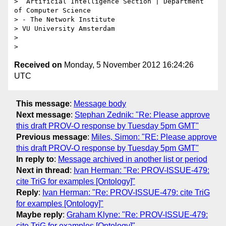
>  Artificial Intelligence Section | Department 
of Computer Science

> - The Network Institute

> VU University Amsterdam

> 

Received on
Monday, 5 November 2012 16:24:26
UTC
This message
:
Message body
Next message
:
Stephan Zednik: "Re: Please approve
this draft PROV-O response by Tuesday 5pm GMT"
Previous message
:
Miles, Simon: "RE: Please approve
this draft PROV-O response by Tuesday 5pm GMT"
In reply to
:
Message archived in another list or period
Next in thread
:
Ivan Herman: "Re: PROV-ISSUE-479:
cite TriG for examples [Ontology]"
Reply
:
Ivan Herman: "Re: PROV-ISSUE-479: cite TriG
for examples [Ontology]"
Maybe reply
:
Graham Klyne: "Re: PROV-ISSUE-479:
cite TriG for examples [Ontology]"