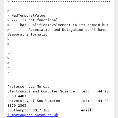
> -----------------------------------------------
-----------------------

>

> HadTemporalValue

> ---  is not functional

> --- has QualifiedInvolvement in its domain but

>         Association and Delegation don't have 
temporal information

>

> -----------------------------------------------
-----------------------

>

>

>

>

>    

-- 

Professor Luc Moreau

Electronics and Computer Science   tel:   +44 23 
8059 4487

University of Southampton          fax:   +44 23 
8059 2865

Southampton SO17 1BJ               email: 
l.moreau@ecs.soton.ac.uk