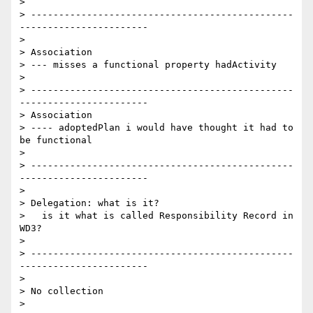
>

> -----------------------------------------------
-----------------------

>

> Association

> --- misses a functional property hadActivity

>

> -----------------------------------------------
-----------------------

> Association

> ---- adoptedPlan i would have thought it had to 
be functional

>

> -----------------------------------------------
-----------------------

>

> Delegation: what is it?

>   is it what is called Responsibility Record in 
WD3?

>

> -----------------------------------------------
-----------------------

>

> No collection

>
