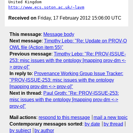
United Kingdom                     
http://www.ecs.soton.ac.uk/~lavm
Received on
Friday, 17 February 2012 15:06:00 UTC
This message
:
Message body
Next message
:
Timothy Lebo: "Re: Update on PROV-O
OWL file (Action item 55)"
Previous message
:
Timothy Lebo: "Re: PROV-ISSUE-
253: misc issues with the ontology [mapping prov-dm <-
> prov-o]"
In reply to
:
Provenance Working Group Issue Tracker:
"PROV-ISSUE-253: misc issues with the ontology
[mapping prov-dm <-> prov-o]"
Next in thread
:
Paul Groth: "Re: PROV-ISSUE-253:
misc issues with the ontology [mapping prov-dm <->
prov-o]"
Mail actions
:
respond to this message
mail a new topic
Contemporary messages sorted
:
by date
by thread
by subject
by author