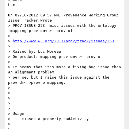
Luc

On 02/16/2012 09:57 PM, Provenance Working Group 
Issue Tracker wrote:

> PROV-ISSUE-253: misc issues with the ontology 
[mapping prov-dm<->  prov-o]

>

> 
http://www.w3.org/2011/prov/track/issues/253
>

> Raised by: Luc Moreau

> On product: mapping prov-dm<->  prov-o

>

> It seems that it's more a fixing bug issue than 
an alignment problem

> per se, but I raise this issue against the 
prov-dm<->prov-o mapping.

>

>

>

>

>

> Usage

> --- misses a property hadActivity

>
