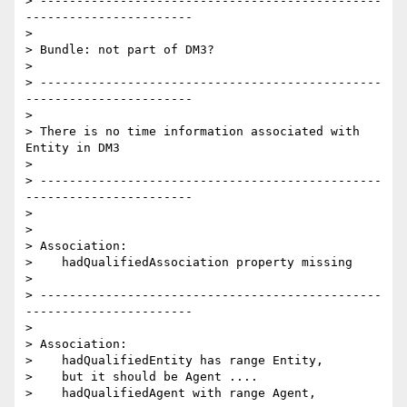
> -----------------------------------------------
-----------------------

>

> Bundle: not part of DM3?

>

> -----------------------------------------------
-----------------------

>

> There is no time information associated with 
Entity in DM3

>

> -----------------------------------------------
-----------------------

>

>

> Association:

>    hadQualifiedAssociation property missing

>

> -----------------------------------------------
-----------------------

>

> Association:

>    hadQualifiedEntity has range Entity,

>    but it should be Agent ....

>    hadQualifiedAgent with range Agent,
