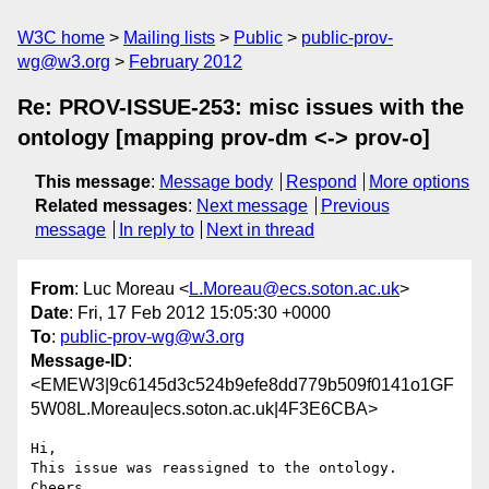
W3C home
Mailing lists
Public
public-prov-
wg@w3.org
February 2012
Re: PROV-ISSUE-253: misc issues with the
ontology [mapping prov-dm <-> prov-o]
This message
:
Message body
Respond
More options
Related messages
:
Next message
Previous
message
In reply to
Next in thread
From
: Luc Moreau <
L.Moreau@ecs.soton.ac.uk
>
Date
: Fri, 17 Feb 2012 15:05:30 +0000
To
:
public-prov-wg@w3.org
Message-ID
:
<EMEW3|9c6145d3c524b9efe8dd779b509f0141o1GF
5W08L.Moreau|ecs.soton.ac.uk|4F3E6CBA>
Hi,

This issue was reassigned to the ontology.

Cheers,
