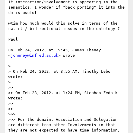
If interaction/involvement is appearing in the 
semantics, I wonder if "back porting" it into the 
dm is useful.

@tim how much would this solve in terms of the 
owl-rl / bidirectional issues in the ontology ?

Paul 

On Feb 24, 2012, at 19:45, James Cheney 
<
jcheney@inf.ed.ac.uk
> wrote:

> 

> On Feb 24, 2012, at 3:55 AM, Timothy Lebo 
wrote:

> 

>> 

>> On Feb 23, 2012, at 1:24 PM, Stephan Zednik 
wrote:

>> 

>> 

>>> 

>>> For the domain, Association and Delegation 
are different from other Involvements in that 
they are not expected to have time information, 