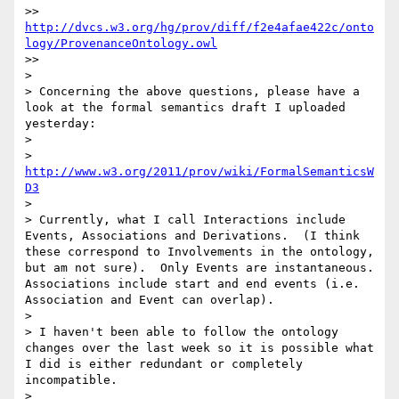
>> 
http://dvcs.w3.org/hg/prov/diff/f2e4afae422c/onto
logy/ProvenanceOntology.owl
>> 

> 

> Concerning the above questions, please have a 
look at the formal semantics draft I uploaded 
yesterday:

> 

> 
http://www.w3.org/2011/prov/wiki/FormalSemanticsW
D3
> 

> Currently, what I call Interactions include 
Events, Associations and Derivations.  (I think 
these correspond to Involvements in the ontology, 
but am not sure).  Only Events are instantaneous.  
Associations include start and end events (i.e. 
Association and Event can overlap).

> 

> I haven't been able to follow the ontology 
changes over the last week so it is possible what 
I did is either redundant or completely 
incompatible.

> 
