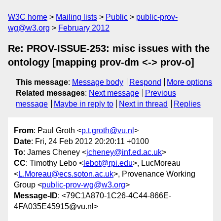
W3C home
Mailing lists
Public
public-prov-
wg@w3.org
February 2012
Re: PROV-ISSUE-253: misc issues with the
ontology [mapping prov-dm <-> prov-o]
This message
:
Message body
Respond
More options
Related messages
:
Next message
Previous
message
Maybe in reply to
Next in thread
Replies
From
: Paul Groth <
p.t.groth@vu.nl
>
Date
: Fri, 24 Feb 2012 20:20:11 +0100
To
: James Cheney <
jcheney@inf.ed.ac.uk
>
CC
: Timothy Lebo <
lebot@rpi.edu
>, LucMoreau
<
L.Moreau@ecs.soton.ac.uk
>, Provenance Working
Group <
public-prov-wg@w3.org
>
Message-ID
: <79C1A870-1C26-4C44-866E-
4FA035E45915@vu.nl>