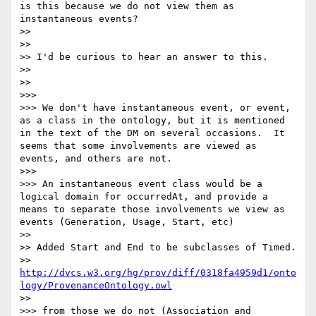
is this because we do not view them as 
instantaneous events?

>> 

>> 

>> I'd be curious to hear an answer to this.

>> 

>> 

>>> 

>>> We don't have instantaneous event, or event, 
as a class in the ontology, but it is mentioned 
in the text of the DM on several occasions.  It 
seems that some involvements are viewed as 
events, and others are not.

>>> 

>>> An instantaneous event class would be a 
logical domain for occurredAt, and provide a 
means to separate those involvements we view as 
events (Generation, Usage, Start, etc)

>> 

>> Added Start and End to be subclasses of Timed.

>> 
http://dvcs.w3.org/hg/prov/diff/0318fa4959d1/onto
logy/ProvenanceOntology.owl
>> 

>>> from those we do not (Association and 