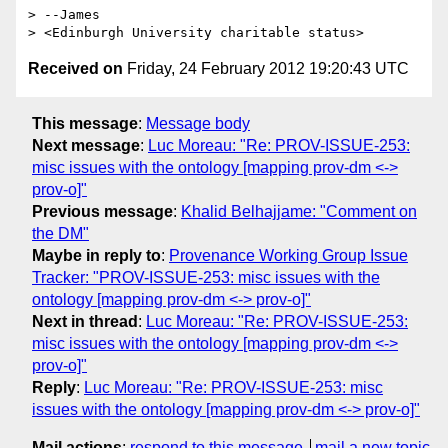
> --James

Received on
Friday, 24 February 2012 19:20:43 UTC
This message
:
Message body
Next message
:
Luc Moreau: "Re: PROV-ISSUE-253:
misc issues with the ontology [mapping prov-dm <->
prov-o]"
Previous message
:
Khalid Belhajjame: "Comment on
the DM"
Maybe in reply to
:
Provenance Working Group Issue
Tracker: "PROV-ISSUE-253: misc issues with the
ontology [mapping prov-dm <-> prov-o]"
Next in thread
:
Luc Moreau: "Re: PROV-ISSUE-253:
misc issues with the ontology [mapping prov-dm <->
prov-o]"
Reply
:
Luc Moreau: "Re: PROV-ISSUE-253: misc
issues with the ontology [mapping prov-dm <-> prov-o]"
Mail actions
:
respond to this message
mail a new topic