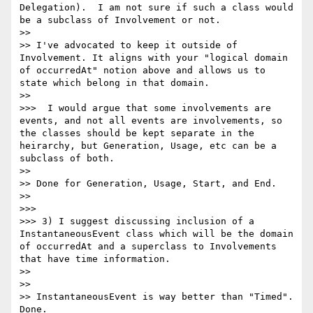
Delegation).  I am not sure if such a class would 
be a subclass of Involvement or not.

>> 

>> I've advocated to keep it outside of 
Involvement. It aligns with your "logical domain 
of occurredAt" notion above and allows us to 
state which belong in that domain.

>> 

>>>  I would argue that some involvements are 
events, and not all events are involvements, so 
the classes should be kept separate in the 
heirarchy, but Generation, Usage, etc can be a 
subclass of both.

>> 

>> Done for Generation, Usage, Start, and End.

>> 

>>> 

>>> 3) I suggest discussing inclusion of a 
InstantaneousEvent class which will be the domain 
of occurredAt and a superclass to Involvements 
that have time information.

>> 

>> 

>> InstantaneousEvent is way better than "Timed". 
Done.
