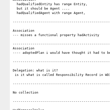
  hadQualifiedEntity has range Entity,

  but it should be Agent ....

  hadQualifiedAgent with range Agent,

--------------------------------------------------
Association

--- misses a functional property hadActivity

--------------------------------------------------
Association

---- adoptedPlan i would have thought it had to be
--------------------------------------------------
Delegation: what is it?

 is it what is called Responsibility Record in WD3?

--------------------------------------------------
No collection

--------------------------------------------------