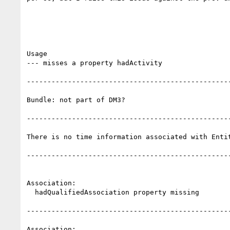
Usage

--- misses a property hadActivity

--------------------------------------------------
Bundle: not part of DM3?

--------------------------------------------------
There is no time information associated with Entit
--------------------------------------------------
Association: 

  hadQualifiedAssociation property missing

--------------------------------------------------
Association: 
