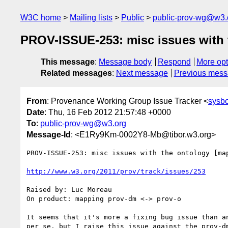
W3C home
Mailing lists
Public
public-prov-wg@w3.
PROV-ISSUE-253: misc issues with 
This message
:
Message body
Respond
More opt
Related messages
:
Next message
Previous mes
From
: Provenance Working Group Issue Tracker <
sysb
Date
: Thu, 16 Feb 2012 21:57:48 +0000
To
:
public-prov-wg@w3.org
Message-Id
: <E1Ry9Km-0002Y8-Mb@tibor.w3.org>
PROV-ISSUE-253: misc issues with the ontology [map
http://www.w3.org/2011/prov/track/issues/253
Raised by: Luc Moreau

On product: mapping prov-dm <-> prov-o

It seems that it's more a fixing bug issue than an
per se, but I raise this issue against the prov-dm