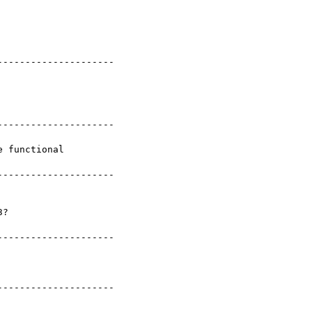
--------------------

--------------------

 functional

--------------------

--------------------

--------------------
