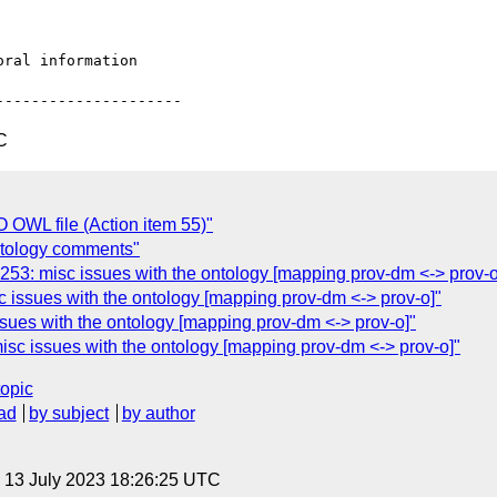
C
OWL file (Action item 55)"
tology comments"
: misc issues with the ontology [mapping prov-dm <-> prov-o
ssues with the ontology [mapping prov-dm <-> prov-o]"
es with the ontology [mapping prov-dm <-> prov-o]"
c issues with the ontology [mapping prov-dm <-> prov-o]"
topic
ad
by subject
by author
, 13 July 2023 18:26:25 UTC