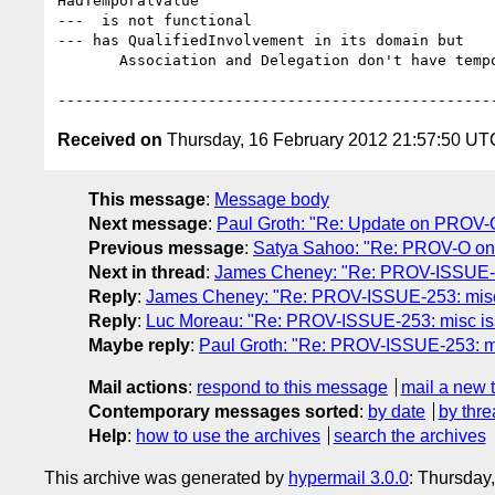
HadTemporalValue

---  is not functional

--- has QualifiedInvolvement in its domain but

       Association and Delegation don't have temporal information

Received on
Thursday, 16 February 2012 21:57:50 UT
This message
:
Message body
Next message
:
Paul Groth: "Re: Update on PROV-O 
Previous message
:
Satya Sahoo: "Re: PROV-O on
Next in thread
:
James Cheney: "Re: PROV-ISSUE-253
Reply
:
James Cheney: "Re: PROV-ISSUE-253: misc i
Reply
:
Luc Moreau: "Re: PROV-ISSUE-253: misc issu
Maybe reply
:
Paul Groth: "Re: PROV-ISSUE-253: mis
Mail actions
:
respond to this message
mail a new 
Contemporary messages sorted
:
by date
by thre
Help
:
how to use the archives
search the archives
This archive was generated by
hypermail 3.0.0
: Thursday