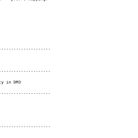
--------------------

--------------------

y in DM3

--------------------

--------------------
