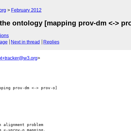
org
February 2012
the ontology [mapping prov-dm <-> pr
ions
sage
Next in thread
Replies
ot+tracker@w3.org
>
ping prov-dm <-> prov-o]

 alignment problem

 <->prov-o mapping.
