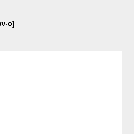
ov-o]