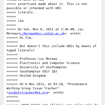
>>>>> assertions made about it. This is not 
possible or intended with URI

>>>>> literals.

>>>>> 

>>>>> Jim

>>>>> 

>>>>> On Sun, Nov 6, 2011 at 2:36 AM, Luc 
Moreau<
L.Moreau@ecs.soton.ac.uk
>  wrote:

>>>>>> Hi Tim,

>>>>>> 

>>>>>> But doesn't this include URIs by means of 
typed literals?

>>>>>> 

>>>>>> Professor Luc Moreau

>>>>>> Electronics and Computer Science

>>>>>> University of Southampton

>>>>>> Southampton SO17 1BJ

>>>>>> United Kingdom

>>>>>> 

>>>>>> On 6 Nov 2011, at 01:20, "Provenance 
Working Group Issue Tracker"
<
sysbot+tracker@w3.org
>  wrote:

>>>>>> 

>>>>>>> 
