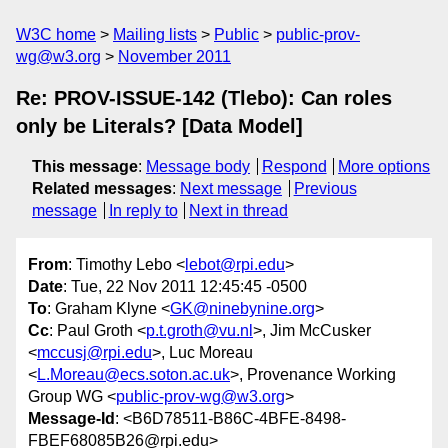
W3C home
Mailing lists
Public
public-prov-
wg@w3.org
November 2011
Re: PROV-ISSUE-142 (Tlebo): Can roles
only be Literals? [Data Model]
This message
:
Message body
Respond
More options
Related messages
:
Next message
Previous
message
In reply to
Next in thread
From
: Timothy Lebo <
lebot@rpi.edu
>
Date
: Tue, 22 Nov 2011 12:45:45 -0500
To
: Graham Klyne <
GK@ninebynine.org
>
Cc
: Paul Groth <
p.t.groth@vu.nl
>, Jim McCusker
<
mccusj@rpi.edu
>, Luc Moreau
<
L.Moreau@ecs.soton.ac.uk
>, Provenance Working
Group WG <
public-prov-wg@w3.org
>
Message-Id
: <B6D78511-B86C-4BFE-8498-
FBEF68085B26@rpi.edu>