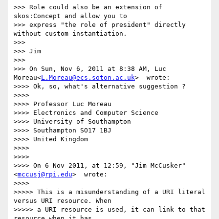
>>> Role could also be an extension of 
skos:Concept and allow you to

>>> express "the role of president" directly 
without custom instantiation.

>>> 

>>> Jim

>>> 

>>> On Sun, Nov 6, 2011 at 8:38 AM, Luc 
Moreau<
L.Moreau@ecs.soton.ac.uk
>  wrote:

>>>> Ok, so, what's alternative suggestion ?

>>>> 

>>>> Professor Luc Moreau

>>>> Electronics and Computer Science

>>>> University of Southampton

>>>> Southampton SO17 1BJ

>>>> United Kingdom

>>>> 

>>>> 

>>>> On 6 Nov 2011, at 12:59, "Jim McCusker"
<
mccusj@rpi.edu
>  wrote:

>>>> 

>>>>> This is a misunderstanding of a URI literal 
versus URI resource. When

>>>>> a URI resource is used, it can link to that 
resource when it has
