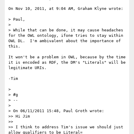
On Nov 10, 2011, at 9:04 AM, Graham Klyne wrote:

> Paul,

> 

> While that can be done, it may cause headaches 
for the OWL ontology, ifone tries to stay within 
OWL DL.  I'm ambivalent about the importance of 
this.

It won't be a problem in OWL, because by the time 
it is encoded as RDF, the DM's "Literals" will be 
legitimate URIs.

-Tim

> 

> #g

> --

> 

> On 06/11/2011 15:48, Paul Groth wrote:

>> Hi Jim

>> 

>> I think to address Tim's issue we should just 
allow qualifiers to be Literal=
