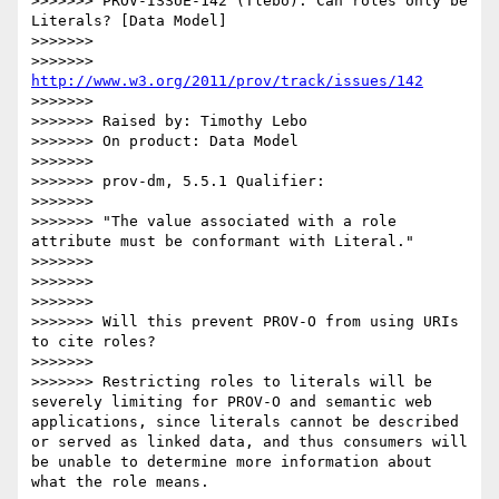
>>>>>>> PROV-ISSUE-142 (Tlebo): Can roles only be 
Literals? [Data Model]

>>>>>>> 

>>>>>>> 
http://www.w3.org/2011/prov/track/issues/142
>>>>>>> 

>>>>>>> Raised by: Timothy Lebo

>>>>>>> On product: Data Model

>>>>>>> 

>>>>>>> prov-dm, 5.5.1 Qualifier:

>>>>>>> 

>>>>>>> "The value associated with a role 
attribute must be conformant with Literal."

>>>>>>> 

>>>>>>> 

>>>>>>> 

>>>>>>> Will this prevent PROV-O from using URIs 
to cite roles?

>>>>>>> 

>>>>>>> Restricting roles to literals will be 
severely limiting for PROV-O and semantic web 
applications, since literals cannot be described 
or served as linked data, and thus consumers will 
be unable to determine more information about 
what the role means.
