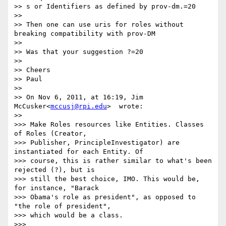
>> s or Identifiers as defined by prov-dm.=20

>> 

>> Then one can use uris for roles without 
breaking compatibility with prov-DM

>> 

>> Was that your suggestion ?=20

>> 

>> Cheers

>> Paul

>> 

>> On Nov 6, 2011, at 16:19, Jim 
McCusker<
mccusj@rpi.edu
>  wrote:

>> 

>>> Make Roles resources like Entities. Classes 
of Roles (Creator,

>>> Publisher, PrincipleInvestigator) are 
instantiated for each Entity. Of

>>> course, this is rather similar to what's been 
rejected (?), but is

>>> still the best choice, IMO. This would be, 
for instance, "Barack

>>> Obama's role as president", as opposed to 
"the role of president",

>>> which would be a class.

>>> 
