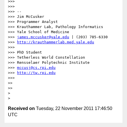
>>> 

>>> 

>>> --

>>> Jim McCusker

>>> Programmer Analyst

>>> Krauthammer Lab, Pathology Informatics

>>> Yale School of Medicine

>>> 
james.mccusker@yale.edu
 | (203) 785-6330

>>> 
http://krauthammerlab.med.yale.edu
>>> 

>>> PhD Student

>>> Tetherless World Constellation

>>> Rensselaer Polytechnic Institute

>>> 
mccusj@cs.rpi.edu
>>> 
http://tw.rpi.edu
>>> 

>> 

>> 

> 

Received on
Tuesday, 22 November 2011 17:46:50
UTC