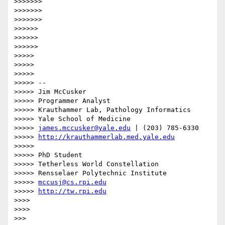
>>>>>>> 

>>>>>>> 

>>>>>>> 

>>>>>> 

>>>>>> 

>>>>>> 

>>>>> 

>>>>> 

>>>>> 

>>>>> --

>>>>> Jim McCusker

>>>>> Programmer Analyst

>>>>> Krauthammer Lab, Pathology Informatics

>>>>> Yale School of Medicine

>>>>> 
james.mccusker@yale.edu
 | (203) 785-6330

>>>>> 
http://krauthammerlab.med.yale.edu
>>>>> 

>>>>> PhD Student

>>>>> Tetherless World Constellation

>>>>> Rensselaer Polytechnic Institute

>>>>> 
mccusj@cs.rpi.edu
>>>>> 
http://tw.rpi.edu
>>>> 

>>>> 

>>> 
