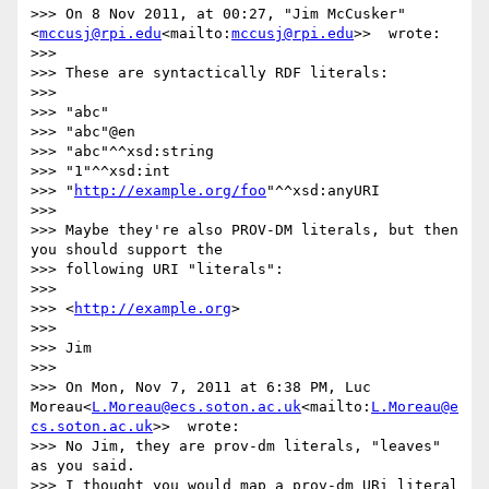
>>> On 8 Nov 2011, at 00:27, "Jim McCusker"
<
mccusj@rpi.edu
<mailto:
mccusj@rpi.edu
>>  wrote:

>>>

>>> These are syntactically RDF literals:

>>>

>>> "abc"

>>> "abc"@en

>>> "abc"^^xsd:string

>>> "1"^^xsd:int

>>> "
http://example.org/foo
"^^xsd:anyURI

>>>

>>> Maybe they're also PROV-DM literals, but then 
you should support the

>>> following URI "literals":

>>>

>>> <
http://example.org
>

>>>

>>> Jim

>>>

>>> On Mon, Nov 7, 2011 at 6:38 PM, Luc 
Moreau<
L.Moreau@ecs.soton.ac.uk
<mailto:
L.Moreau@e
cs.soton.ac.uk
>>  wrote:

>>> No Jim, they are prov-dm literals, "leaves" 
as you said.

>>> I thought you would map a prov-dm URi literal 