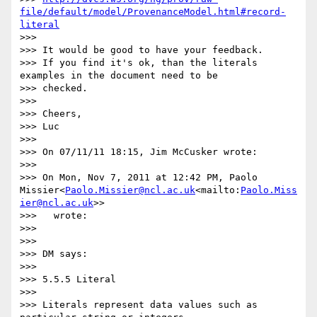
file/default/model/ProvenanceModel.html#record-
literal
>>>

>>> It would be good to have your feedback.

>>> If you find it's ok, than the literals 
examples in the document need to be

>>> checked.

>>>

>>> Cheers,

>>> Luc

>>>

>>> On 07/11/11 18:15, Jim McCusker wrote:

>>>

>>> On Mon, Nov 7, 2011 at 12:42 PM, Paolo 
Missier<
Paolo.Missier@ncl.ac.uk
<mailto:
Paolo.Miss
ier@ncl.ac.uk
>>

>>>   wrote:

>>>

>>>

>>> DM says:

>>>

>>> 5.5.5 Literal

>>>

>>> Literals represent data values such as 