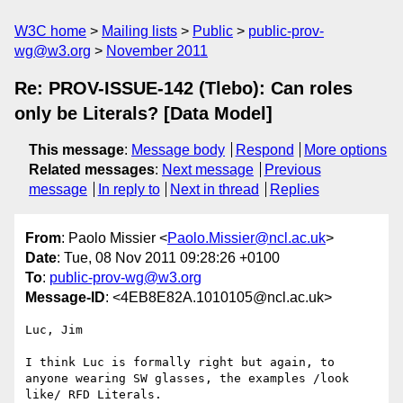
W3C home
Mailing lists
Public
public-prov-
wg@w3.org
November 2011
Re: PROV-ISSUE-142 (Tlebo): Can roles
only be Literals? [Data Model]
This message
:
Message body
Respond
More options
Related messages
:
Next message
Previous
message
In reply to
Next in thread
Replies
From
: Paolo Missier <
Paolo.Missier@ncl.ac.uk
>
Date
: Tue, 08 Nov 2011 09:28:26 +0100
To
:
public-prov-wg@w3.org
Message-ID
: <4EB8E82A.1010105@ncl.ac.uk>
Luc, Jim

I think Luc is formally right but again, to 
anyone wearing SW glasses, the examples /look 
like/ RFD Literals.
