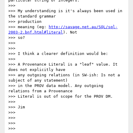
particular string or integers.

>>>

>>> My understanding is it's always been used in 
the standard grammar

>>> production

>>> meaning (eg: 
http://savage.net.au/SQL/sql-
2003-2.bnf.html#literal
). Not

>>> so?

>>>

>>>

>>> I think a clearer definition would be:

>>>

>>> A Provenance Literal is a "leaf" value. It 
does not explicitly have

>>> any outgoing relations (in SW-ish: Is not a 
subject of any statement)

>>> in the PROV data model. Any outgoing 
relations from a Provenance

>>> Literal is out of scope for the PROV DM.

>>>

>>> Jim

>>>

>>>

>>>

>>>
