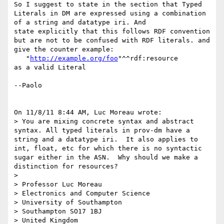
So I suggest to state in the section that Typed 
Literals in DM are expressed using a combination 
of a string and datatype iri. And 

state explicitly that this follows RDF convention 
but are not to be confused with RDF literals. and 
give the counter example:

   "
http://example.org/foo
"^^rdf:resource

as a valid Literal

--Paolo

On 11/8/11 8:44 AM, Luc Moreau wrote:

> You are mixing concrete syntax and abstract 
syntax. All typed literals in prov-dm have a 
string and a datatype iri.  It also applies to 
int, float, etc for which there is no syntactic 
sugar either in the ASN.  Why should we make a 
distinction for resources?

>

> Professor Luc Moreau

> Electronics and Computer Science

> University of Southampton

> Southampton SO17 1BJ

> United Kingdom
