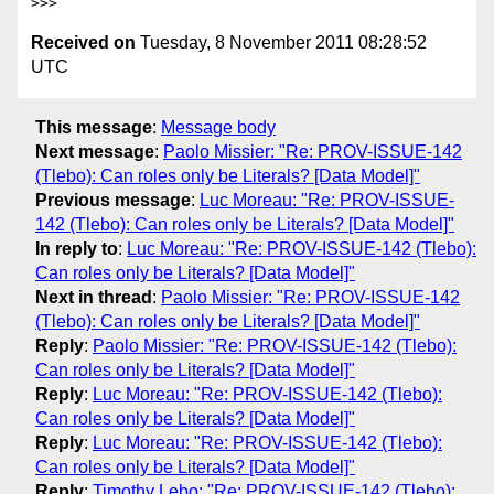
Received on
Tuesday, 8 November 2011 08:28:52
UTC
This message
:
Message body
Next message
:
Paolo Missier: "Re: PROV-ISSUE-142
(Tlebo): Can roles only be Literals? [Data Model]"
Previous message
:
Luc Moreau: "Re: PROV-ISSUE-
142 (Tlebo): Can roles only be Literals? [Data Model]"
In reply to
:
Luc Moreau: "Re: PROV-ISSUE-142 (Tlebo):
Can roles only be Literals? [Data Model]"
Next in thread
:
Paolo Missier: "Re: PROV-ISSUE-142
(Tlebo): Can roles only be Literals? [Data Model]"
Reply
:
Paolo Missier: "Re: PROV-ISSUE-142 (Tlebo):
Can roles only be Literals? [Data Model]"
Reply
:
Luc Moreau: "Re: PROV-ISSUE-142 (Tlebo):
Can roles only be Literals? [Data Model]"
Reply
:
Luc Moreau: "Re: PROV-ISSUE-142 (Tlebo):
Can roles only be Literals? [Data Model]"
Reply
:
Timothy Lebo: "Re: PROV-ISSUE-142 (Tlebo):