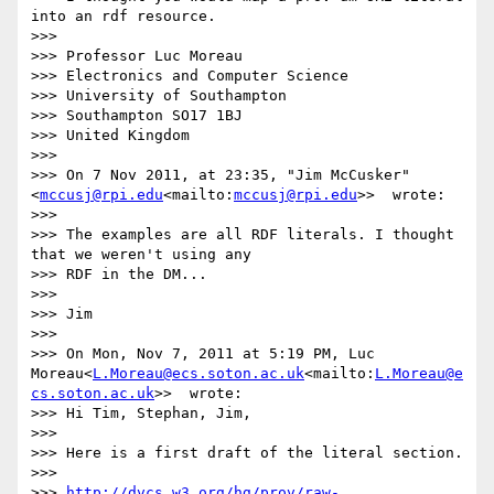
into an rdf resource.

>>>

>>> Professor Luc Moreau

>>> Electronics and Computer Science

>>> University of Southampton

>>> Southampton SO17 1BJ

>>> United Kingdom

>>>

>>> On 7 Nov 2011, at 23:35, "Jim McCusker"
<
mccusj@rpi.edu
<mailto:
mccusj@rpi.edu
>>  wrote:

>>>

>>> The examples are all RDF literals. I thought 
that we weren't using any

>>> RDF in the DM...

>>>

>>> Jim

>>>

>>> On Mon, Nov 7, 2011 at 5:19 PM, Luc 
Moreau<
L.Moreau@ecs.soton.ac.uk
<mailto:
L.Moreau@e
cs.soton.ac.uk
>>  wrote:

>>> Hi Tim, Stephan, Jim,

>>>

>>> Here is a first draft of the literal section.

>>>

>>> 
http://dvcs.w3.org/hg/prov/raw-