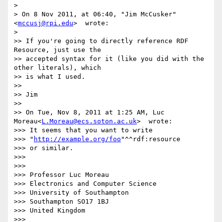
>

> On 8 Nov 2011, at 06:40, "Jim McCusker"
<
mccusj@rpi.edu
>  wrote:

>

>> If you're going to directly reference RDF 
Resource, just use the

>> accepted syntax for it (like you did with the 
other literals), which

>> is what I used.

>>

>> Jim

>>

>> On Tue, Nov 8, 2011 at 1:25 AM, Luc 
Moreau<
L.Moreau@ecs.soton.ac.uk
>  wrote:

>>> It seems that you want to write

>>> "
http://example.org/foo
"^^rdf:resource

>>> or similar.

>>>

>>>

>>> Professor Luc Moreau

>>> Electronics and Computer Science

>>> University of Southampton

>>> Southampton SO17 1BJ

>>> United Kingdom

>>>
