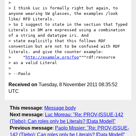
>

> I think Luc is formally right but again, to 
anyone wearing SW glasses, the examples /look 
like/ RFD Literals.

> So I suggest to state in the section that Typed 
Literals in DM are expressed using a combination 
of a string and datatype iri. And

> state explicitly that this follows RDF 
convention but are not to be confused with RDF 
literals. and give the counter example:

>     "
http://example.org/foo
"^^rdf:resource

> as a valid Literal

>

Received on
Tuesday, 8 November 2011 08:35:52
UTC
This message
:
Message body
Next message
:
Luc Moreau: "Re: PROV-ISSUE-142
(Tlebo): Can roles only be Literals? [Data Model]"
Previous message
:
Paolo Missier: "Re: PROV-ISSUE-
142 (Tlebo): Can roles only be Literals? [Data Model]"