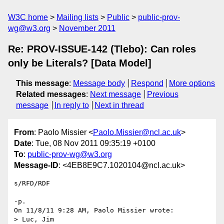
W3C home
Mailing lists
Public
public-prov-
wg@w3.org
November 2011
Re: PROV-ISSUE-142 (Tlebo): Can roles
only be Literals? [Data Model]
This message
:
Message body
Respond
More options
Related messages
:
Next message
Previous
message
In reply to
Next in thread
From
: Paolo Missier <
Paolo.Missier@ncl.ac.uk
>
Date
: Tue, 08 Nov 2011 09:35:19 +0100
To
:
public-prov-wg@w3.org
Message-ID
: <4EB8E9C7.1020104@ncl.ac.uk>
s/RFD/RDF

-p.

On 11/8/11 9:28 AM, Paolo Missier wrote:

> Luc, Jim
