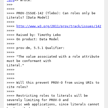
.org
>> wrote:

>>>

>>>>

>>>> PROV-ISSUE-142 (Tlebo): Can roles only be 
Literals? [Data Model]

>>>>

>>>> 
http://www.w3.org/2011/prov/track/issues/142
>>>>

>>>> Raised by: Timothy Lebo

>>>> On product: Data Model

>>>>

>>>> prov-dm, 5.5.1 Qualifier:

>>>>

>>>> "The value associated with a role attribute 
must be conformant with

Literal."

>>>>

>>>>

>>>>

>>>> Will this prevent PROV-O from using URIs to 
cite roles?

>>>>

>>>> Restricting roles to literals will be 
severely limiting for PROV-O and

semantic web applications, since literals cannot 