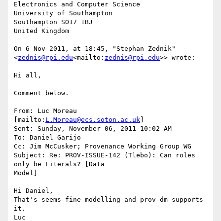
Electronics and Computer Science

University of Southampton

Southampton SO17 1BJ

United Kingdom

On 6 Nov 2011, at 18:45, "Stephan Zednik"

<
zednis@rpi.edu
<mailto:
zednis@rpi.edu
>> wrote:

Hi all,

Comment below.

From: Luc Moreau 
[mailto:
L.Moreau@ecs.soton.ac.uk
]

Sent: Sunday, November 06, 2011 10:02 AM

To: Daniel Garijo

Cc: Jim McCusker; Provenance Working Group WG

Subject: Re: PROV-ISSUE-142 (Tlebo): Can roles 
only be Literals? [Data

Model]

Hi Daniel,

That's seems fine modelling and prov-dm supports 
it.

Luc
