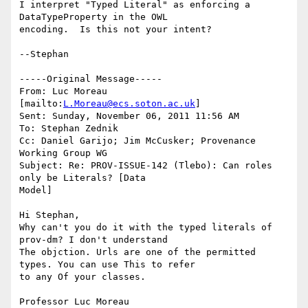
I interpret "Typed Literal" as enforcing a 
DataTypeProperty in the OWL

encoding.  Is this not your intent?

--Stephan

-----Original Message-----

From: Luc Moreau 
[mailto:
L.Moreau@ecs.soton.ac.uk
] 

Sent: Sunday, November 06, 2011 11:56 AM

To: Stephan Zednik

Cc: Daniel Garijo; Jim McCusker; Provenance 
Working Group WG

Subject: Re: PROV-ISSUE-142 (Tlebo): Can roles 
only be Literals? [Data

Model]

Hi Stephan,

Why can't you do it with the typed literals of 
prov-dm? I don't understand

The objction. Urls are one of the permitted 
types. You can use This to refer

to any Of your classes.

Professor Luc Moreau
