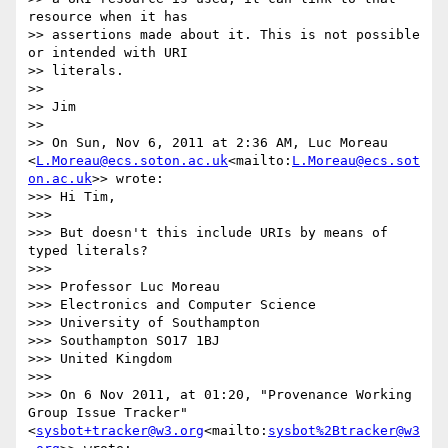
resource when it has 

>> assertions made about it. This is not possible 
or intended with URI 

>> literals.

>>

>> Jim

>>

>> On Sun, Nov 6, 2011 at 2:36 AM, Luc Moreau

<
L.Moreau@ecs.soton.ac.uk
<mailto:
L.Moreau@ecs.sot
on.ac.uk
>> wrote:

>>> Hi Tim,

>>>

>>> But doesn't this include URIs by means of 
typed literals?

>>>

>>> Professor Luc Moreau

>>> Electronics and Computer Science

>>> University of Southampton

>>> Southampton SO17 1BJ

>>> United Kingdom

>>>

>>> On 6 Nov 2011, at 01:20, "Provenance Working 
Group Issue Tracker"

<
sysbot+tracker@w3.org
<mailto:
sysbot%2Btracker@w3