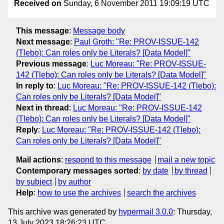
Received on
Sunday, 6 November 2011 19:09:19 UTC
This message
:
Message body
Next message
:
Paul Groth: "Re: PROV-ISSUE-142
(Tlebo): Can roles only be Literals? [Data Model]"
Previous message
:
Luc Moreau: "Re: PROV-ISSUE-
142 (Tlebo): Can roles only be Literals? [Data Model]"
In reply to
:
Luc Moreau: "Re: PROV-ISSUE-142 (Tlebo):
Can roles only be Literals? [Data Model]"
Next in thread
:
Luc Moreau: "Re: PROV-ISSUE-142
(Tlebo): Can roles only be Literals? [Data Model]"
Reply
:
Luc Moreau: "Re: PROV-ISSUE-142 (Tlebo):
Can roles only be Literals? [Data Model]"
Mail actions
:
respond to this message
mail a new topic
Contemporary messages sorted
:
by date
by thread
by subject
by author
Help
:
how to use the archives
search the archives
This archive was generated by
hypermail 3.0.0
: Thursday,
13 July 2023 18:26:23 UTC