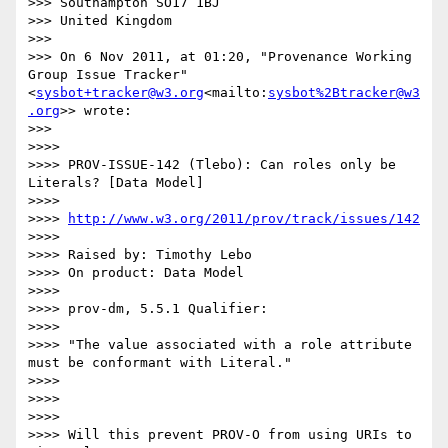
>>> Southampton SO17 1BJ

>>> United Kingdom

>>>

>>> On 6 Nov 2011, at 01:20, "Provenance Working 
Group Issue Tracker" 
<
sysbot+tracker@w3.org
<mailto:
sysbot%2Btracker@w3
.org
>> wrote:

>>>

>>>>

>>>> PROV-ISSUE-142 (Tlebo): Can roles only be 
Literals? [Data Model]

>>>>

>>>> 
http://www.w3.org/2011/prov/track/issues/142
>>>>

>>>> Raised by: Timothy Lebo

>>>> On product: Data Model

>>>>

>>>> prov-dm, 5.5.1 Qualifier:

>>>>

>>>> "The value associated with a role attribute 
must be conformant with Literal."

>>>>

>>>>

>>>>

>>>> Will this prevent PROV-O from using URIs to 