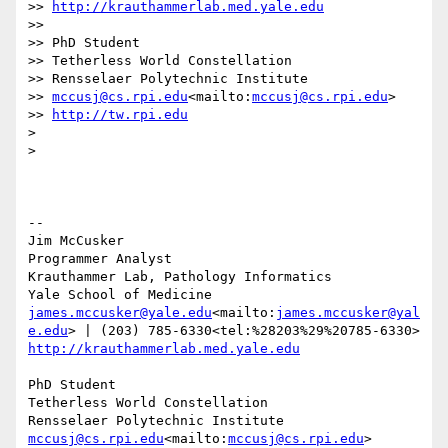
>> 
http://krauthammerlab.med.yale.edu
>>

>> PhD Student

>> Tetherless World Constellation

>> Rensselaer Polytechnic Institute

>> 
mccusj@cs.rpi.edu
<mailto:
mccusj@cs.rpi.edu
>

>> 
http://tw.rpi.edu
>

>

--

Jim McCusker

Programmer Analyst

Krauthammer Lab, Pathology Informatics

james.mccusker@yale.edu
<mailto:
james.mccusker@yal
e.edu
http://krauthammerlab.med.yale.edu
PhD Student

Tetherless World Constellation

mccusj@cs.rpi.edu
<mailto:
mccusj@cs.rpi.edu