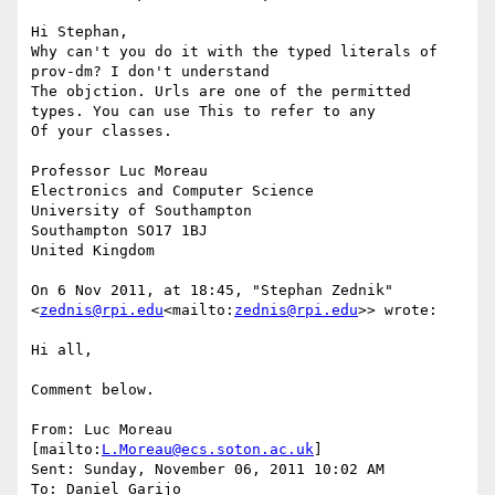
Hi Stephan,

Why can't you do it with the typed literals of 
prov-dm? I don't understand

The objction. Urls are one of the permitted 
types. You can use This to refer to any

Of your classes.

Professor Luc Moreau

Electronics and Computer Science

University of Southampton

Southampton SO17 1BJ

United Kingdom

On 6 Nov 2011, at 18:45, "Stephan Zednik" 
<
zednis@rpi.edu
<mailto:
zednis@rpi.edu
>> wrote:

Hi all,

Comment below.

From: Luc Moreau 
[mailto:
L.Moreau@ecs.soton.ac.uk
]

Sent: Sunday, November 06, 2011 10:02 AM

To: Daniel Garijo
