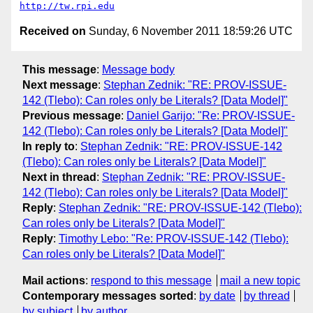
http://tw.rpi.edu
Received on
Sunday, 6 November 2011 18:59:26 UTC
This message
:
Message body
Next message
:
Stephan Zednik: "RE: PROV-ISSUE-
142 (Tlebo): Can roles only be Literals? [Data Model]"
Previous message
:
Daniel Garijo: "Re: PROV-ISSUE-
142 (Tlebo): Can roles only be Literals? [Data Model]"
In reply to
:
Stephan Zednik: "RE: PROV-ISSUE-142
(Tlebo): Can roles only be Literals? [Data Model]"
Next in thread
:
Stephan Zednik: "RE: PROV-ISSUE-
142 (Tlebo): Can roles only be Literals? [Data Model]"
Reply
:
Stephan Zednik: "RE: PROV-ISSUE-142 (Tlebo):
Can roles only be Literals? [Data Model]"
Reply
:
Timothy Lebo: "Re: PROV-ISSUE-142 (Tlebo):
Can roles only be Literals? [Data Model]"
Mail actions
:
respond to this message
mail a new topic
Contemporary messages sorted
:
by date
by thread
by subject
by author