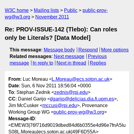
W3C home
Mailing lists
Public
public-prov-
wg@w3.org
November 2011
Re: PROV-ISSUE-142 (Tlebo): Can roles
only be Literals? [Data Model]
This message
:
Message body
Respond
More options
Related messages
:
Next message
Previous
message
In reply to
Next in thread
Replies
From
: Luc Moreau <
L.Moreau@ecs.soton.ac.uk
>
Date
: Sun, 6 Nov 2011 18:56:04 +0000
To
: Stephan Zednik <
zednis@rpi.edu
>
CC
: Daniel Garijo <
dgarijo@delicias.dia.fi.upm.es
>,
Jim McCusker <
mccusj@rpi.edu
>, Provenance
Working Group WG <
public-prov-wg@w3.org
>
Message-ID
:
<EMEW3|76f716d9019dbed84d6b0355e4d96e7fnA5Iu
S08L.Moreau|ecs.soton.ac.uk|49F6D55A>