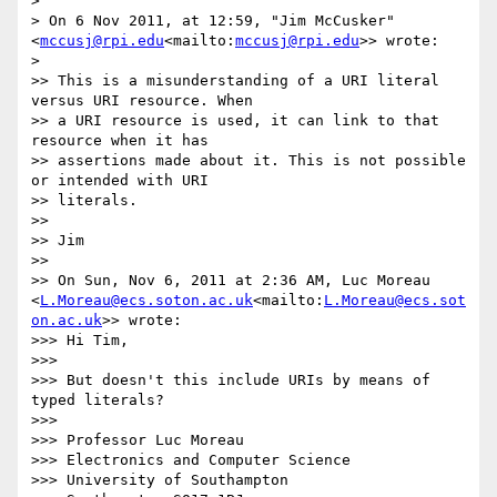
>

> On 6 Nov 2011, at 12:59, "Jim McCusker" 
<
mccusj@rpi.edu
<mailto:
mccusj@rpi.edu
>> wrote:

>

>> This is a misunderstanding of a URI literal 
versus URI resource. When

>> a URI resource is used, it can link to that 
resource when it has

>> assertions made about it. This is not possible 
or intended with URI

>> literals.

>>

>> Jim

>>

>> On Sun, Nov 6, 2011 at 2:36 AM, Luc Moreau 
<
L.Moreau@ecs.soton.ac.uk
<mailto:
L.Moreau@ecs.sot
on.ac.uk
>> wrote:

>>> Hi Tim,

>>>

>>> But doesn't this include URIs by means of 
typed literals?

>>>

>>> Professor Luc Moreau

>>> Electronics and Computer Science

>>> University of Southampton
