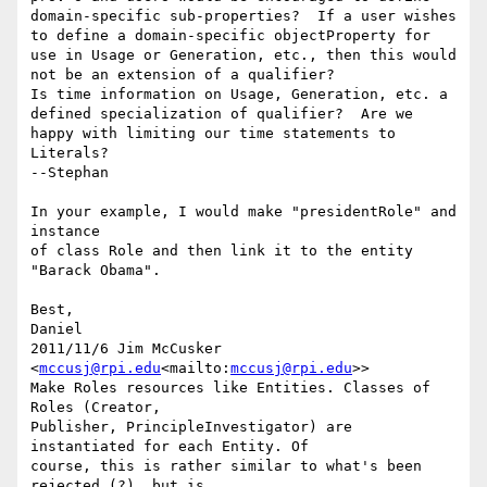
domain-specific sub-properties?  If a user wishes 
to define a domain-specific objectProperty for 
use in Usage or Generation, etc., then this would 
not be an extension of a qualifier?

Is time information on Usage, Generation, etc. a 
defined specialization of qualifier?  Are we 
happy with limiting our time statements to 
Literals?

--Stephan

In your example, I would make "presidentRole" and 
instance

of class Role and then link it to the entity 
"Barack Obama".

Best,

Daniel

2011/11/6 Jim McCusker 
<
mccusj@rpi.edu
<mailto:
mccusj@rpi.edu
>>

Make Roles resources like Entities. Classes of 
Roles (Creator,

Publisher, PrincipleInvestigator) are 
instantiated for each Entity. Of

course, this is rather similar to what's been 
rejected (?), but is
