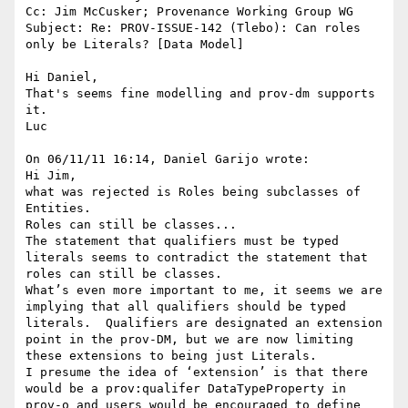
Cc: Jim McCusker; Provenance Working Group WG

Subject: Re: PROV-ISSUE-142 (Tlebo): Can roles 
only be Literals? [Data Model]

Hi Daniel,

That's seems fine modelling and prov-dm supports 
it.

Luc

On 06/11/11 16:14, Daniel Garijo wrote:

Hi Jim,

what was rejected is Roles being subclasses of 
Entities.

Roles can still be classes...

The statement that qualifiers must be typed 
literals seems to contradict the statement that 
roles can still be classes.

What’s even more important to me, it seems we are 
implying that all qualifiers should be typed 
literals.  Qualifiers are designated an extension 
point in the prov-DM, but we are now limiting 
these extensions to being just Literals.

I presume the idea of ‘extension’ is that there 
would be a prov:qualifer DataTypeProperty in 
prov-o and users would be encouraged to define 