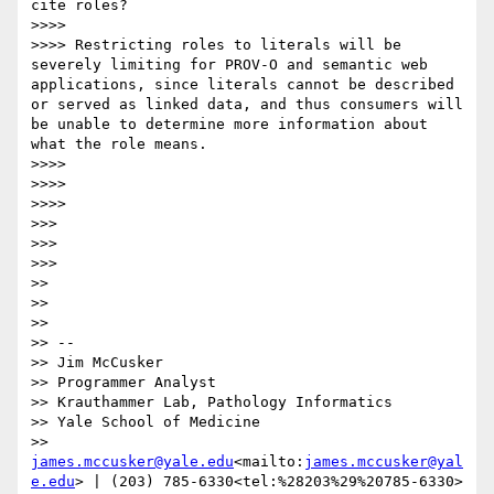
cite roles?

>>>>

>>>> Restricting roles to literals will be 
severely limiting for PROV-O and semantic web 
applications, since literals cannot be described 
or served as linked data, and thus consumers will 
be unable to determine more information about 
what the role means.

>>>>

>>>>

>>>>

>>>

>>>

>>>

>>

>>

>>

>> --

>> Jim McCusker

>> Programmer Analyst

>> Krauthammer Lab, Pathology Informatics

>> Yale School of Medicine

>> 
james.mccusker@yale.edu
<mailto:
james.mccusker@yal
e.edu
> | (203) 785-6330<tel:%28203%29%20785-6330>
