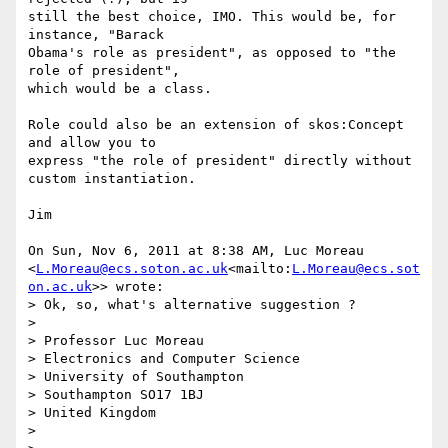
still the best choice, IMO. This would be, for 
instance, "Barack

Obama's role as president", as opposed to "the 
role of president",

which would be a class.

Role could also be an extension of skos:Concept 
and allow you to

express "the role of president" directly without 
custom instantiation.

Jim

On Sun, Nov 6, 2011 at 8:38 AM, Luc Moreau 
<
L.Moreau@ecs.soton.ac.uk
<mailto:
L.Moreau@ecs.sot
on.ac.uk
>> wrote:

> Ok, so, what's alternative suggestion ?

>

> Professor Luc Moreau

> Electronics and Computer Science

> University of Southampton

> Southampton SO17 1BJ

> United Kingdom

>
