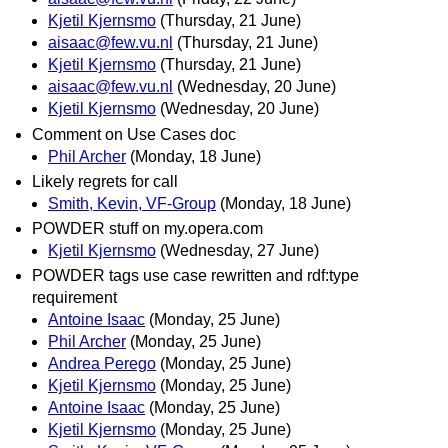
Kjetil Kjernsmo
(Thursday, 21 June)
aisaac@few.vu.nl
(Thursday, 21 June)
Kjetil Kjernsmo
(Thursday, 21 June)
aisaac@few.vu.nl
(Wednesday, 20 June)
Kjetil Kjernsmo
(Wednesday, 20 June)
Comment on Use Cases doc
Phil Archer
(Monday, 18 June)
Likely regrets for call
Smith, Kevin, VF-Group
(Monday, 18 June)
POWDER stuff on my.opera.com
Kjetil Kjernsmo
(Wednesday, 27 June)
POWDER tags use case rewritten and rdf:type
requirement
Antoine Isaac
(Monday, 25 June)
Phil Archer
(Monday, 25 June)
Andrea Perego
(Monday, 25 June)
Kjetil Kjernsmo
(Monday, 25 June)
Antoine Isaac
(Monday, 25 June)
Kjetil Kjernsmo
(Monday, 25 June)