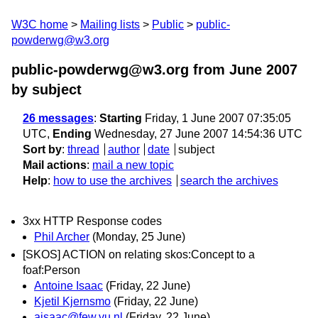
W3C home
Mailing lists
Public
public-
powderwg@w3.org
public-powderwg@w3.org from June 2007
by subject
26 messages
:
Starting
Friday, 1 June 2007 07:35:05
UTC,
Ending
Wednesday, 27 June 2007 14:54:36 UTC
Sort by
:
thread
author
date
subject
Mail actions
:
mail a new topic
Help
:
how to use the archives
search the archives
3xx HTTP Response codes
Phil Archer
(Monday, 25 June)
[SKOS] ACTION on relating skos:Concept to a
foaf:Person
Antoine Isaac
(Friday, 22 June)
Kjetil Kjernsmo
(Friday, 22 June)
aisaac@few.vu.nl
(Friday, 22 June)