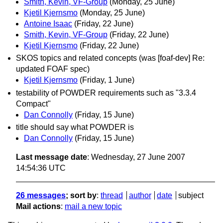
Smith, Kevin, VF-Group
(Monday, 25 June)
Kjetil Kjernsmo
(Monday, 25 June)
Antoine Isaac
(Friday, 22 June)
Smith, Kevin, VF-Group
(Friday, 22 June)
Kjetil Kjernsmo
(Friday, 22 June)
SKOS topics and related concepts (was [foaf-dev] Re:
updated FOAF spec)
Kjetil Kjernsmo
(Friday, 1 June)
testability of POWDER requirements such as "3.3.4
Compact"
Dan Connolly
(Friday, 15 June)
title should say what POWDER is
Dan Connolly
(Friday, 15 June)
Last message date
: Wednesday, 27 June 2007
14:54:36 UTC
26 messages
; sort by
:
thread
author
date
subject
Mail actions
:
mail a new topic