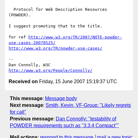
  Protocol for Web Description Resources 
(POWDER).

I suggest promoting that to the title.

for ref 
http://www.w3.org/TR/2007/NOTE-powder-
use-cases-20070525/
http://www.w3.org/TR/powder-use-cases/
-- 

Dan Connolly, W3C 
http://www.w3.org/People/Connolly/
Received on
Friday, 15 June 2007 15:19:37 UTC
This message
:
Message body
Next message
:
Smith, Kevin, VF-Group: "Likely regrets
for call"
Previous message
:
Dan Connolly: "testability of
POWDER requirements such as "3.3.4 Compact""
Mail actions
:
respond to this message
mail a new topic