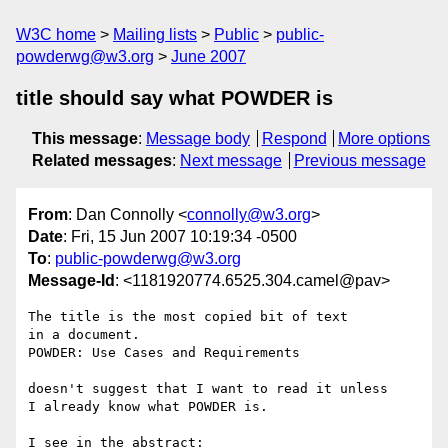
W3C home
Mailing lists
Public
public-
powderwg@w3.org
June 2007
title should say what POWDER is
This message
:
Message body
Respond
More options
Related messages
:
Next message
Previous message
From
: Dan Connolly <
connolly@w3.org
>
Date
: Fri, 15 Jun 2007 10:19:34 -0500
To
:
public-powderwg@w3.org
Message-Id
: <1181920774.6525.304.camel@pav>
The title is the most copied bit of text

in a document.

POWDER: Use Cases and Requirements

doesn't suggest that I want to read it unless

I already know what POWDER is.

I see in the abstract:
