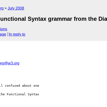
rg
July 2008
 Functional Syntax grammar from the D
ions
sage
In reply to
-wg@w3.org
l confused about one  

he Functional Syntax  
