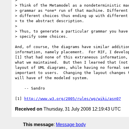
> 

> Think of the Metamodel as a nondeterministic mac
> grammar as *one* run of that machine. Different 
> different choices thus ending up with different 
> to the abstract description.

> 

> Thus, to generate a particular grammar you have 
> specify some choices.

And, of course, the diagrams have similar addition
information, namely placement.  For RIF, I develop
[1] that had none of this extraneous information, 
what we maintained.  But then I learned that (not 
layout of UML diagrams, while having no formal sem
important to users.  Changing the layout changes t
will have of the modeled system.

    -- Sandro

[1] 
http://www.w3.org/2005/rules/wg/wiki/asn07
Received on
Thursday, 31 July 2008 12:19:43 UTC
This message
:
Message body