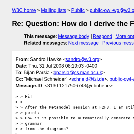
W3C home
Mailing lists
Public
public-owl-wg@w3.o
Re: Question: How do I derive the
This message
:
Message body
Respond
More opt
Related messages
:
Next message
Previous mes
From
: Sandro Hawke <
sandro@w3.org
>
Date
: Thu, 31 Jul 2008 08:19:03 -0400
To
: Bijan Parsia <
bparsia@cs.man.ac.uk
>
Cc
: "Michael Schneider" <
schneid@fzi.de
>,
public-owl
Message-ID
: <3130.1217506743@ubuhebe>
> > Hi!

> >

> > After the Metamodel session at F2F3, I am stil
> > point:

> > How is it possible to automatically generate t
> > grammar

> > from the diagrams?
