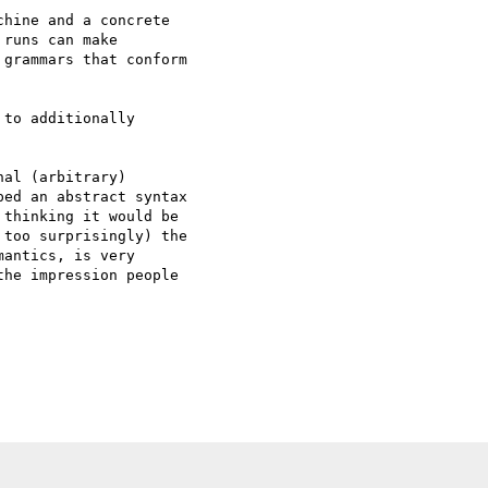
hine and a concrete  

runs can make  

grammars that conform  

to additionally  

al (arbitrary)

ed an abstract syntax

thinking it would be

too surprisingly) the

antics, is very

he impression people
