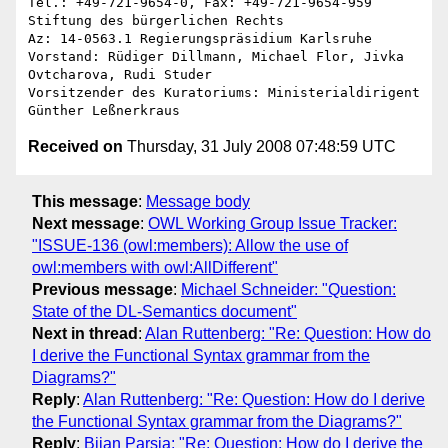
Tel.: +49-721-9654-0, Fax: +49-721-9654-959

Stiftung des bürgerlichen Rechts

Az: 14-0563.1 Regierungspräsidium Karlsruhe

Vorstand: Rüdiger Dillmann, Michael Flor, Jivka 
Ovtcharova, Rudi Studer

Vorsitzender des Kuratoriums: Ministerialdirigent 
Received on
Thursday, 31 July 2008 07:48:59 UTC
This message
:
Message body
Next message
:
OWL Working Group Issue Tracker:
"ISSUE-136 (owl:members): Allow the use of
owl:members with owl:AllDifferent"
Previous message
:
Michael Schneider: "Question:
State of the DL-Semantics document"
Next in thread
:
Alan Ruttenberg: "Re: Question: How do
I derive the Functional Syntax grammar from the
Diagrams?"
Reply
:
Alan Ruttenberg: "Re: Question: How do I derive
the Functional Syntax grammar from the Diagrams?"
Reply
:
Bijan Parsia: "Re: Question: How do I derive the