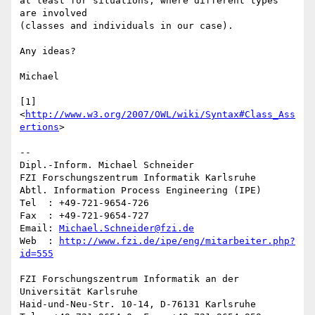
at least for situations, where different types 
are involved 

(classes and individuals in our case).

Any ideas?

Michael

[1] 
<
http://www.w3.org/2007/OWL/wiki/Syntax#Class_Ass
ertions
>

--

Dipl.-Inform. Michael Schneider

FZI Forschungszentrum Informatik Karlsruhe

Abtl. Information Process Engineering (IPE)

Tel  : +49-721-9654-726

Fax  : +49-721-9654-727

Email: 
Michael.Schneider@fzi.de
Web  : 
http://www.fzi.de/ipe/eng/mitarbeiter.php?
id=555
FZI Forschungszentrum Informatik an der 
Universität Karlsruhe

Haid-und-Neu-Str. 10-14, D-76131 Karlsruhe
