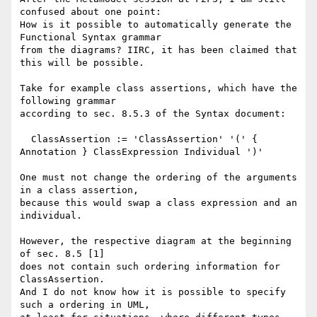
confused about one point:

How is it possible to automatically generate the 
Functional Syntax grammar

from the diagrams? IIRC, it has been claimed that 
this will be possible.

Take for example class assertions, which have the 
following grammar 

according to sec. 8.5.3 of the Syntax document:

  ClassAssertion := 'ClassAssertion' '(' { 
Annotation } ClassExpression Individual ')'

One must not change the ordering of the arguments 
in a class assertion,

because this would swap a class expression and an 
individual. 

However, the respective diagram at the beginning 
of sec. 8.5 [1] 

does not contain such ordering information for 
ClassAssertion. 

And I do not know how it is possible to specify 
such a ordering in UML,
