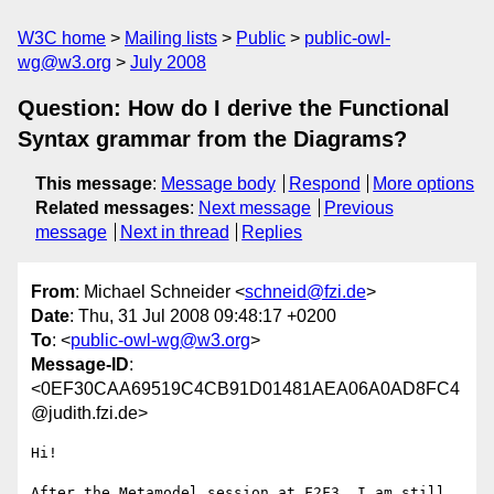
W3C home
Mailing lists
Public
public-owl-
wg@w3.org
July 2008
Question: How do I derive the Functional
Syntax grammar from the Diagrams?
This message
:
Message body
Respond
More options
Related messages
:
Next message
Previous
message
Next in thread
Replies
From
: Michael Schneider <
schneid@fzi.de
>
Date
: Thu, 31 Jul 2008 09:48:17 +0200
To
: <
public-owl-wg@w3.org
>
Message-ID
:
<0EF30CAA69519C4CB91D01481AEA06A0AD8FC4
@judith.fzi.de>
Hi!

After the Metamodel session at F2F3, I am still 