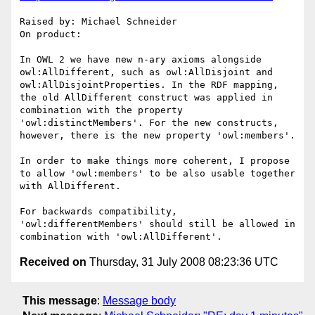
Raised by: Michael Schneider

On product: 

In OWL 2 we have new n-ary axioms alongside 
owl:AllDifferent, such as owl:AllDisjoint and 
owl:AllDisjointProperties. In the RDF mapping, 
the old AllDifferent construct was applied in 
combination with the property 
'owl:distinctMembers'. For the new constructs, 
however, there is the new property 'owl:members'.

In order to make things more coherent, I propose 
to allow 'owl:members' to be also usable together 
with AllDifferent. 

For backwards compatibility, 
'owl:differentMembers' should still be allowed in 
Received on
Thursday, 31 July 2008 08:23:36 UTC
This message
:
Message body