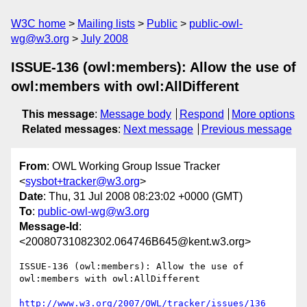
W3C home
Mailing lists
Public
public-owl-
wg@w3.org
July 2008
ISSUE-136 (owl:members): Allow the use of
owl:members with owl:AllDifferent
This message
:
Message body
Respond
More options
Related messages
:
Next message
Previous message
From
: OWL Working Group Issue Tracker
<
sysbot+tracker@w3.org
>
Date
: Thu, 31 Jul 2008 08:23:02 +0000 (GMT)
To
:
public-owl-wg@w3.org
Message-Id
:
<20080731082302.064746B645@kent.w3.org>
ISSUE-136 (owl:members): Allow the use of 
owl:members with owl:AllDifferent

http://www.w3.org/2007/OWL/tracker/issues/136