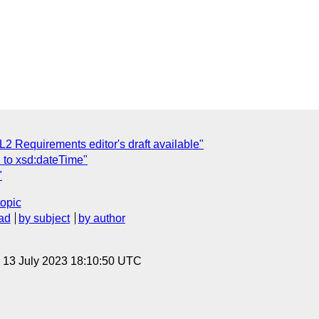
2 Requirements editor's draft available"
 to xsd:dateTime"
"
topic
ad
by subject
by author
, 13 July 2023 18:10:50 UTC