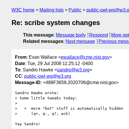
W3C home
Mailing lists
Public
public-owl-wg@w3.o
Re: scribe system changes
This message
:
Message body
Respond
More opt
Related messages
:
Next message
Previous mes
From
: Evan Wallace <
ewallace@cme.nist.gov
>
Date
: Tue, 29 Jul 2008 11:25:12 -0400
To
: Sandro Hawke <
sandro@w3.org
>
CC
:
public-owl-wg@w3.org
Message-ID
: <488F3658.2020706@cme.nist.gov>
Sandro Hawke wrote:

> Some little tweaks today:

> 

>   +  more "bot" stuff is automatically hidden

>      (q+, q-, q?, ack)

Yay Sandro!
