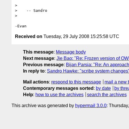
> 

>    -- Sandro

> 

Received on
Tuesday, 29 July 2008 15:25:58 UTC
This message
:
Message body
Next message
:
Jie Bao: "Re: Frozen version of OWL
Previous message
:
Bijan Parsia: "Re: An approach
In reply to
:
Sandro Hawke: "scribe system changes
Mail actions
:
respond to this message
mail a new 
Contemporary messages sorted
:
by date
by thre
Help
:
how to use the archives
search the archives
This archive was generated by
hypermail 3.0.0
: Thursday