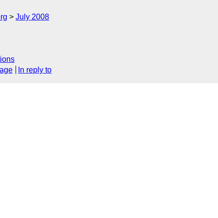
rg
July 2008
ions
sage
In reply to