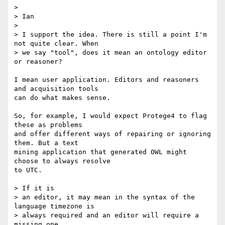
>

> Ian

>

> I support the idea. There is still a point I'm 
not quite clear. When

> we say "tool", does it mean an ontology editor 
or reasoner?

I mean user application. Editors and reasoners 
and acquisition tools  

can do what makes sense.

So, for example, I would expect Protege4 to flag 
these as problems  

and offer different ways of repairing or ignoring 
them. But a text  

mining application that generated OWL might 
choose to always resolve  

to UTC.

> If it is

> an editor, it may mean in the syntax of the 
language timezone is

> always required and an editor will require a 
missing one.
