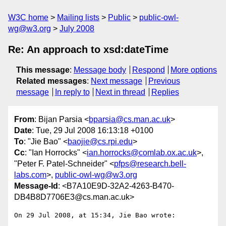
W3C home
Mailing lists
Public
public-owl-
wg@w3.org
July 2008
Re: An approach to xsd:dateTime
This message
:
Message body
Respond
More options
Related messages
:
Next message
Previous
message
In reply to
Next in thread
Replies
From
: Bijan Parsia <
bparsia@cs.man.ac.uk
>
Date
: Tue, 29 Jul 2008 16:13:18 +0100
To
: "Jie Bao" <
baojie@cs.rpi.edu
>
Cc
: "Ian Horrocks" <
ian.horrocks@comlab.ox.ac.uk
>,
"Peter F. Patel-Schneider" <
pfps@research.bell-
labs.com
>,
public-owl-wg@w3.org
Message-Id
: <B7A10E9D-32A2-4263-B470-
DB4B8D7706E3@cs.man.ac.uk>
On 29 Jul 2008, at 15:34, Jie Bao wrote:
