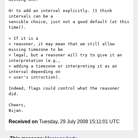
Or to add an interval explicitly. (I think 
intervals can be a  

sensible choice, just not a good default (at this 
time)).

> If it is a

> reasoner, it may mean that we still allow 
missing timezone to be

> legal, but a reasoner will try to give it an 
interpretation (e.g.,

> adding a timezone or interpreting it as an 
interval depending on

> user's intruction).

Indeed, flags could control what the reasoner 
did.

Cheers,

Received on
Tuesday, 29 July 2008 15:11:01 UTC