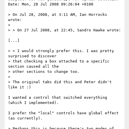
Date: Mon, 28 Jul 2008 09:26:04 +0100

> On Jul 28, 2008, at 3:11 AM, Ian Horrocks 
wrote:

> 

> > On 27 Jul 2008, at 22:45, Sandro Hawke wrote:

[...]

> > I would strongly prefer this. I was pretty 
surprised to discover

> that checking a box attached to a specific 
section caused all the

> other sections to change too. 

> 

> The original tabs did this and Peter didn't 
like it :)

I wanted a control that switched everything 
(which I implemented).

I prefer the "local" controls have global effect 
(as currently).

> Perhaps this is because there's two modes of 