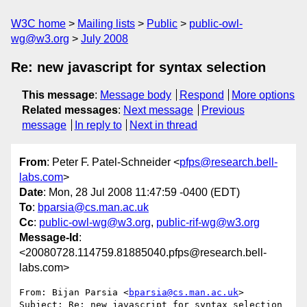
W3C home
Mailing lists
Public
public-owl-
wg@w3.org
July 2008
Re: new javascript for syntax selection
This message
:
Message body
Respond
More options
Related messages
:
Next message
Previous
message
In reply to
Next in thread
From
: Peter F. Patel-Schneider <
pfps@research.bell-
labs.com
>
Date
: Mon, 28 Jul 2008 11:47:59 -0400 (EDT)
To
:
bparsia@cs.man.ac.uk
Cc
:
public-owl-wg@w3.org
,
public-rif-wg@w3.org
Message-Id
:
<20080728.114759.81885040.pfps@research.bell-
labs.com>
From: Bijan Parsia <
bparsia@cs.man.ac.uk
>

Subject: Re: new javascript for syntax selection 
