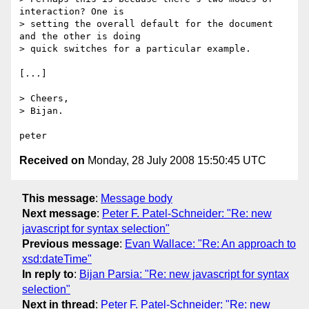
interaction? One is

> setting the overall default for the document 
and the other is doing

> quick switches for a particular example. 

[...]

> Cheers,

> Bijan.

Received on
Monday, 28 July 2008 15:50:45 UTC
This message
:
Message body
Next message
:
Peter F. Patel-Schneider: "Re: new
javascript for syntax selection"
Previous message
:
Evan Wallace: "Re: An approach to
xsd:dateTime"
In reply to
:
Bijan Parsia: "Re: new javascript for syntax
selection"
Next in thread
:
Peter F. Patel-Schneider: "Re: new