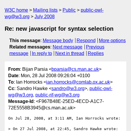
W3C home
Mailing lists
Public
public-owl-
wg@w3.org
July 2008
Re: new javascript for syntax selection
This message
:
Message body
Respond
More options
Related messages
:
Next message
Previous
message
In reply to
Next in thread
Replies
From
: Bijan Parsia <
bparsia@cs.man.ac.uk
>
Date
: Mon, 28 Jul 2008 09:26:04 +0100
To
: Ian Horrocks <
ian.horrocks@comlab.ox.ac.uk
>
Cc
: Sandro Hawke <
sandro@w3.org
>,
public-owl-
wg@w3.org
,
public-rif-wg@w3.org
Message-Id
: <F967B48E-25ED-4ECD-A1C7-
72E5558B3945@cs.man.ac.uk>
On Jul 28, 2008, at 3:11 AM, Ian Horrocks wrote:

> On 27 Jul 2008, at 22:45, Sandro Hawke wrote:
