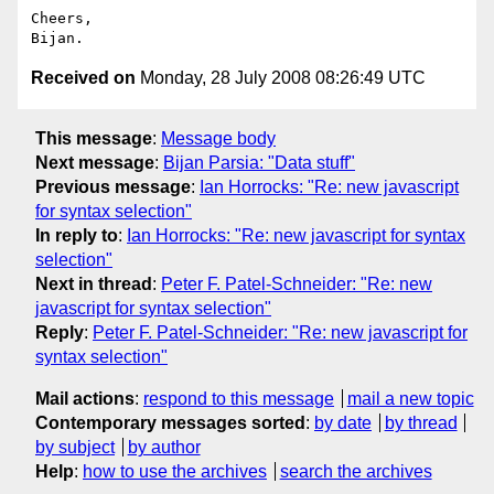
Cheers,

Received on
Monday, 28 July 2008 08:26:49 UTC
This message
:
Message body
Next message
:
Bijan Parsia: "Data stuff"
Previous message
:
Ian Horrocks: "Re: new javascript
for syntax selection"
In reply to
:
Ian Horrocks: "Re: new javascript for syntax
selection"
Next in thread
:
Peter F. Patel-Schneider: "Re: new
javascript for syntax selection"
Reply
:
Peter F. Patel-Schneider: "Re: new javascript for
syntax selection"
Mail actions
:
respond to this message
mail a new topic
Contemporary messages sorted
:
by date
by thread
by subject
by author
Help
:
how to use the archives
search the archives