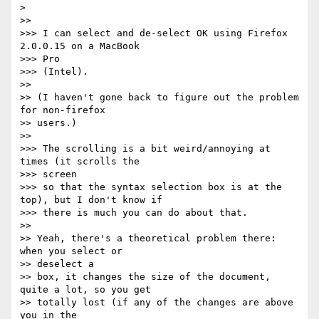
>

>>

>>> I can select and de-select OK using Firefox 
2.0.0.15 on a MacBook  

>>> Pro

>>> (Intel).

>>

>> (I haven't gone back to figure out the problem 
for non-firefox  

>> users.)

>>

>>> The scrolling is a bit weird/annoying at 
times (it scrolls the  

>>> screen

>>> so that the syntax selection box is at the 
top), but I don't know if

>>> there is much you can do about that.

>>

>> Yeah, there's a theoretical problem there: 
when you select or  

>> deselect a

>> box, it changes the size of the document, 
quite a lot, so you get

>> totally lost (if any of the changes are above 
you in the  
