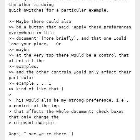
the other is doing  

quick switches for a particular example.

>> Maybe there could also

>> be a button that said "apply these preferences 
everywhere in this

>> document" (more briefly), and that one would 
lose your place.   Or  

>> maybe

>> at the very top there would be a control that 
affect all the  

>> examples,

>> and the other controls would only affect their 
particular  

>> example..... I

>> kind of like that.)

>

> This would also be my strong preference, i.e., 
a control at the top  

> that affects the whole document; check boxes 
that only change the  

> relevant example.

Oops, I see we're there :)
