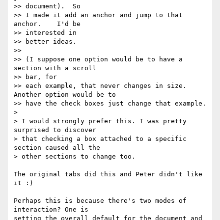
>> document).  So

>> I made it add an anchor and jump to that 
anchor.    I'd be  

>> interested in

>> better ideas.

>>

>> (I suppose one option would be to have a 
section with a scroll  

>> bar, for

>> each example, that never changes in size.  
Another option would be to

>> have the check boxes just change that example.

>

> I would strongly prefer this. I was pretty 
surprised to discover  

> that checking a box attached to a specific 
section caused all the  

> other sections to change too.

The original tabs did this and Peter didn't like 
it :)

Perhaps this is because there's two modes of 
interaction? One is  

setting the overall default for the document and 