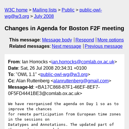
W3C home
Mailing lists
Public
public-owl-
wg@w3.org
July 2008
Changes in Agenda for Boston F2F meeting
This message
:
Message body
Respond
More options
Related messages
:
Next message
Previous message
From
: Ian Horrocks <
ian.horrocks@comlab.ox.ac.uk
>
Date
: Sat, 26 Jul 2008 20:34:31 +0100
To
: "OWL 1.1" <
public-owl-wg@w3.org
>
Cc
: Alan Ruttenberg <
alanruttenberg@gmail.com
>
Message-Id
: <BA17C868-87F1-46EF-8EF7-
0F5FD4441BE3@comlab.ox.ac.uk>
We have reorganised the agenda on Day 1 so as to 
improve the chances  

for remote participation from European time zones 
in the sessions on  

Datatypes and Annotations. The updated part of 