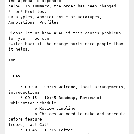
the agenda is appended  

below. In summary, the order has been changed 
*from* Profiles,  

Datatyples, Annotations *to* Datatypes, 
Annotations, Profiles.

Please let us know ASAP if this causes problems 
for you -- we can  

switch back if the change hurts more people than 
it helps.

Ian

  Day 1

     * 09:00 - 09:15 Welcome, local arrangements, 
introductions

     * 09:15 - 10:45 Roadmap, Review of 
Publication Schedule

           o Review timeline

           o Choices we need to make and schedule 
before feature  

freeze, Last Call

     * 10:45 - 11:15 Coffee
