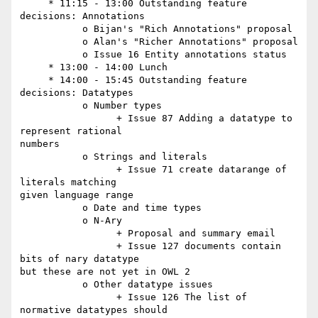
     * 11:15 - 13:00 Outstanding feature 
decisions: Annotations

           o Bijan's "Rich Annotations" proposal

           o Alan's "Richer Annotations" proposal

           o Issue 16 Entity annotations status

     * 13:00 - 14:00 Lunch

     * 14:00 - 15:45 Outstanding feature 
decisions: Datatypes

           o Number types

                 + Issue 87 Adding a datatype to 
represent rational  

numbers

           o Strings and literals

                 + Issue 71 create datarange of 
literals matching  

given language range

           o Date and time types

           o N-Ary

                 + Proposal and summary email

                 + Issue 127 documents contain 
bits of nary datatype  

but these are not yet in OWL 2

           o Other datatype issues

                 + Issue 126 The list of 
normative datatypes should  
