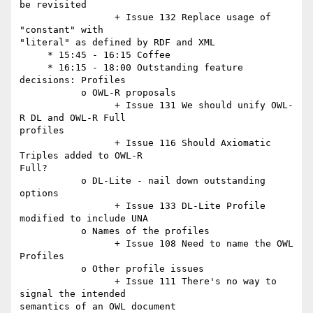
be revisited

                 + Issue 132 Replace usage of 
"constant" with  

"literal" as defined by RDF and XML

     * 15:45 - 16:15 Coffee

     * 16:15 - 18:00 Outstanding feature 
decisions: Profiles

           o OWL-R proposals

                 + Issue 131 We should unify OWL-
R DL and OWL-R Full  

profiles

                 + Issue 116 Should Axiomatic 
Triples added to OWL-R  

Full?

           o DL-Lite - nail down outstanding 
options

                 + Issue 133 DL-Lite Profile 
modified to include UNA

           o Names of the profiles

                 + Issue 108 Need to name the OWL 
Profiles

           o Other profile issues

                 + Issue 111 There's no way to 
signal the intended  

semantics of an OWL document
