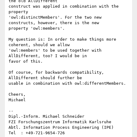
the old AllDifferent

construct was applied in combination with the 
property

'owl:distinctMembers'. For the two new 
constructs, however, there is the new

property 'owl:members'.

My question is: In order to make things more 
coherent, should we allow

'owl:members' to be used together with 
AllDifferent, too? I would be in

favor of this. 

Of course, for backwards compatibility, 
AllDifferent should further be

usable in combination with owl:differentMembers.

Cheers,

Michael

--

Dipl.-Inform. Michael Schneider

FZI Forschungszentrum Informatik Karlsruhe

Abtl. Information Process Engineering (IPE)

Tel  : +49-721-9654-726
