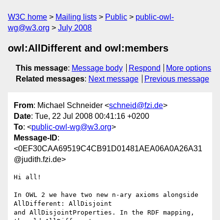
W3C home
Mailing lists
Public
public-owl-
wg@w3.org
July 2008
owl:AllDifferent and owl:members
This message
:
Message body
Respond
More options
Related messages
:
Next message
Previous message
From
: Michael Schneider <
schneid@fzi.de
>
Date
: Tue, 22 Jul 2008 00:41:16 +0200
To
: <
public-owl-wg@w3.org
>
Message-ID
:
<0EF30CAA69519C4CB91D01481AEA06A0A26A31
@judith.fzi.de>
Hi all!

In OWL 2 we have two new n-ary axioms alongside 
AllDifferent: AllDisjoint

and AllDisjointProperties. In the RDF mapping, 