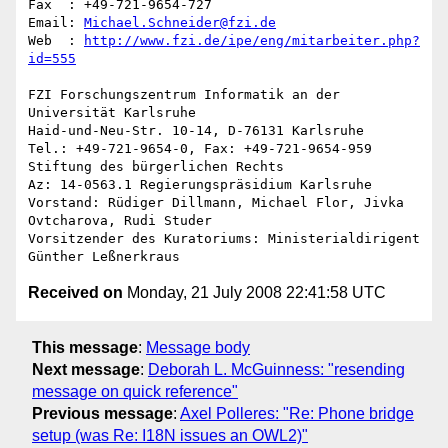
Fax  : +49-721-9654-727

Email: 
Michael.Schneider@fzi.de
Web  : 
http://www.fzi.de/ipe/eng/mitarbeiter.php?
id=555
FZI Forschungszentrum Informatik an der 
Universität Karlsruhe

Haid-und-Neu-Str. 10-14, D-76131 Karlsruhe

Tel.: +49-721-9654-0, Fax: +49-721-9654-959

Stiftung des bürgerlichen Rechts

Az: 14-0563.1 Regierungspräsidium Karlsruhe

Vorstand: Rüdiger Dillmann, Michael Flor, Jivka 
Ovtcharova, Rudi Studer

Vorsitzender des Kuratoriums: Ministerialdirigent 
Received on
Monday, 21 July 2008 22:41:58 UTC
This message
:
Message body
Next message
:
Deborah L. McGuinness: "resending
message on quick reference"
Previous message
:
Axel Polleres: "Re: Phone bridge
setup (was Re: I18N issues an OWL2)"