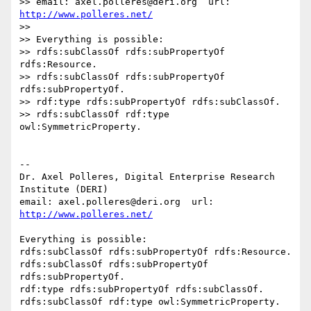
>> email: axel.polleres@deri.org  url: 
http://www.polleres.net/
>>

>> Everything is possible:

>> rdfs:subClassOf rdfs:subPropertyOf 
rdfs:Resource.

>> rdfs:subClassOf rdfs:subPropertyOf 
rdfs:subPropertyOf.

>> rdf:type rdfs:subPropertyOf rdfs:subClassOf.

>> rdfs:subClassOf rdf:type 
owl:SymmetricProperty.

-- 

Dr. Axel Polleres, Digital Enterprise Research 
Institute (DERI)

email: axel.polleres@deri.org  url: 
http://www.polleres.net/
Everything is possible:

rdfs:subClassOf rdfs:subPropertyOf rdfs:Resource.

rdfs:subClassOf rdfs:subPropertyOf 
rdfs:subPropertyOf.

rdf:type rdfs:subPropertyOf rdfs:subClassOf.
