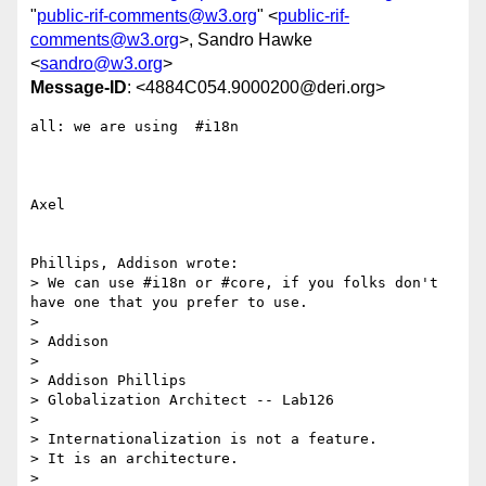
"
public-rif-comments@w3.org
" <
public-rif-
comments@w3.org
>, Sandro Hawke
<
sandro@w3.org
>
Message-ID
: <4884C054.9000200@deri.org>
all: we are using  #i18n

Axel

Phillips, Addison wrote:

> We can use #i18n or #core, if you folks don't 
have one that you prefer to use.

> 

> Addison

> 

> Addison Phillips

> Globalization Architect -- Lab126

> 

> Internationalization is not a feature.

> It is an architecture.

> 
