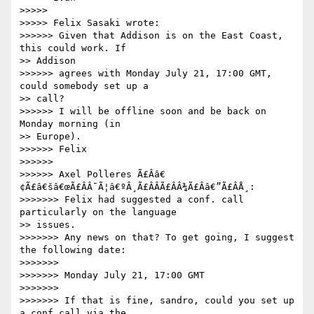
>>>>>

>>>>> Felix Sasaki wrote:

>>>>>> Given that Addison is on the East Coast, 
this could work. If

>> Addison

>>>>>> agrees with Monday July 21, 17:00 GMT, 
could somebody set up a

>> call?

>>>>>> I will be offline soon and be back on 
Monday morning (in

>> Europe).

>>>>>> Felix

>>>>>>

>>>>>> Axel Polleres Ã£Ââ€
¢Ã£â€šâ€œÃ£ÂÂ¯Ã¦â€ºÂ¸Ã£ÂÂÃ£ÂÂ¾Ã£Ââ€”Ã£ÂÅ¸:

>>>>>>> Felix had suggested a conf. call 
particularly on the language

>> issues.

>>>>>>> Any news on that? To get going, I suggest 
the following date:

>>>>>>>

>>>>>>> Monday July 21, 17:00 GMT

>>>>>>>

>>>>>>> If that is fine, sandro, could you set up 
a conf call via the
