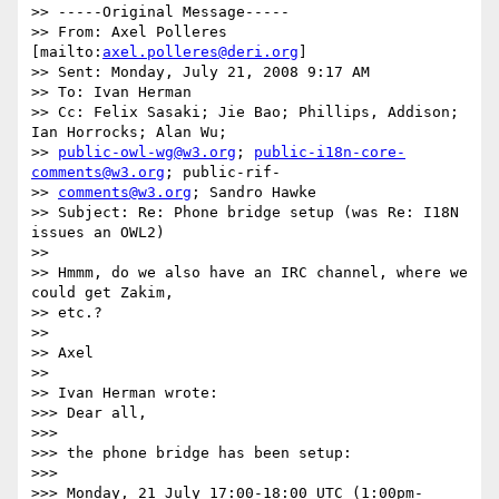
>> -----Original Message-----

>> From: Axel Polleres 
[mailto:
axel.polleres@deri.org
]

>> Sent: Monday, July 21, 2008 9:17 AM

>> To: Ivan Herman

>> Cc: Felix Sasaki; Jie Bao; Phillips, Addison; 
Ian Horrocks; Alan Wu;

>> 
public-owl-wg@w3.org
; 
public-i18n-core-
comments@w3.org
; public-rif-

>> 
comments@w3.org
; Sandro Hawke

>> Subject: Re: Phone bridge setup (was Re: I18N 
issues an OWL2)

>>

>> Hmmm, do we also have an IRC channel, where we 
could get Zakim,

>> etc.?

>>

>> Axel

>>

>> Ivan Herman wrote:

>>> Dear all,

>>>

>>> the phone bridge has been setup:

>>>

>>> Monday, 21 July 17:00-18:00 UTC (1:00pm-