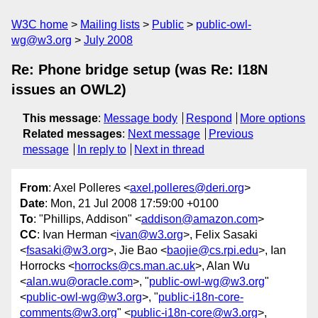
W3C home
Mailing lists
Public
public-owl-
wg@w3.org
July 2008
Re: Phone bridge setup (was Re: I18N
issues an OWL2)
This message
:
Message body
Respond
More options
Related messages
:
Next message
Previous
message
In reply to
Next in thread
From
: Axel Polleres <
axel.polleres@deri.org
>
Date
: Mon, 21 Jul 2008 17:59:00 +0100
To
: "Phillips, Addison" <
addison@amazon.com
>
CC
: Ivan Herman <
ivan@w3.org
>, Felix Sasaki
<
fsasaki@w3.org
>, Jie Bao <
baojie@cs.rpi.edu
>, Ian
Horrocks <
horrocks@cs.man.ac.uk
>, Alan Wu
<
alan.wu@oracle.com
>, "
public-owl-wg@w3.org
"
<
public-owl-wg@w3.org
>, "
public-i18n-core-
comments@w3.org
" <
public-i18n-core@w3.org
>,