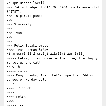
2:00pm Boston local)

>>> Zakim Bridge +1.617.761.6200, conference 4878 
("ITST")

>>> 10 participants

>>>

>>> Sincerely

>>>

>>> Ivan

>>>

>>>

>>> Felix Sasaki wrote:

>>>> Ivan Herman Ã£Ââ€
¢Ã£â€šâ€œÃ£ÂÂ¯Ã¦â€ºÂ¸Ã£ÂÂÃ£ÂÂ¾Ã£Ââ€”Ã£ÂÅ¸:

>>>>> Felix, if you give me the time, I am happy 
to set up the call

>> with

>>>>> zakim.

>>>> Many thanks, Ivan. Let's hope that Addison 
agrees on Monday July

>> 21,

>>>> 17:00 GMT .

>>>>

>>>> Felix

>>>>

>>>>> Ivan
