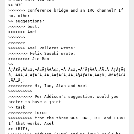
>> W3C

>>>>>>> conference bridge and an IRC channel? If 
no, other

>> suggestions?

>>>>>>> best,

>>>>>>> Axel

>>>>>>>

>>>>>>>

>>>>>>> Axel Polleres wrote:

>>>>>>>> Felix Sasaki wrote:

>>>>>>>>> Jie Bao

>> 
ÃƒÂ£Ã‚ÂÃ¢â‚¬Â¢ÃƒÂ£Ã¢â‚¬Å¡Ã¢â‚¬Å“ÃƒÂ£Ã‚ÂÃ‚Â¯ÃƒÂ¦Ã¢
â‚¬ÂºÃ‚Â¸ÃƒÂ£Ã‚ÂÃ‚ÂÃƒÂ£Ã‚ÂÃ‚Â¾ÃƒÂ£Ã‚ÂÃ¢â‚¬â€ÃƒÂ£Ã
‚ÂÃ…Â¸:

>>>>>>>>>> Hi, Ian, Alan and Axel

>>>>>>>>>>

>>>>>>>>>> Per Addison's suggestion, would you 
prefer to have a joint

>> task

>>>>>>>>>> force

>>>>>>>>>> from the three WGs: OWL, RIF and I18N? 
If that works, Axel

>> (RIF),
