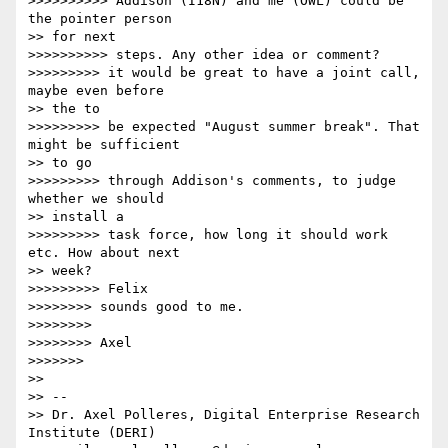
>>>>>>>>>> Addison (I18N) and me (OWL) could be 
the pointer person

>> for next

>>>>>>>>>> steps. Any other idea or comment?

>>>>>>>>> it would be great to have a joint call, 
maybe even before

>> the to

>>>>>>>>> be expected "August summer break". That 
might be sufficient

>> to go

>>>>>>>>> through Addison's comments, to judge 
whether we should

>> install a

>>>>>>>>> task force, how long it should work 
etc. How about next

>> week?

>>>>>>>>> Felix

>>>>>>>> sounds good to me.

>>>>>>>>

>>>>>>>> Axel

>>>>>>>

>>

>> --

>> Dr. Axel Polleres, Digital Enterprise Research 
Institute (DERI)
