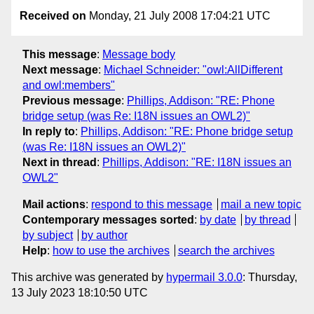
Received on
Monday, 21 July 2008 17:04:21 UTC
This message
:
Message body
Next message
:
Michael Schneider: "owl:AllDifferent
and owl:members"
Previous message
:
Phillips, Addison: "RE: Phone
bridge setup (was Re: I18N issues an OWL2)"
In reply to
:
Phillips, Addison: "RE: Phone bridge setup
(was Re: I18N issues an OWL2)"
Next in thread
:
Phillips, Addison: "RE: I18N issues an
OWL2"
Mail actions
:
respond to this message
mail a new topic
Contemporary messages sorted
:
by date
by thread
by subject
by author
Help
:
how to use the archives
search the archives
This archive was generated by
hypermail 3.0.0
: Thursday,
13 July 2023 18:10:50 UTC