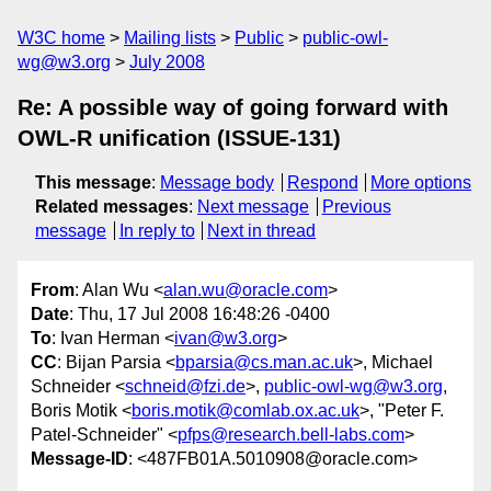
W3C home
Mailing lists
Public
public-owl-
wg@w3.org
July 2008
Re: A possible way of going forward with
OWL-R unification (ISSUE-131)
This message
:
Message body
Respond
More options
Related messages
:
Next message
Previous
message
In reply to
Next in thread
From
: Alan Wu <
alan.wu@oracle.com
>
Date
: Thu, 17 Jul 2008 16:48:26 -0400
To
: Ivan Herman <
ivan@w3.org
>
CC
: Bijan Parsia <
bparsia@cs.man.ac.uk
>, Michael
Schneider <
schneid@fzi.de
>,
public-owl-wg@w3.org
,
Boris Motik <
boris.motik@comlab.ox.ac.uk
>, "Peter F.
Patel-Schneider" <
pfps@research.bell-labs.com
>
Message-ID
: <487FB01A.5010908@oracle.com>