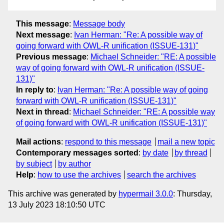
This message
:
Message body
Next message
:
Ivan Herman: "Re: A possible way of
going forward with OWL-R unification (ISSUE-131)"
Previous message
:
Michael Schneider: "RE: A possible
way of going forward with OWL-R unification (ISSUE-
131)"
In reply to
:
Ivan Herman: "Re: A possible way of going
forward with OWL-R unification (ISSUE-131)"
Next in thread
:
Michael Schneider: "RE: A possible way
of going forward with OWL-R unification (ISSUE-131)"
Mail actions
:
respond to this message
mail a new topic
Contemporary messages sorted
:
by date
by thread
by subject
by author
Help
:
how to use the archives
search the archives
This archive was generated by
hypermail 3.0.0
: Thursday,
13 July 2023 18:10:50 UTC