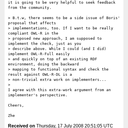
it is going to be very helpful to seek feedback 
from the community.

> B.t.w, there seems to be a side issue of Boris' 
proposal that affects

> implementations, too. If I want to be really 
compliant OWL-R in the

> proposed new approach, I am supposed to 
implement the check, just as you

> describe above. While I could (and I did) 
implement OWL-R-Full easily

> and quickly on top of an existing RDF 
environment, doing the backward

> mapping to functional syntax and check the 
result against OWL-R-DL is a

> non-trivial extra work on implementers...

>

I agree with this extra-work argument from an 
implementer's perspective.

Cheers,

Received on
Thursday, 17 July 2008 20:51:05 UTC