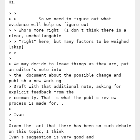
Hi,

> >

> >         So we need to figure out what 
evidence will help us figure out

> > who's more right. (I don't think there is a 
clear, unchallangable

> > "right" here, but many factors to be weighed.
[skip]

> >

>

> We may decide to leave things as they are, put 
an editor's note into 

> the  document about the possible change and 
publish a new Working 

> Draft with that additional note, asking for 
explicit feedback from the 

> community. That is what the public review 
process is made for...

>

> Ivan

>

Given the fact that there has been so much debate 
on this topic, I think 

Ivan's suggestion is very good and
