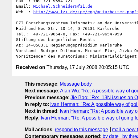
Fax  : +49-721-9654-727

Email: 
Michael.Schneider@fzi.de
Web  : 
http://www.fzi.de/ipe/eng/mitarbeiter.php?
FZI Forschungszentrum Informatik an der Universitä
Haid-und-Neu-Str. 10-14, D-76131 Karlsruhe

Tel.: +49-721-9654-0, Fax: +49-721-9654-959

Stiftung des bürgerlichen Rechts

Az: 14-0563.1 Regierungspräsidium Karlsruhe

Vorstand: Rüdiger Dillmann, Michael Flor, Jivka Ov
Received on
Thursday, 17 July 2008 20:05:15 UTC
This message
:
Message body
Next message
:
Alan Wu: "Re: A possible way of go
Previous message
:
Jie Bao: "Re: I18N issues an
In reply to
:
Ivan Herman: "Re: A possible way of go
Next in thread
:
Ivan Herman: "Re: A possible way o
Reply
:
Ivan Herman: "Re: A possible way of going 
Mail actions
:
respond to this message
mail a new 
Contemporary messages sorted
:
by date
by thre