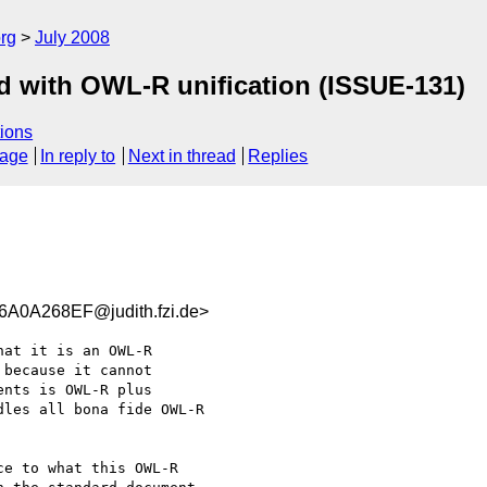
rg
July 2008
d with OWL-R unification (ISSUE-131)
ions
sage
In reply to
Next in thread
Replies
0A268EF@judith.fzi.de>
at it is an OWL-R

because it cannot

nts is OWL-R plus

les all bona fide OWL-R

e to what this OWL-R
