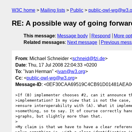
W3C home
Mailing lists
Public
public-owl-wg@w3.o
RE: A possible way of going forwar
This message
:
Message body
Respond
More opt
Related messages
:
Next message
Previous mes
From
: Michael Schneider <
schneid@fzi.de
>
Date
: Thu, 17 Jul 2008 22:04:33 +0200
To
: "Ivan Herman" <
ivan@w3.org
>
Cc
: <
public-owl-wg@w3.org
>
Message-ID
: <0EF30CAA69519C4CB91D01481AEA06A
>If (B) implementer chooses #2, can it announce th
>implementation? In my view that is not the case, 
>ensure interoperability with (A). What it impleme
>something, so to say. It of course correctly hand
>graphs, but slightly more than that.

>

>My claim is that we have to have a clear referenc