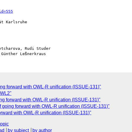
id=555
t Karlsruhe

tcharova, Rudi Studer

ing forward with OWL-R unification (ISSUE-131)"
 OWL2"
ing forward with OWL-R unification (ISSUE-131)"
f going forward with OWL-R unification (ISSUE-131)"
forward with OWL-R unification (ISSUE-131)"
topic
ad
by subject
by author