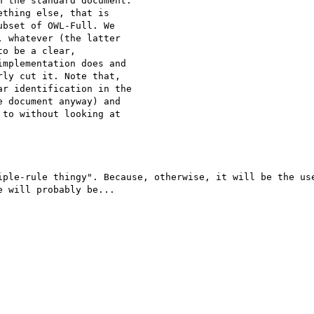
 the standard document.

thing else, that is

bset of OWL-Full. We

 whatever (the latter

o be a clear,

mplementation does and

ly cut it. Note that,

r identification in the

 document anyway) and

to without looking at

iple-rule thingy". Because, otherwise, it will be the use
 will probably be...
