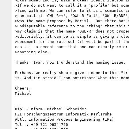
>plus something is, with a clear identification in
>If we do not want to call it a 'profile' but some
>fine with me. We can refer to it as a semantic su
>can call it 'OWL-R++', 'OWL-R Full', 'OWL-R/RDF',
>was the name proposed by Boris).  But there has t
>undisputable reference to the 'thing' that this i
>my claim is that the name 'OWL-R' does not proper
>editorially, it can be as simple as giving a clea
>document for the rule set (it will be part of the
>call it a decent name that one can clearly refer 
>anything else.

Thanks, Ivan, now I understand the naming issue. 

Perhaps, we really should give a name to this "tr
it. And I'm afraid I can anticipate what this name
Cheers,

Michael

--

Dipl.-Inform. Michael Schneider

FZI Forschungszentrum Informatik Karlsruhe

Abtl. Information Process Engineering (IPE)

Tel  : +49-721-9654-726
