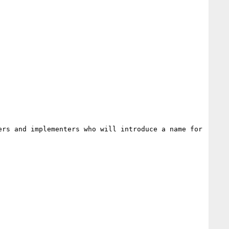
rs and implementers who will introduce a name for 