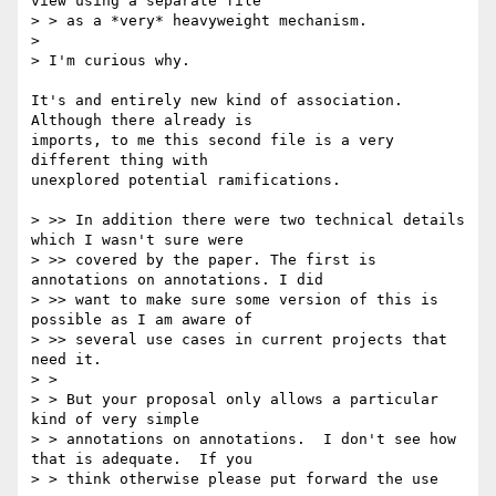
view using a separate file

> > as a *very* heavyweight mechanism.

> 

> I'm curious why.

It's and entirely new kind of association.  
Although there already is

imports, to me this second file is a very 
different thing with

unexplored potential ramifications.

> >> In addition there were two technical details 
which I wasn't sure were

> >> covered by the paper. The first is 
annotations on annotations. I did

> >> want to make sure some version of this is 
possible as I am aware of

> >> several use cases in current projects that 
need it.

> >

> > But your proposal only allows a particular 
kind of very simple

> > annotations on annotations.  I don't see how 
that is adequate.  If you

> > think otherwise please put forward the use 