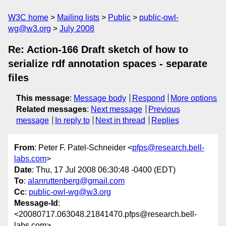
W3C home
Mailing lists
Public
public-owl-
wg@w3.org
July 2008
Re: Action-166 Draft sketch of how to
serialize rdf annotation spaces - separate
files
This message
:
Message body
Respond
More options
Related messages
:
Next message
Previous
message
In reply to
Next in thread
Replies
From
: Peter F. Patel-Schneider <
pfps@research.bell-
labs.com
>
Date
: Thu, 17 Jul 2008 06:30:48 -0400 (EDT)
To
:
alanruttenberg@gmail.com
Cc
:
public-owl-wg@w3.org
Message-Id
:
<20080717.063048.21841470.pfps@research.bell-
labs.com>