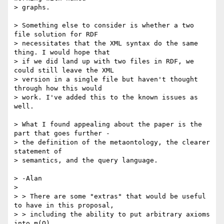
> graphs. 

> Something else to consider is whether a two 
file solution for RDF

> necessitates that the XML syntax do the same 
thing. I would hope that

> if we did land up with two files in RDF, we 
could still leave the XML

> version in a single file but haven't thought 
through how this would

> work. I've added this to the known issues as 
well. 

> What I found appealing about the paper is the 
part that goes further -

> the definition of the metaontology, the clearer 
statement of

> semantics, and the query language. 

> -Alan

> 

> > There are some "extras" that would be useful 
to have in this proposal,

> > including the ability to put arbitrary axioms 
into m(O).
