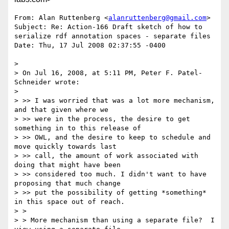
From: Alan Ruttenberg <
alanruttenberg@gmail.com
>

Subject: Re: Action-166 Draft sketch of how to 
serialize rdf annotation spaces - separate files

Date: Thu, 17 Jul 2008 02:37:55 -0400

> 

> On Jul 16, 2008, at 5:11 PM, Peter F. Patel-
Schneider wrote:

> 

> >> I was worried that was a lot more mechanism, 
and that given where we

> >> were in the process, the desire to get 
something in to this release of

> >> OWL, and the desire to keep to schedule and 
move quickly towards last

> >> call, the amount of work associated with 
doing that might have been

> >> considered too much. I didn't want to have 
proposing that much change

> >> put the possibility of getting *something* 
in this space out of reach.

> >

> > More mechanism than using a separate file?  I 