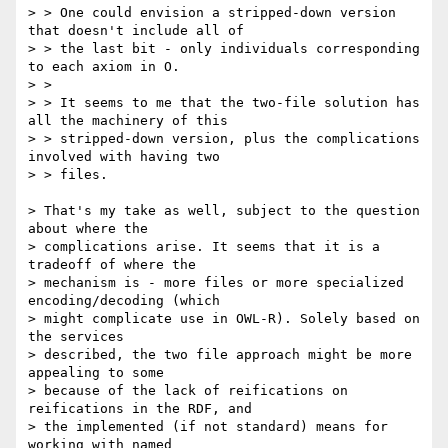
> > One could envision a stripped-down version 
that doesn't include all of

> > the last bit - only individuals corresponding 
to each axiom in O.

> >

> > It seems to me that the two-file solution has 
all the machinery of this

> > stripped-down version, plus the complications 
involved with having two

> > files.

> That's my take as well, subject to the question 
about where the

> complications arise. It seems that it is a 
tradeoff of where the

> mechanism is - more files or more specialized 
encoding/decoding (which

> might complicate use in OWL-R). Solely based on 
the services

> described, the two file approach might be more 
appealing to some

> because of the lack of reifications on 
reifications in the RDF, and

> the implemented (if not standard) means for 
working with named
