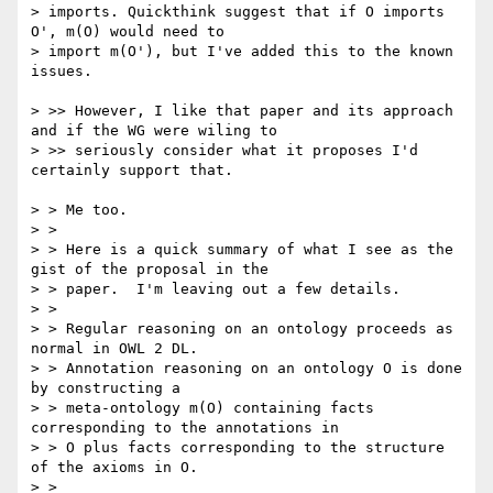
> imports. Quickthink suggest that if O imports 
O', m(O) would need to

> import m(O'), but I've added this to the known 
issues. 

> >> However, I like that paper and its approach 
and if the WG were wiling to

> >> seriously consider what it proposes I'd 
certainly support that.

> > Me too.

> >

> > Here is a quick summary of what I see as the 
gist of the proposal in the

> > paper.  I'm leaving out a few details.

> >

> > Regular reasoning on an ontology proceeds as 
normal in OWL 2 DL.

> > Annotation reasoning on an ontology O is done 
by constructing a

> > meta-ontology m(O) containing facts 
corresponding to the annotations in

> > O plus facts corresponding to the structure 
of the axioms in O.

> >
