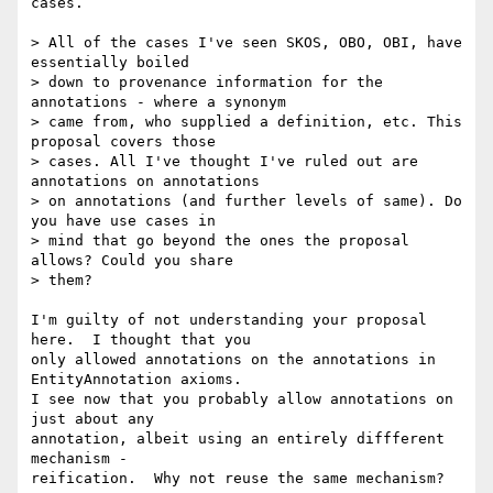
cases.

> All of the cases I've seen SKOS, OBO, OBI, have 
essentially boiled

> down to provenance information for the 
annotations - where a synonym

> came from, who supplied a definition, etc. This 
proposal covers those

> cases. All I've thought I've ruled out are 
annotations on annotations

> on annotations (and further levels of same). Do 
you have use cases in

> mind that go beyond the ones the proposal 
allows? Could you share

> them? 

I'm guilty of not understanding your proposal 
here.  I thought that you

only allowed annotations on the annotations in 
EntityAnnotation axioms.

I see now that you probably allow annotations on 
just about any

annotation, albeit using an entirely diffferent 
mechanism -

reification.  Why not reuse the same mechanism?
