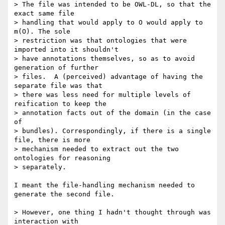
> The file was intended to be OWL-DL, so that the 
exact same file

> handling that would apply to O would apply to 
m(O). The sole

> restriction was that ontologies that were 
imported into it shouldn't

> have annotations themselves, so as to avoid 
generation of further

> files.  A (perceived) advantage of having the 
separate file was that

> there was less need for multiple levels of 
reification to keep the

> annotation facts out of the domain (in the case 
of

> bundles). Correspondingly, if there is a single 
file, there is more

> mechanism needed to extract out the two 
ontologies for reasoning

> separately. 

I meant the file-handling mechanism needed to 
generate the second file.

> However, one thing I hadn't thought through was 
interaction with
