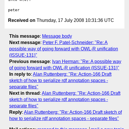
Received on
Thursday, 17 July 2008 10:31:36 UTC
This message
:
Message body
Next message
:
Peter F. Patel-Schneider: "Re: A
possible way of going forward with OWL-R unification
(ISSUE-131)"
Previous message
:
Ivan Herman: "Re: A possible way
of going forward with OWL-R unification (ISSUE-131)"
In reply to
:
Alan Ruttenberg: "Re: Action-166 Draft
sketch of how to serialize rdf annotation spaces -
separate files"
Next in thread
:
Alan Ruttenberg: "Re: Action-166 Draft
sketch of how to serialize rdf annotation spaces -
separate files"
Reply
:
Alan Ruttenberg: "Re: Action-166 Draft sketch of
how to serialize rdf annotation spaces - separate files"