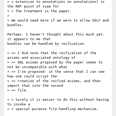
> > extension to annotations on annotations) is 
the RDF point of view for

> > the treatment in the paper.

> 

> We would need more if we were to allow SELF and 
bundles.

Perhaps. I haven't thought about this much yet.  
it appears to me that

bundles can be handled by reification.

> >> I did note that the reification of the 
axioms and associated ontology of

> >> OWL axioms proposed by the paper seems to 
not be incompatible with what

> >> I've proposed- in the sense that I can see 
how one could script the

> >> creation of the reified axioms, and then 
import that into the second

> >> file.

> > Surely it is easier to do this without having 
to invoke a

> > special-purpose file-handling mechanism. 
