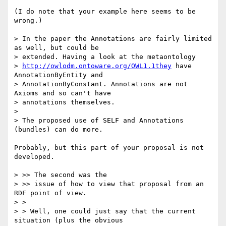
(I do note that your example here seems to be 
wrong.)

> In the paper the Annotations are fairly limited 
as well, but could be

> extended. Having a look at the metaontology

> 
http://owlodm.ontoware.org/OWL1.1they
 have 
AnnotationByEntity and

> AnnotationByConstant. Annotations are not 
Axioms and so can't have

> annotations themselves. 

> 

> The proposed use of SELF and Annotations 
(bundles) can do more.

Probably, but this part of your proposal is not 
developed.

> >> The second was the

> >> issue of how to view that proposal from an 
RDF point of view.

> >

> > Well, one could just say that the current 
situation (plus the obvious
