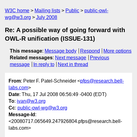
W3C home
Mailing lists
Public
public-owl-
wg@w3.org
July 2008
Re: A possible way of going forward with
OWL-R unification (ISSUE-131)
This message
:
Message body
Respond
More options
Related messages
:
Next message
Previous
message
In reply to
Next in thread
From
: Peter F. Patel-Schneider <
pfps@research.bell-
labs.com
>
Date
: Thu, 17 Jul 2008 06:56:49 -0400 (EDT)
To
:
ivan@w3.org
Cc
:
public-owl-wg@w3.org
Message-Id
:
<20080717.065649.247926804.pfps@research.bell-
labs.com>