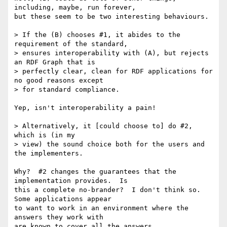
including, maybe, run forever,

but these seem to be two interesting behaviours.

> If the (B) chooses #1, it abides to the 
requirement of the standard,

> ensures interoperability with (A), but rejects 
an RDF Graph that is

> perfectly clear, clean for RDF applications for 
no good reasons except

> for standard compliance. 

Yep, isn't interoperability a pain!

> Alternatively, it [could choose to] do #2, 
which is (in my

> view) the sound choice both for the users and 
the implementers. 

Why?  #2 changes the guarantees that the 
implementation provides.  Is

this a complete no-brander?  I don't think so.  
Some applications appear

to want to work in an environment where the 
answers they work with

are known to cover all the answers.
