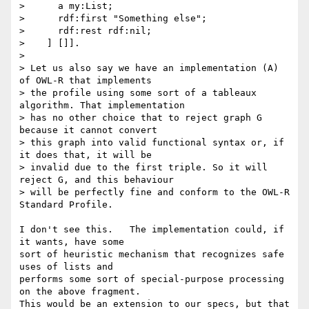
>      a my:List;

>      rdf:first "Something else";

>      rdf:rest rdf:nil;

>    ] []].

> 

> Let us also say we have an implementation (A) 
of OWL-R that implements

> the profile using some sort of a tableaux 
algorithm. That implementation

> has no other choice that to reject graph G 
because it cannot convert

> this graph into valid functional syntax or, if 
it does that, it will be

> invalid due to the first triple. So it will 
reject G, and this behaviour

> will be perfectly fine and conform to the OWL-R 
Standard Profile.

I don't see this.   The implementation could, if 
it wants, have some

sort of heuristic mechanism that recognizes safe 
uses of lists and

performs some sort of special-purpose processing 
on the above fragment.

This would be an extension to our specs, but that 