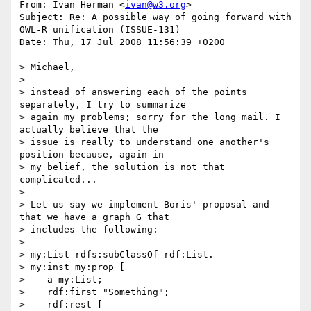
From: Ivan Herman <
ivan@w3.org
>

Subject: Re: A possible way of going forward with 
OWL-R unification (ISSUE-131)

Date: Thu, 17 Jul 2008 11:56:39 +0200

> Michael,

> 

> instead of answering each of the points 
separately, I try to summarize

> again my problems; sorry for the long mail. I 
actually believe that the

> issue is really to understand one another's 
position because, again in

> my belief, the solution is not that 
complicated...

> 

> Let us say we implement Boris' proposal and 
that we have a graph G that

> includes the following:

> 

> my:List rdfs:subClassOf rdf:List.

> my:inst my:prop [

>    a my:List;

>    rdf:first "Something";

>    rdf:rest [
