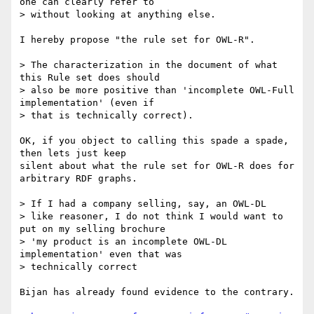
one can clearly refer to

> without looking at anything else.

I hereby propose "the rule set for OWL-R". 

> The characterization in the document of what 
this Rule set does should

> also be more positive than 'incomplete OWL-Full 
implementation' (even if

> that is technically correct). 

OK, if you object to calling this spade a spade, 
then lets just keep

silent about what the rule set for OWL-R does for 
arbitrary RDF graphs.

> If I had a company selling, say, an OWL-DL

> like reasoner, I do not think I would want to 
put on my selling brochure

> 'my product is an incomplete OWL-DL 
implementation' even that was

> technically correct

Bijan has already found evidence to the contrary.
