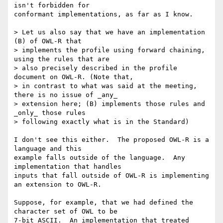
isn't forbidden for

conformant implementations, as far as I know.

> Let us also say that we have an implementation 
(B) of OWL-R that

> implements the profile using forward chaining, 
using the rules that are

> also precisely described in the profile 
document on OWL-R. (Note that,

> in contrast to what was said at the meeting, 
there is no issue of _any_

> extension here; (B) implements those rules and 
_only_ those rules

> following exactly what is in the Standard) 

I don't see this either.  The proposed OWL-R is a 
language and this

example falls outside of the language.  Any 
implementation that handles

inputs that fall outside of OWL-R is implementing 
an extension to OWL-R.

Suppose, for example, that we had defined the 
character set of OWL to be

7-bit ASCII.  An implementation that treated 