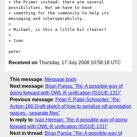
> the Primer instead: there are several 
possibilities. But we have to have

> something for the community to help its 
messaging and interoperability.

> 

> Michael, is this a little bit clearer?

> 

> Ivan

Received on
Thursday, 17 July 2008 10:58:18 UTC
This message
:
Message body
Next message
:
Bijan Parsia: "Re: A possible way of
going forward with OWL-R unification (ISSUE-131)"
Previous message
:
Peter F. Patel-Schneider: "Re:
Action-166 Draft sketch of how to serialize rdf annotation
spaces - separate files"
In reply to
:
Ivan Herman: "Re: A possible way of going
forward with OWL-R unification (ISSUE-131)"
Next in thread
:
Bijan Parsia: "Re: A possible way of