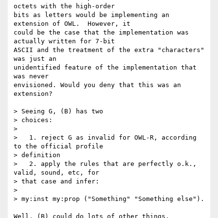
octets with the high-order

bits as letters would be implementing an 
extension of OWL.  However, it

could be the case that the implementation was 
actually written for 7-bit

ASCII and the treatment of the extra "characters" 
was just an

unidentified feature of the implementation that 
was never

envisioned. Would you deny that this was an 
extension?

> Seeing G, (B) has two

> choices:

> 

>   1. reject G as invalid for OWL-R, according 
to the official profile

> definition

>   2. apply the rules that are perfectly o.k., 
valid, sound, etc, for

> that case and infer:

> 

> my:inst my:prop ("Something" "Something else").

Well, (B) could do lots of other things, 