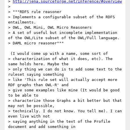
> 
http://jena.sourceforge.net/inference/#overview
> 

> """RDFS rule reasoner

> Implements a configurable subset of the RDFS 
entailments.

> OWL, OWL Mini, OWL Micro Reasoners

> A set of useful but incomplete implementation 
of the OWL/Lite subset of the OWL/Full language.

> DAML micro reasoner"""

 (I would come up with a name, some sort of

> characterization of what it does, etc). The 
same holds here. Maybe the

> only thing we can do is to add some text to the 
ruleset saying something

> like 'This rule set will actually accept more 
RDF graphs than OWL-R' and

> give some examples like mine (It would be good 
to be able to

> characterize those Graphs a bit better but that 
may not be possible,

> technically. I do not know. You tell me). I can 
even live with not

> saying anything in the text of the Profile 
document and add something in
