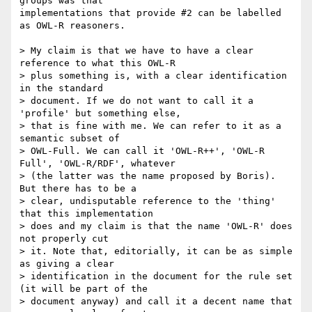
groups was that

implementations that provide #2 can be labelled 
as OWL-R reasoners.

> My claim is that we have to have a clear 
reference to what this OWL-R

> plus something is, with a clear identification 
in the standard

> document. If we do not want to call it a 
'profile' but something else,

> that is fine with me. We can refer to it as a 
semantic subset of

> OWL-Full. We can call it 'OWL-R++', 'OWL-R 
Full', 'OWL-R/RDF', whatever

> (the latter was the name proposed by Boris).  
But there has to be a

> clear, undisputable reference to the 'thing' 
that this implementation

> does and my claim is that the name 'OWL-R' does 
not properly cut

> it. Note that, editorially, it can be as simple 
as giving a clear

> identification in the document for the rule set 
(it will be part of the

> document anyway) and call it a decent name that 