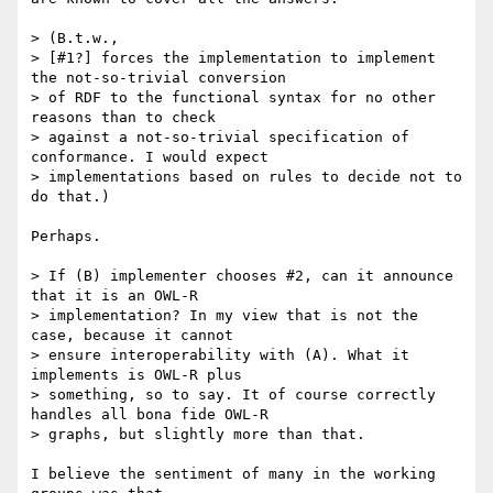
> (B.t.w.,

> [#1?] forces the implementation to implement 
the not-so-trivial conversion

> of RDF to the functional syntax for no other 
reasons than to check

> against a not-so-trivial specification of 
conformance. I would expect

> implementations based on rules to decide not to 
do that.)

Perhaps.

> If (B) implementer chooses #2, can it announce 
that it is an OWL-R

> implementation? In my view that is not the 
case, because it cannot

> ensure interoperability with (A). What it 
implements is OWL-R plus

> something, so to say. It of course correctly 
handles all bona fide OWL-R

> graphs, but slightly more than that.

I believe the sentiment of many in the working 