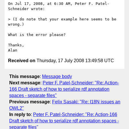
On Jul 17, 2008, at 6:30 AM, Peter F. Patel-
Schneider wrote:

> (I do note that your example here seems to be 
wrong.)

What is the error please?

Thanks,

Received on
Thursday, 17 July 2008 13:49:58 UTC
This message
:
Message body
Next message
:
Peter F. Patel-Schneider: "Re: Action-
166 Draft sketch of how to serialize rdf annotation
spaces - separate files"
Previous message
:
Felix Sasaki: "Re: I18N issues an
OWL2"
In reply to
:
Peter F. Patel-Schneider: "Re: Action-166
Draft sketch of how to serialize rdf annotation spaces -
separate files"