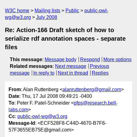
W3C home
Mailing lists
Public
public-owl-
wg@w3.org
July 2008
Re: Action-166 Draft sketch of how to
serialize rdf annotation spaces - separate
files
This message
:
Message body
Respond
More options
Related messages
:
Next message
Previous
message
In reply to
Next in thread
Replies
From
: Alan Ruttenberg <
alanruttenberg@gmail.com
>
Date
: Thu, 17 Jul 2008 09:49:21 -0400
To
: Peter F. Patel-Schneider <
pfps@research.bell-
labs.com
>
Cc
:
public-owl-wg@w3.org
Message-Id
: <ECF528F8-C44D-4670-B7F6-
57F3655EB75E@gmail.com>