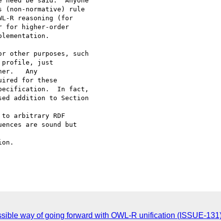
 need be said.  Anyone

 (non-normative) rule

L-R reasoning (for

 for higher-order

lementation.  

r other purposes, such

profile, just

er.   Any

ired for these

ecification.  In fact,

ed addition to Section

on.

ossible way of going forward with OWL-R unification (ISSUE-131