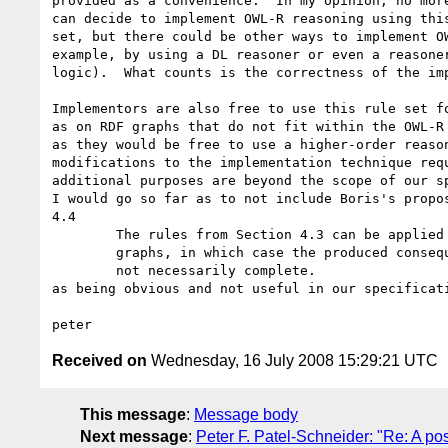
provided as a convenience.  In my opinion, no more
can decide to implement OWL-R reasoning using this
set, but there could be other ways to implement OW
example, by using a DL reasoner or even a reasoner
logic).  What counts is the correctness of the imp
Implementors are also free to use this rule set fo
as on RDF graphs that do not fit within the OWL-R 
as they would be free to use a higher-order reason
modifications to the implementation technique requ
additional purposes are beyond the scope of our sp
I would go so far as to not include Boris's propos
4.4

	The rules from Section 4.3 can be applied to arbitrary RDF

	graphs, in which case the produced consequences are sound but

	not necessarily complete.

as being obvious and not useful in our specificati
Received on
Wednesday, 16 July 2008 15:29:21 UTC
This message
:
Message body
Next message
:
Peter F. Patel-Schneider: "Re: A p