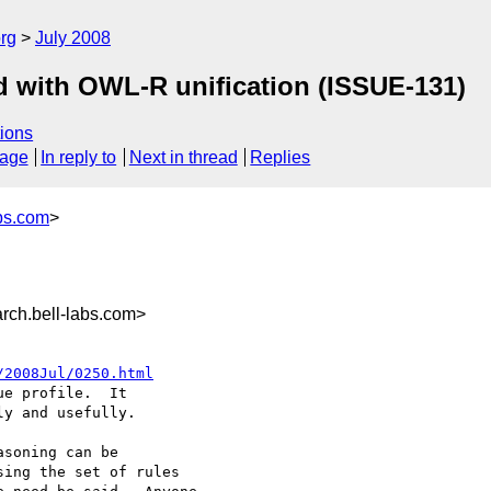
rg
July 2008
d with OWL-R unification (ISSUE-131)
ions
sage
In reply to
Next in thread
Replies
bs.com
>
ch.bell-labs.com>
/2008Jul/0250.html
e profile.  It

y and usefully.

soning can be

ing the set of rules
