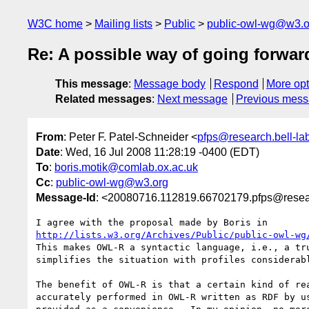
W3C home
Mailing lists
Public
public-owl-wg@w3.o
Re: A possible way of going forwar
This message
:
Message body
Respond
More opt
Related messages
:
Next message
Previous mes
From
: Peter F. Patel-Schneider <
pfps@research.bell-la
Date
: Wed, 16 Jul 2008 11:28:19 -0400 (EDT)
To
:
boris.motik@comlab.ox.ac.uk
Cc
:
public-owl-wg@w3.org
Message-Id
: <20080716.112819.66702179.pfps@resear
http://lists.w3.org/Archives/Public/public-owl-wg
This makes OWL-R a syntactic language, i.e., a tru
simplifies the situation with profiles considerabl
The benefit of OWL-R is that a certain kind of rea
accurately performed in OWL-R written as RDF by us