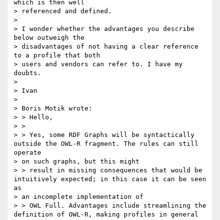
which is then well

> referenced and defined.

> 

> I wonder whether the advantages you describe 
below outweigh the

> disadvantages of not having a clear reference 
to a profile that both

> users and vendors can refer to. I have my 
doubts.

> 

> Ivan

> 

> Boris Motik wrote:

> > Hello,

> >

> > Yes, some RDF Graphs will be syntactically 
outside the OWL-R fragment. The rules can still 
operate

> on such graphs, but this might

> > result in missing consequences that would be 
intuitively expected; in this case it can be seen 
as

> an incomplete implementation of

> > OWL Full. Advantages include streamlining the 
definition of OWL-R, making profiles in general 