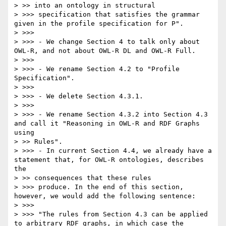
> >> into an ontology in structural

> >>> specification that satisfies the grammar 
given in the profile specification for P".

> >>>

> >>> - We change Section 4 to talk only about 
OWL-R, and not about OWL-R DL and OWL-R Full.

> >>>

> >>> - We rename Section 4.2 to "Profile 
Specification".

> >>>

> >>> - We delete Section 4.3.1.

> >>>

> >>> - We rename Section 4.3.2 into Section 4.3 
and call it "Reasoning in OWL-R and RDF Graphs 
using

> >> Rules".

> >>> - In current Section 4.4, we already have a 
statement that, for OWL-R ontologies, describes 
the

> >> consequences that these rules

> >>> produce. In the end of this section, 
however, we would add the following sentence:

> >>>

> >>> "The rules from Section 4.3 can be applied 
to arbitrary RDF graphs, in which case the 