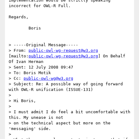
implementation would be strictly speaking 
incorrect for OWL-R Full.

Regards,

	Boris

> -----Original Message-----

> From: 
public-owl-wg-request@w3.org
[mailto:
public-owl-wg-request@w3.org
] On Behalf 
Of Ivan Herman

> Sent: 12 July 2008 09:47

> To: Boris Motik

> Cc: 
public-owl-wg@w3.org
> Subject: Re: A possible way of going forward 
with OWL-R unification (ISSUE-131)

> 

> Hi Boris,

> 

> I must admit I do feel a bit uncomfortable with 
this. My unease is not

> on the technical aspect but more on the 
'messaging' side.

> 
