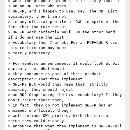
> What the proposal amounts to is to say that if 
I am an RDF user who uses

> OWL-R, and I happen to use, say, the RDF List 
vocabulary, then I am not

> in any official profile of OWL in spite of the 
fact that the rule set of

> OWL-R work perfectly well. On the other hand, 
if I do not use the List

> vocabulary then I am ok. For an RDF+OWL-R user 
this restriction may seem

> fairly arbitrary.

> 

> For vendors announcements it would look at bit 
unclear, too. What would

> they announce as part of their product 
description? That they implement

> OWL-R? But would that mean that, strictly 
speaking, they should reject

> an RDF Graph using the List vocabulary? If they 
don't reject those then,

> in fact, they do not implement OWL-R but an 
unnamed, unofficial, though

> well defined OWL profile. With the current 
setup they could clearly

> announce that what they implement is OWL-R-Full 