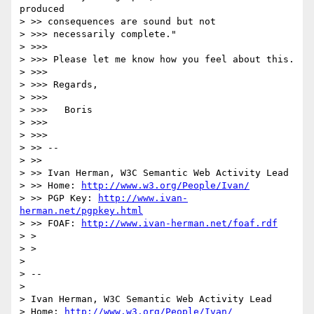
produced

> >> consequences are sound but not

> >>> necessarily complete."

> >>>

> >>> Please let me know how you feel about this.

> >>>

> >>> Regards,

> >>>

> >>> 	Boris

> >>>

> >>>

> >> --

> >>

> >> Ivan Herman, W3C Semantic Web Activity Lead

> >> Home: 
http://www.w3.org/People/Ivan/
> >> PGP Key: 
http://www.ivan-
herman.net/pgpkey.html
> >> FOAF: 
http://www.ivan-herman.net/foaf.rdf
> >

> >

> 

> --

> 

> Ivan Herman, W3C Semantic Web Activity Lead

> Home: 
http://www.w3.org/People/Ivan/