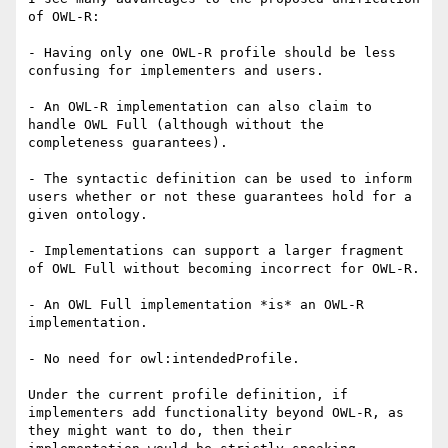
of OWL-R:

- Having only one OWL-R profile should be less 
confusing for implementers and users.

- An OWL-R implementation can also claim to 
handle OWL Full (although without the 
completeness guarantees).

- The syntactic definition can be used to inform 
users whether or not these guarantees hold for a 
given ontology.

- Implementations can support a larger fragment 
of OWL Full without becoming incorrect for OWL-R.

- An OWL Full implementation *is* an OWL-R 
implementation.

- No need for owl:intendedProfile.

Under the current profile definition, if 
implementers add functionality beyond OWL-R, as 
they might want to do, then their
