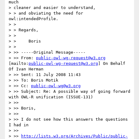
much

> cleaner and easier to understand,

> > and obviating the need for 
owl:intendedProfile.

> >

> > Regards,

> >

> > 	Boris

> >

> >> -----Original Message-----

> >> From: 
public-owl-wg-request@w3.org
[mailto:
public-owl-wg-request@w3.org
] On Behalf 
Of Ivan Herman

> >> Sent: 11 July 2008 11:43

> >> To: Boris Motik

> >> Cc: 
public-owl-wg@w3.org
> >> Subject: Re: A possible way of going forward 
with OWL-R unification (ISSUE-131)

> >>

> >> Boris,

> >>

> >> I do not see how this answers the questions 
I had in

> >>

> >> 
http://lists.w3.org/Archives/Public/public-