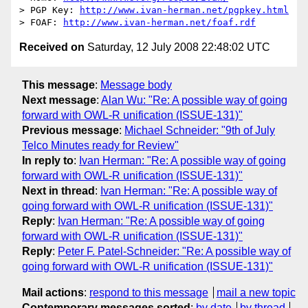
> PGP Key: 
http://www.ivan-herman.net/pgpkey.html
> FOAF: 
http://www.ivan-herman.net/foaf.rdf
Received on
Saturday, 12 July 2008 22:48:02 UTC
This message
:
Message body
Next message
:
Alan Wu: "Re: A possible way of going
forward with OWL-R unification (ISSUE-131)"
Previous message
:
Michael Schneider: "9th of July
Telco Minutes ready for Review"
In reply to
:
Ivan Herman: "Re: A possible way of going
forward with OWL-R unification (ISSUE-131)"
Next in thread
:
Ivan Herman: "Re: A possible way of
going forward with OWL-R unification (ISSUE-131)"
Reply
:
Ivan Herman: "Re: A possible way of going
forward with OWL-R unification (ISSUE-131)"
Reply
:
Peter F. Patel-Schneider: "Re: A possible way of
going forward with OWL-R unification (ISSUE-131)"
Mail actions
:
respond to this message
mail a new topic
Contemporary messages sorted
:
by date
by thread