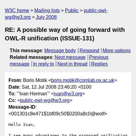
W3C home
Mailing lists
Public
public-owl-
wg@w3.org
July 2008
RE: A possible way of going forward with
OWL-R unification (ISSUE-131)
This message
:
Message body
Respond
More options
Related messages
:
Next message
Previous
message
In reply to
Next in thread
Replies
From
: Boris Motik <
boris.motik@comlab.ox.ac.uk
>
Date
: Sat, 12 Jul 2008 23:46:20 +0100
To
: "'Ivan Herman'" <
ivan@w3.org
>
Cc
: <
public-owl-wg@w3.org
>
Message-ID
:
<001301c8e471$1bf09c50$0200a8c0@wolf>
Hello Ivan,

I see many advantages to the proposed unification 