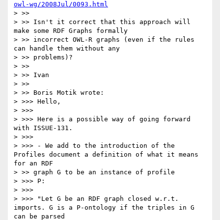
owl-wg/2008Jul/0093.html
> >>

> >> Isn't it correct that this approach will 
make some RDF Graphs formally

> >> incorrect OWL-R graphs (even if the rules 
can handle them without any

> >> problems)?

> >>

> >> Ivan

> >>

> >> Boris Motik wrote:

> >>> Hello,

> >>>

> >>> Here is a possible way of going forward 
with ISSUE-131.

> >>>

> >>> - We add to the introduction of the 
Profiles document a definition of what it means 
for an RDF

> >> graph G to be an instance of profile

> >>> P:

> >>>

> >>> "Let G be an RDF graph closed w.r.t. 
imports. G is a P-ontology if the triples in G 
can be parsed
